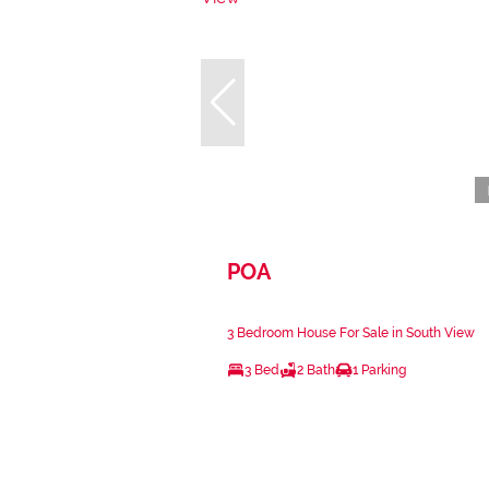
POA
3 Bedroom House For Sale in South View
3 Bed
2 Bath
1 Parking