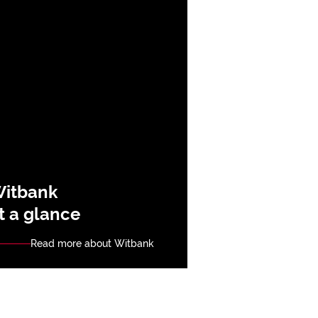
itbank
t a glance
Read more about Witbank