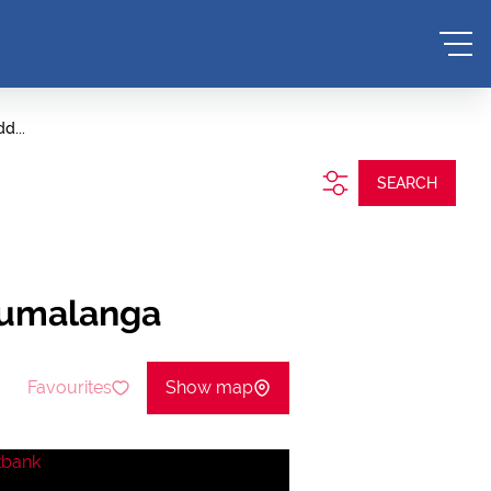
d...
SEARCH
pumalanga
Favourites
Show map