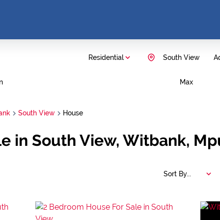
Residential
South View
Ad
n
Max
ank
South View
House
le in South View, Witbank, M
Sort By...