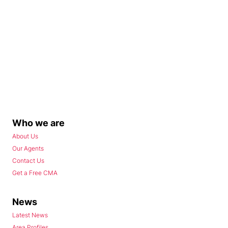
Who we are
About Us
Our Agents
Contact Us
Get a Free CMA
News
Latest News
Area Profiles