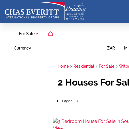
For Sale
Currency
Mi
ZAR
Home
Residential
For Sale
Witb
2
Houses For Sa
Page
1