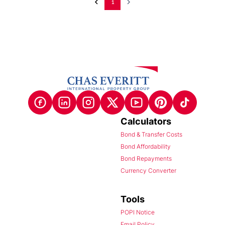
1
Calculators
Bond & Transfer Costs
Bond Affordability
Bond Repayments
Currency Converter
Tools
POPI Notice
Email Policy