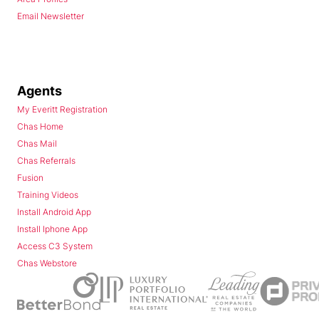
Email Newsletter
Agents
My Everitt Registration
Chas Home
Chas Mail
Chas Referrals
Fusion
Training Videos
Install Android App
Install Iphone App
Access C3 System
Chas Webstore