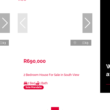
13
13
R690,000
W
a
2 Bedroom House For Sale in South View
2 Bed
1 Bath
Sole Mandate