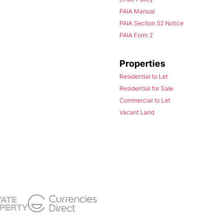
PAIA Manual
PAIA Section 52 Notice
PAIA Form 2
Properties
Residential to Let
Residential for Sale
Commercial to Let
Vacant Land