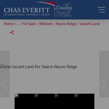
Home
...
For Sale
Witbank
Reyno Ridge
Vacant Land