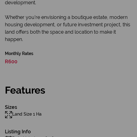
development.
Whether you’re envisioning a boutique estate, modern
housing development, or future investment project, this
land offers both the space and location to make it
happen.
Monthly Rates
R600
Features
Sizes
Land Size 1 Ha
Listing Info