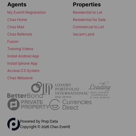
Agents
Properties
My Everitt Registration
Residential to Let
Chas Home
Residential for Sale
Chas Mail
Commercial to Let
Chas Referrals
Vacant Land
Fusion
Training Videos
Install Android App
Install Iphone App
Access C3 System
Chas Webstore
Powered by
Prop Data
Copyright © 2026 Chas Everitt