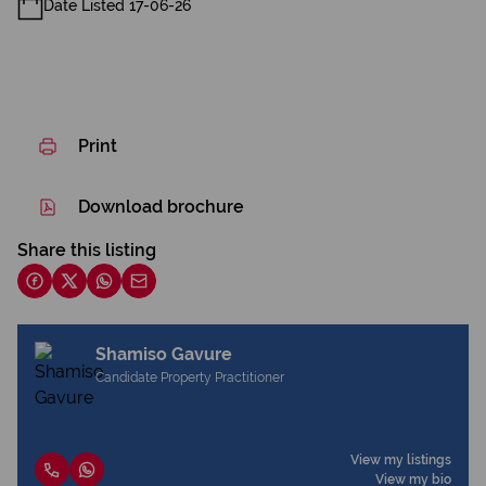
Date Listed 17-06-26
Print
Download brochure
Share this listing
Shamiso Gavure
Candidate Property Practitioner
View my listings
View my bio