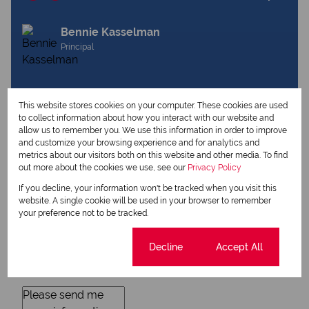
Bennie Kasselman
Principal
View my listings
This website stores cookies on your computer. These cookies are used
View my bio
to collect information about how you interact with our website and
allow us to remember you. We use this information in order to improve
and customize your browsing experience and for analytics and
metrics about our visitors both on this website and other media. To find
Request Info
out more about the cookies we use, see our
Privacy Policy
If you decline, your information won't be tracked when you visit this
website. A single cookie will be used in your browser to remember
your preference not to be tracked.
Cookie settings
Decline
Accept All