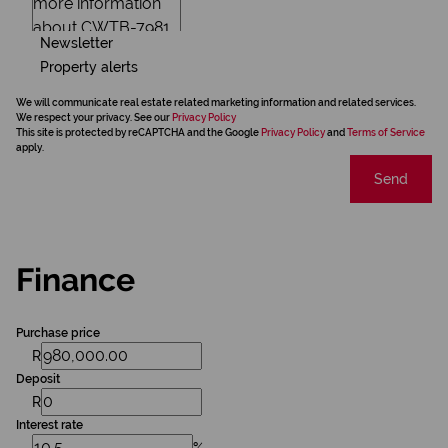
Newsletter
Property alerts
We will communicate real estate related marketing information and related services.
We respect your privacy. See our
Privacy Policy
This site is protected by reCAPTCHA and the Google
Privacy Policy
and
Terms of Service
apply.
Send
Finance
Purchase price
R
Deposit
R
Interest rate
%