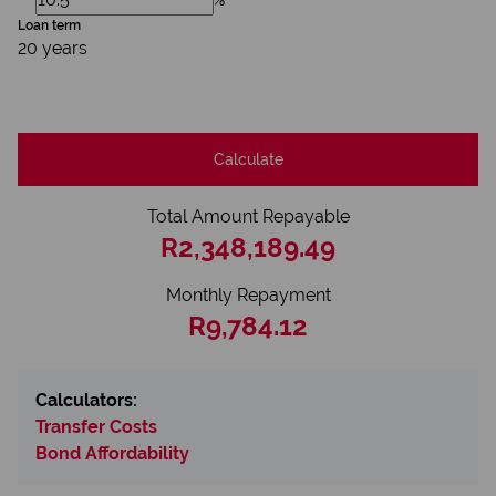
Loan term
20 years
Calculate
Total Amount Repayable
R2,348,189.49
Monthly Repayment
R9,784.12
Calculators:
Transfer Costs
Bond Affordability