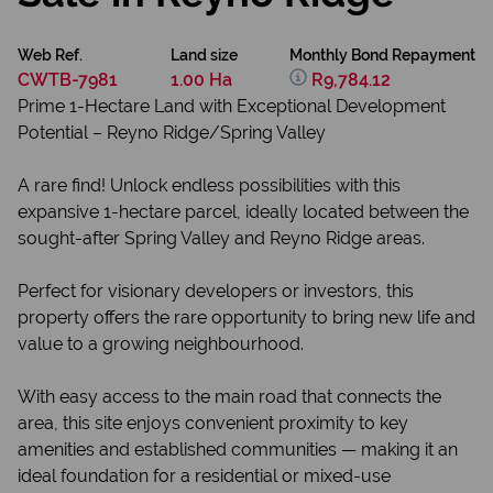
Web Ref.
Land size
Monthly Bond Repayment
CWTB-7981
1.00 Ha
R9,784.12
Prime 1-Hectare Land with Exceptional Development
Potential – Reyno Ridge/Spring Valley
A rare find! Unlock endless possibilities with this
expansive 1-hectare parcel, ideally located between the
sought-after Spring Valley and Reyno Ridge areas.
Perfect for visionary developers or investors, this
property offers the rare opportunity to bring new life and
value to a growing neighbourhood.
With easy access to the main road that connects the
area, this site enjoys convenient proximity to key
amenities and established communities — making it an
ideal foundation for a residential or mixed-use