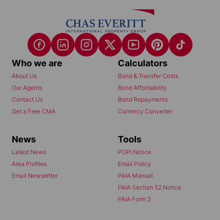
Who we are
Calculators
About Us
Bond & Transfer Costs
Our Agents
Bond Affordability
Contact Us
Bond Repayments
Get a Free CMA
Currency Converter
News
Tools
Latest News
POPI Notice
Area Profiles
Email Policy
Email Newsletter
PAIA Manual
PAIA Section 52 Notice
PAIA Form 2