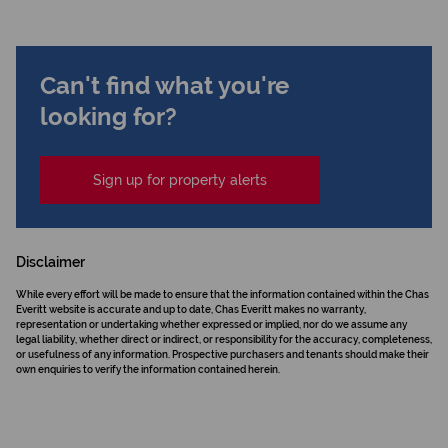
Can't find what you're
looking for?
Sign up for property alerts
Disclaimer
While every effort will be made to ensure that the information contained within the Chas
Everitt website is accurate and up to date, Chas Everitt makes no warranty,
representation or undertaking whether expressed or implied, nor do we assume any
legal liability, whether direct or indirect, or responsibility for the accuracy, completeness,
or usefulness of any information. Prospective purchasers and tenants should make their
own enquiries to verify the information contained herein.