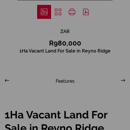
ZAR
R980,000
1Ha Vacant Land For Sale in Reyno Ridge
Features
1Ha Vacant Land For
Sale in Reyno Ridge