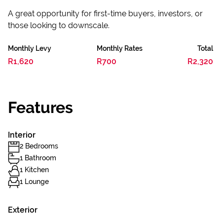
A great opportunity for first-time buyers, investors, or
those looking to downscale.
Monthly Levy
Monthly Rates
Total
R1,620
R700
R2,320
Features
Interior
2 Bedrooms
1 Bathroom
1 Kitchen
1 Lounge
Exterior