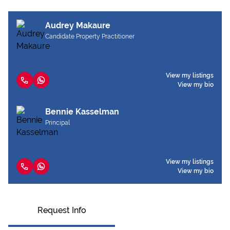
Audrey Makaure
Candidate Property Practitioner
View my listings
View my bio
Bennie Kasselman
Principal
View my listings
View my bio
Request Info