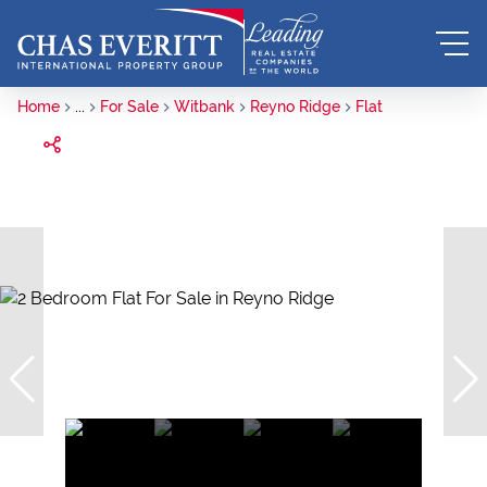
Home
...
For Sale
Witbank
Reyno Ridge
Flat