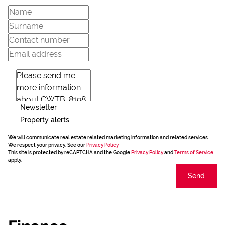
Newsletter
Property alerts
We will communicate real estate related marketing information and related services.
We respect your privacy. See our
Privacy Policy
This site is protected by reCAPTCHA and the Google
Privacy Policy
and
Terms of Service
apply.
Send