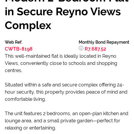
in Secure Reyno Views
Complex
Web Ref.
Monthly Bond Repayment
CWTB-8198
R7,687.52
This well-maintained flat is ideally located in Reyno
Views, conveniently close to schools and shopping
centres.
Situated within a safe and secure complex offering 24-
hour security, this property provides peace of mind and
comfortable living.
The unit features 2 bedrooms, an open-plan kitchen and
lounge area, and a small private garden—perfect for
relaxing or entertaining.