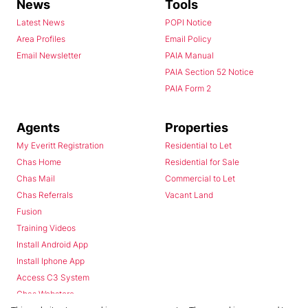
News
Tools
Latest News
POPI Notice
Area Profiles
Email Policy
Email Newsletter
PAIA Manual
PAIA Section 52 Notice
PAIA Form 2
Agents
Properties
My Everitt Registration
Residential to Let
Chas Home
Residential for Sale
Chas Mail
Commercial to Let
Chas Referrals
Vacant Land
Fusion
Training Videos
Install Android App
Install Iphone App
Access C3 System
Chas Webstore