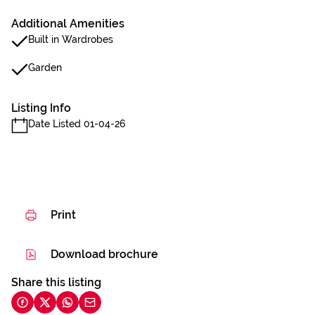
Additional Amenities
Built in Wardrobes
Garden
Listing Info
Date Listed 01-04-26
Print
Download brochure
Share this listing