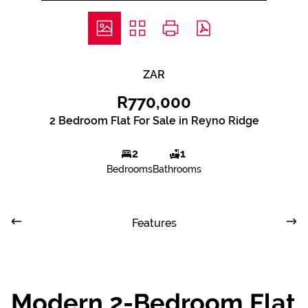
ZAR
R770,000
2 Bedroom Flat For Sale in Reyno Ridge
2
1
Bedrooms
Bathrooms
Features
Modern 2-Bedroom Flat