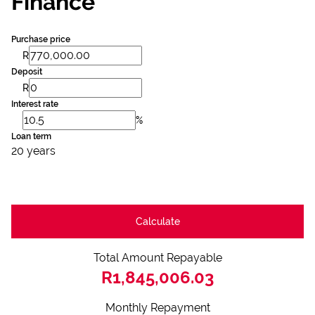
Finance
Purchase price
R
Deposit
R
Interest rate
%
Loan term
20 years
Calculate
Total Amount Repayable
R1,845,006.03
Monthly Repayment