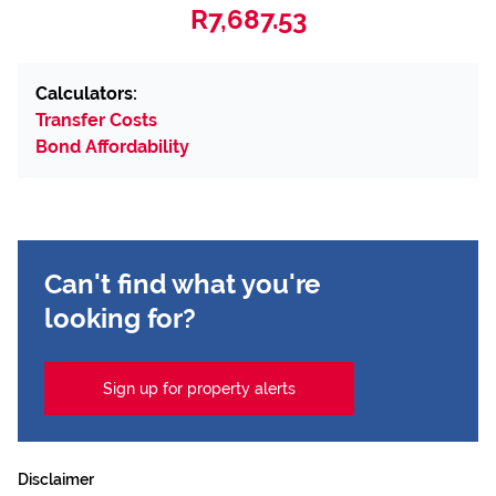
R7,687.53
Calculators:
Transfer Costs
Bond Affordability
Can't find what you're
looking for?
Sign up for property alerts
Disclaimer