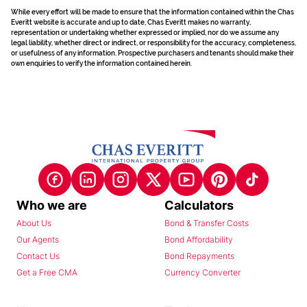
While every effort will be made to ensure that the information contained within the Chas
Everitt website is accurate and up to date, Chas Everitt makes no warranty,
representation or undertaking whether expressed or implied, nor do we assume any
legal liability, whether direct or indirect, or responsibility for the accuracy, completeness,
or usefulness of any information. Prospective purchasers and tenants should make their
own enquiries to verify the information contained herein.
Who we are
Calculators
About Us
Bond & Transfer Costs
Our Agents
Bond Affordability
Contact Us
Bond Repayments
Get a Free CMA
Currency Converter