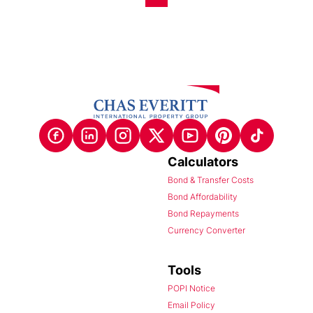
Calculators
Bond & Transfer Costs
Bond Affordability
Bond Repayments
Currency Converter
Tools
POPI Notice
Email Policy