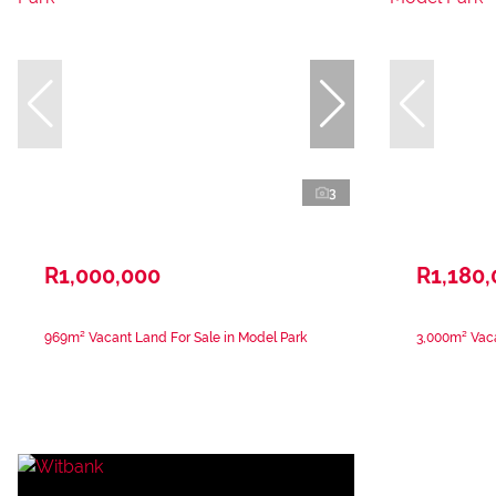
3
R1,000,000
R1,180
969m² Vacant Land For Sale in Model Park
3,000m² Vaca