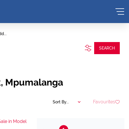
d...
SEARCH
nk, Mpumalanga
Favourites
Sort By...