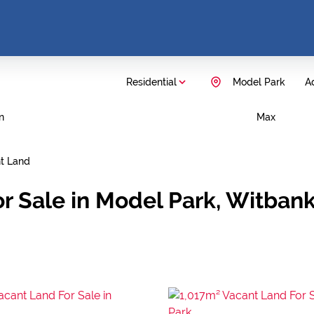
Residential
Model Park
Ad
n
Max
t Land
or Sale in Model Park, Witba