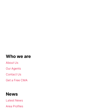
Who we are
About Us
Our Agents
Contact Us
Get a Free CMA
News
Latest News
Area Profiles