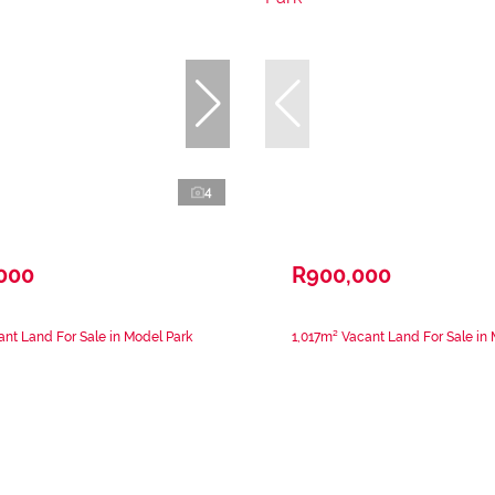
4
,000
R900,000
nt Land For Sale in Model Park
1,017m² Vacant Land For Sale in