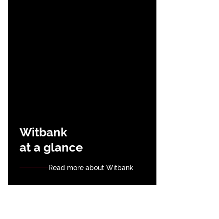
Witbank
at a glance
Read more about Witbank