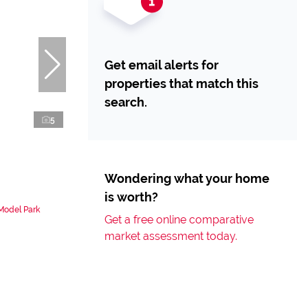
Get email alerts for
properties that match this
search.
5
Wondering what your home
is worth?
 Model Park
Get a free online comparative
market assessment today.