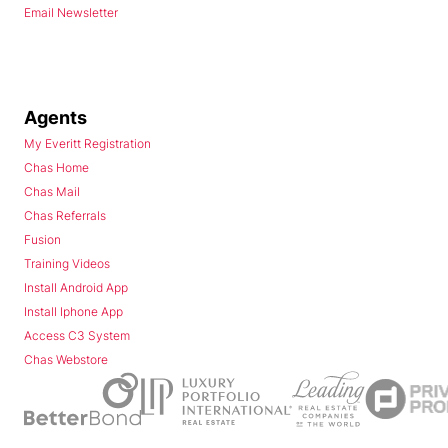
Email Newsletter
Agents
My Everitt Registration
Chas Home
Chas Mail
Chas Referrals
Fusion
Training Videos
Install Android App
Install Iphone App
Access C3 System
Chas Webstore