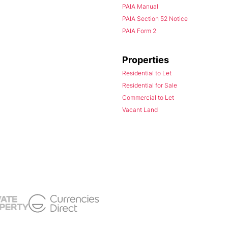
PAIA Manual
PAIA Section 52 Notice
PAIA Form 2
Properties
Residential to Let
Residential for Sale
Commercial to Let
Vacant Land