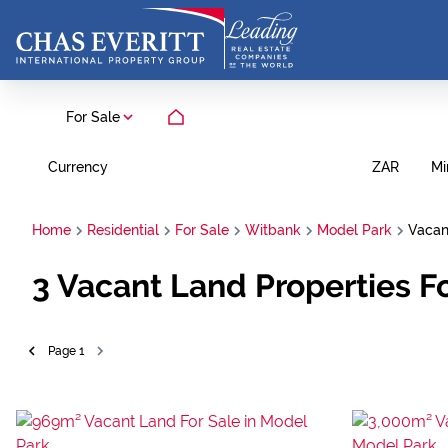
For Sale
Currency
Mi
ZAR
Home
Residential
For Sale
Witbank
Model Park
Vacan
3
Vacant Land Properties F
Page
1