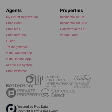
Agents
Properties
My Everitt Registration
Residential to Let
Chas Home
Residential for Sale
Chas Mail
Commercial to Let
Chas Referrals
Vacant Land
Fusion
Training Videos
Install Android App
Install Iphone App
Access C3 System
Chas Webstore
Powered by
Prop Data
Copyright © 2026 Chas Everitt