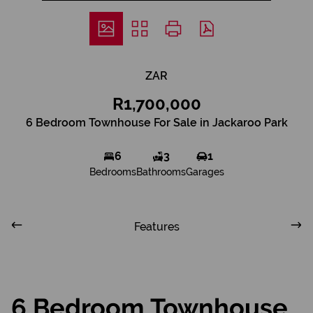
ZAR
R1,700,000
6 Bedroom Townhouse For Sale in Jackaroo Park
6
3
1
Bedrooms
Bathrooms
Garages
Features
6 Bedroom Townhouse