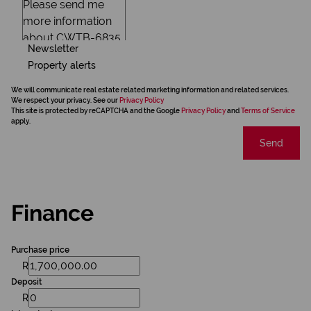
Newsletter
Property alerts
We will communicate real estate related marketing information and related services.
We respect your privacy. See our
Privacy Policy
This site is protected by reCAPTCHA and the Google
Privacy Policy
and
Terms of Service
apply.
Send
Finance
Purchase price
R
Deposit
R