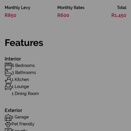
Monthly Levy
Monthly Rates
Total
R850
R600
R1,450
Features
Interior
6 Bedrooms
3 Bathrooms
1 Kitchen
1 Lounge
1 Dining Room
Exterior
1 Garage
Pet Friendly