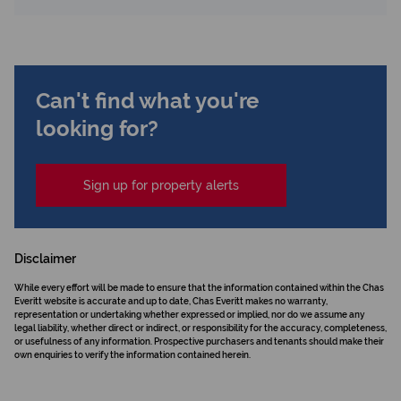
Can't find what you're
looking for?
Sign up for property alerts
Disclaimer
While every effort will be made to ensure that the information contained within the Chas
Everitt website is accurate and up to date, Chas Everitt makes no warranty,
representation or undertaking whether expressed or implied, nor do we assume any
legal liability, whether direct or indirect, or responsibility for the accuracy, completeness,
or usefulness of any information. Prospective purchasers and tenants should make their
own enquiries to verify the information contained herein.