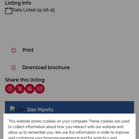
Listing Info
Date Listed 19-06-25
Print
Download brochure
Share this listing
Dan Mpofu
Agent
This website stores cookies on your computer. These cookies are used
to collect information about how you interact with our website and
allow us to remember you. We use this information in order to improve
and customize your browsing experience and for analytics and