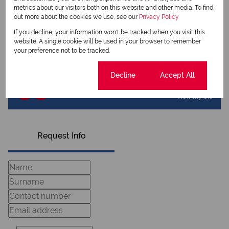
View my listings
metrics about our visitors both on this website and other media. To find
View my bio
out more about the cookies we use, see our
Privacy Policy
If you decline, your information won't be tracked when you visit this
Bennie Kasselman
website. A single cookie will be used in your browser to remember
Principal
your preference not to be tracked.
Cookie settings
Decline
Accept All
View my listings
View my bio
Request Info