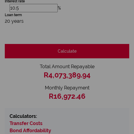
Interest rate
%
Loan term
20 years
Calculate
Total Amount Repayable
R4,073,389.94
Monthly Repayment
R16,972.46
Calculators:
Transfer Costs
Bond Affordability