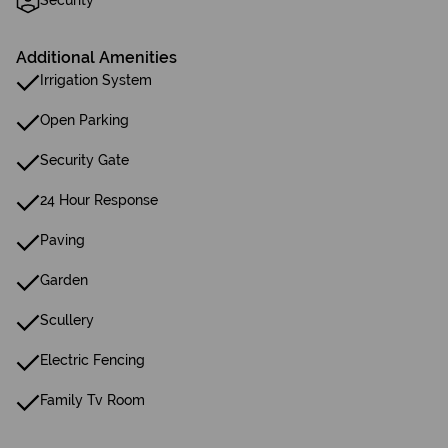
Security
Additional Amenities
Irrigation System
Open Parking
Security Gate
24 Hour Response
Paving
Garden
Scullery
Electric Fencing
Family Tv Room