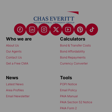
Who we are
Calculators
About Us
Bond & Transfer Costs
Our Agents
Bond Affordability
Contact Us
Bond Repayments
Get a Free CMA
Currency Converter
News
Tools
Latest News
POPI Notice
Area Profiles
Email Policy
Email Newsletter
PAIA Manual
PAIA Section 52 Notice
PAIA Form 2