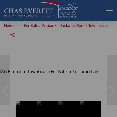
Home
...
For Sale
Witbank
Jackaroo Park
Townhouse