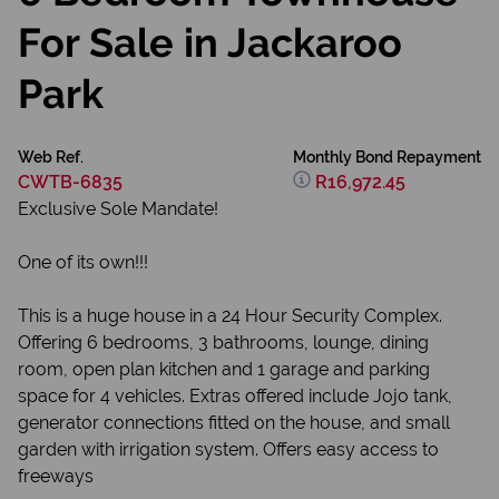
For Sale in Jackaroo
Park
Web Ref.
Monthly Bond Repayment
CWTB-6835
R16,972.45
Exclusive Sole Mandate!
One of its own!!!
This is a huge house in a 24 Hour Security Complex.
Offering 6 bedrooms, 3 bathrooms, lounge, dining
room, open plan kitchen and 1 garage and parking
space for 4 vehicles. Extras offered include Jojo tank,
generator connections fitted on the house, and small
garden with irrigation system. Offers easy access to
freeways