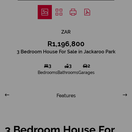
ZAR
R1,196,800
3 Bedroom House For Sale in Jackaroo Park
3
3
2
Bedrooms
Bathrooms
Garages
Features
3 Bedroom House For