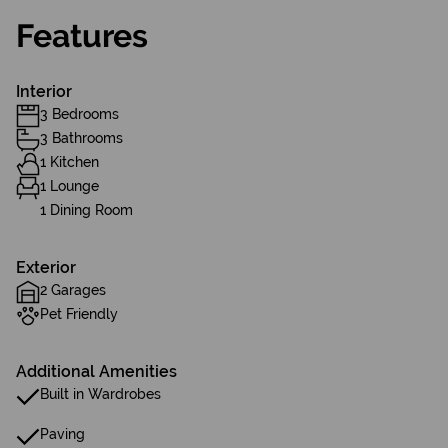
Features
Interior
3 Bedrooms
3 Bathrooms
1 Kitchen
1 Lounge
1 Dining Room
Exterior
2 Garages
Pet Friendly
Additional Amenities
Built in Wardrobes
Paving