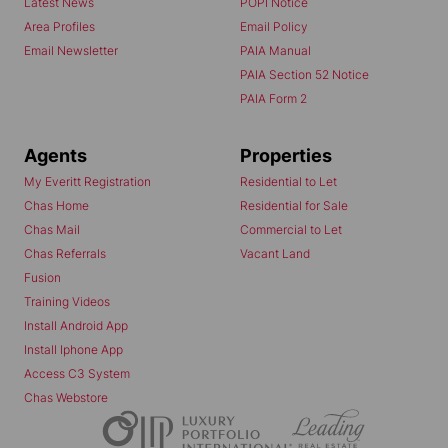
Latest News
POPI Notice
Area Profiles
Email Policy
Email Newsletter
PAIA Manual
PAIA Section 52 Notice
PAIA Form 2
Agents
Properties
My Everitt Registration
Residential to Let
Chas Home
Residential for Sale
Chas Mail
Commercial to Let
Chas Referrals
Vacant Land
Fusion
Training Videos
Install Android App
Install Iphone App
Access C3 System
Chas Webstore