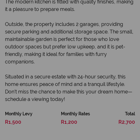
The modern kitchen is fitted with quality finishes, making
it a pleasure to prepare meals.
Outside, the property includes 2 garages, providing
secure parking and additional storage space. The small,
maintainable garden is perfect for those who love
outdoor spaces but prefer low upkeep, and it is pet-
friendly, making it ideal for families with furry
companions.
Situated in a secure estate with 24-hour security, this
home ensures peace of mind and a tranquil lifestyle.
Don’t miss the chance to make this your dream home—
schedule a viewing today!
Monthly Levy
Monthly Rates
Total
R1,500
R1,200
R2,700