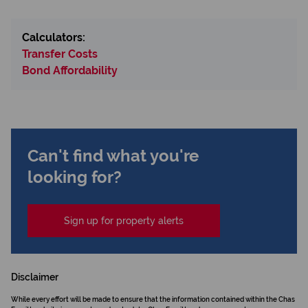
Calculators:
Transfer Costs
Bond Affordability
Can't find what you're
looking for?
Sign up for property alerts
Disclaimer
While every effort will be made to ensure that the information contained within the Chas