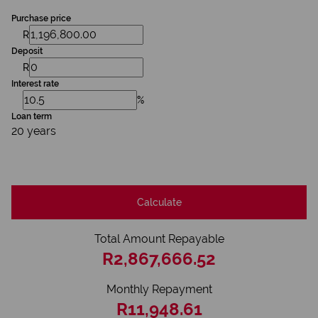
Purchase price
R
Deposit
R
Interest rate
%
Loan term
20 years
Calculate
Total Amount Repayable
R2,867,666.52
Monthly Repayment
R11,948.61