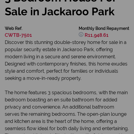
Sale in Jackaroo Park
Web Ref.
Monthly Bond Repayment
CWTB-7501
R11,948.61
Discover this stunning double-storey home for sale in a
popular security estate in Jackaroo Park, offering
modern living in a secure and serene environment.
Designed with contemporary finishes, this home exudes
style and comfort, perfect for families or individuals
seeking a move-in-ready property.
The home features 3 spacious bedrooms, with the main
bedroom boasting an en suite bathroom for added
privacy and convenience. An additional bathroom
serves the remaining bedrooms. The open-plan lounge
and kitchen area is the heart of the home, offering a
seamless flow ideal for both daily living and entertaining.