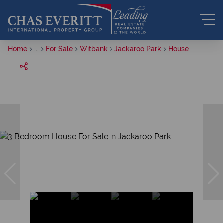
Home
...
For Sale
Witbank
Jackaroo Park
House