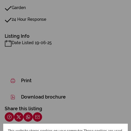
Garden
24 Hour Response
Listing Info
Date Listed 19-06-25
Print
Download brochure
Share this listing
This website stores cookies on your computer. These cookies are used