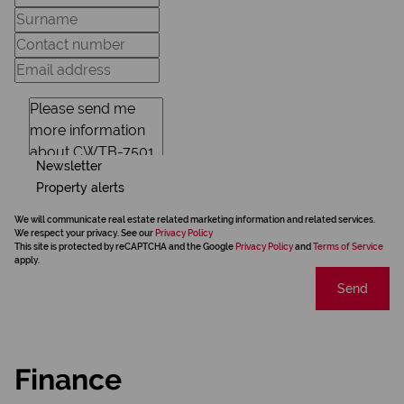
Newsletter
Property alerts
We will communicate real estate related marketing information and related services.
We respect your privacy. See our
Privacy Policy
This site is protected by reCAPTCHA and the Google
Privacy Policy
and
Terms of Service
apply.
Send
Finance