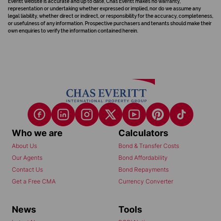
Everitt website is accurate and up to date, Chas Everitt makes no warranty,
representation or undertaking whether expressed or implied, nor do we assume any
legal liability, whether direct or indirect, or responsibility for the accuracy, completeness,
or usefulness of any information. Prospective purchasers and tenants should make their
own enquiries to verify the information contained herein.
Who we are
Calculators
About Us
Bond & Transfer Costs
Our Agents
Bond Affordability
Contact Us
Bond Repayments
Get a Free CMA
Currency Converter
News
Tools