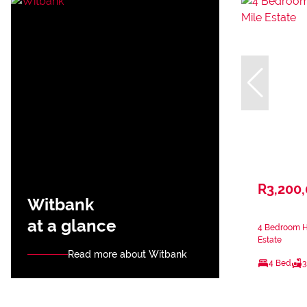
R3,200
Witbank
at a glance
4 Bedroom Ho
Estate
Read more about Witbank
4 Bed
3