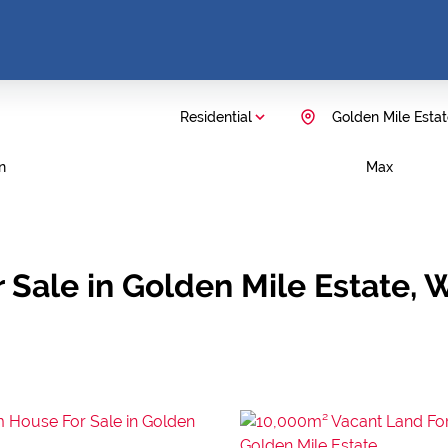
Residential
Golden Mile Esta
n
Max
 Sale in Golden Mile Estate,