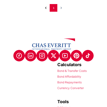
1
Calculators
Bond & Transfer Costs
Bond Affordability
Bond Repayments
Currency Converter
Tools