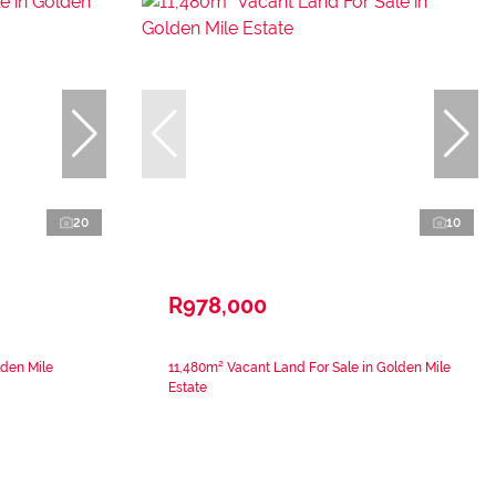
20
10
R978,000
lden Mile
11,480m² Vacant Land For Sale in Golden Mile
Estate