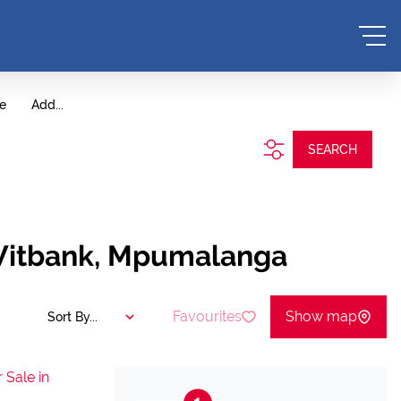
te
Add...
SEARCH
 Witbank, Mpumalanga
Favourites
Show map
Sort By...