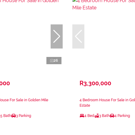
26
,000
R3,300,000
use For Sale in Golden Mile
4 Bedroom House For Sale in Go
Estate
.5 Bath
3 Parking
4 Bed
3 Bath
4 Parking