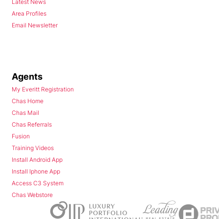
Latest News
Area Profiles
Email Newsletter
Agents
My Everitt Registration
Chas Home
Chas Mail
Chas Referrals
Fusion
Training Videos
Install Android App
Install Iphone App
Access C3 System
Chas Webstore