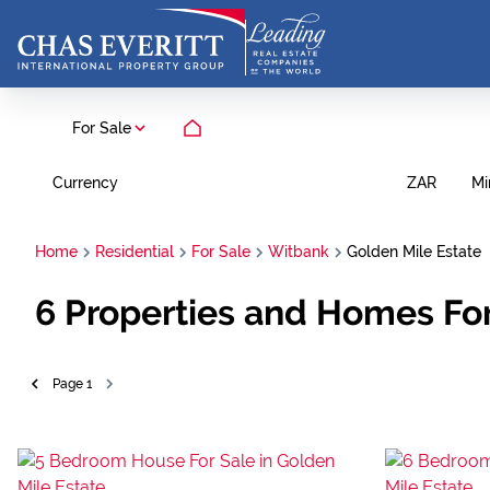
For Sale
Currency
Mi
ZAR
Home
Residential
For Sale
Witbank
Golden Mile Estate
6
Properties and Homes For
Page
1