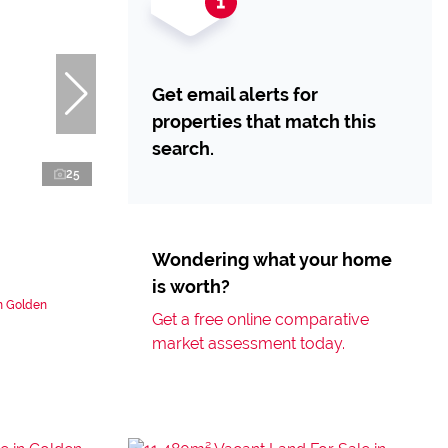
Get email alerts for
properties that match this
search.
25
Wondering what your home
is worth?
n Golden
Get a free online comparative
market assessment today.