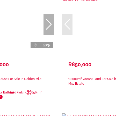
29
,000
R850,000
use For Sale in Golden Mile
10,000m² Vacant Land For Sale i
Mile Estate
.5 Bath
4 Parking
850 m²
e