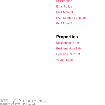
POPI Notice
Email Policy
PAIA Manual
PAIA Section 52 Notice
PAIA Form 2
Properties
Residential to Let
Residential for Sale
Commercial to Let
Vacant Land