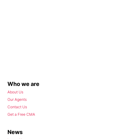
Who we are
About Us
Our Agents
Contact Us
Get a Free CMA
News