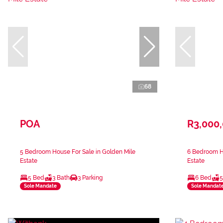
68
POA
R3,000
5 Bedroom House For Sale in Golden Mile
6 Bedroom Ho
Estate
Estate
5 Bed
3 Bath
3 Parking
6 Bed
5
Sole Mandate
Sole Mandat