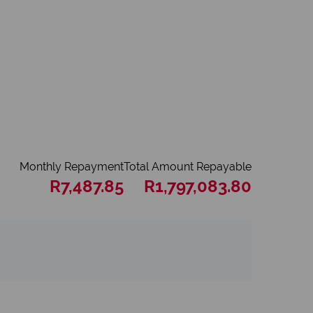
Monthly Repayment
Total Amount Repayable
R7,487.85
R1,797,083.80