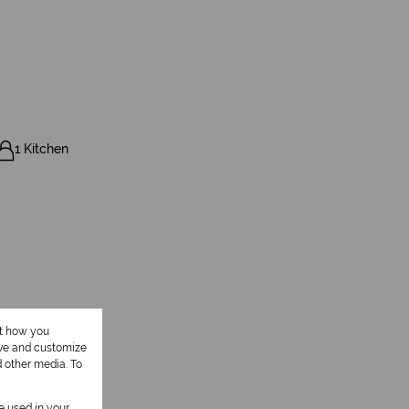
1 Kitchen
ut how you
ove and customize
d other media. To
be used in your