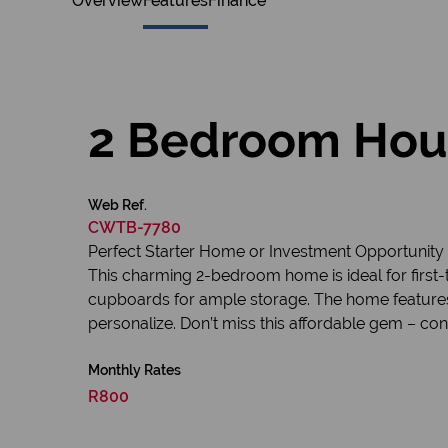
Overview
Features
Finance
2 Bedroom Hous
Web Ref.
CWTB-7780
Perfect Starter Home or Investment Opportunity
This charming 2-bedroom home is ideal for first-t
cupboards for ample storage. The home features 
personalize. Don’t miss this affordable gem – con
Monthly Rates
R800