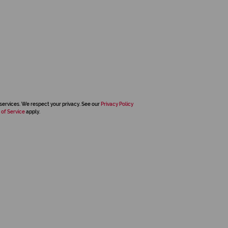
services. We respect your privacy. See our
Privacy Policy
 of Service
apply.