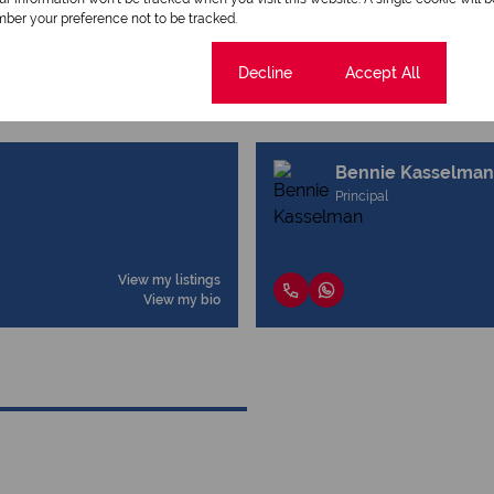
ber your preference not to be tracked.
Cookie settings
Decline
Accept All
Bennie Kasselman
Principal
View my listings
View my bio