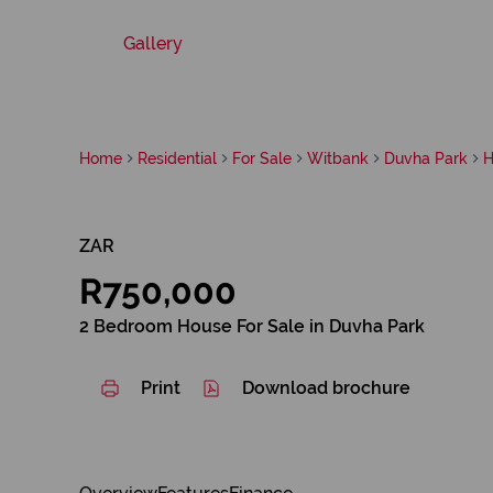
Gallery
Home
Residential
For Sale
Witbank
Duvha Park
H
ZAR
R750,000
2 Bedroom House For Sale in Duvha Park
Print
Download brochure