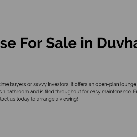
e For Sale in Duvh
ime buyers or savvy investors. It offers an open-plan lounge 
1 bathroom and is tiled throughout for easy maintenance. E
tact us today to arrange a viewing!