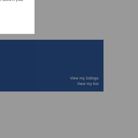
View my listings
View my bio