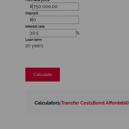
Purchase price
R
Deposit
R
Interest rate
%
Loan term
20 years
Calculate
Calculators:
Transfer Costs
Bond Affordabili