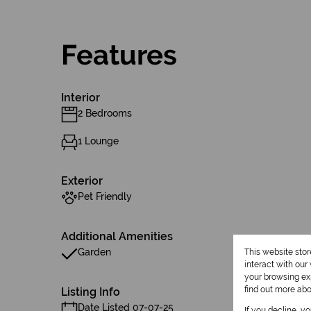
Features
Interior
2 Bedrooms
1 Lounge
Exterior
Pet Friendly
Additional Amenities
Garden
This website sto
interact with ou
your browsing exp
find out more ab
Listing Info
Date Listed 07-07-25
If you decline, y