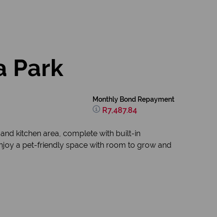
a Park
Monthly Bond Repayment
R7,487.84
and kitchen area, complete with built-in
njoy a pet-friendly space with room to grow and