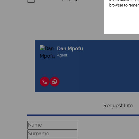
browser to remem
Dan Mpofu
Agent
Request Info