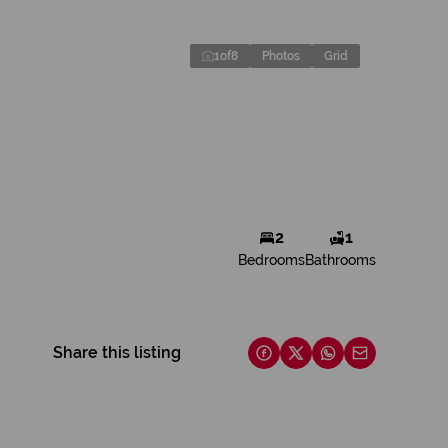
1
of
8
Photos
Grid
2
1
Bedrooms
Bathrooms
Share this listing