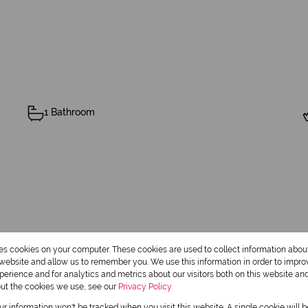
1 Bathroom
res cookies on your computer. These cookies are used to collect information abo
r website and allow us to remember you. We use this information in order to impr
erience and for analytics and metrics about our visitors both on this website an
out the cookies we use, see our
Privacy Policy
our information won't be tracked when you visit this website. A single cookie will 