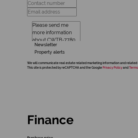
Newsletter
Property alerts
We will communicate real estate related marketing information and related 
This site is protected by reCAPTCHA and the Google
Privacy Policy
and
Terms
Finance