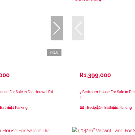
15
,000
R1,399,000
use For Sale in Die Heuwel Ext
3 Bedroom House For Sale in Die
4
 Bath
1 Parking
3 Bed
2.5 Bath
1 Parking