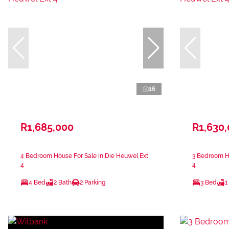
16
R1,685,000
R1,630
4 Bedroom House For Sale in Die Heuwel Ext
3 Bedroom Ho
4
4
4 Bed
2 Bath
2 Parking
3 Bed
1