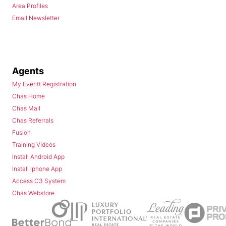
Area Profiles
Email Newsletter
Agents
My Everitt Registration
Chas Home
Chas Mail
Chas Referrals
Fusion
Training Videos
Install Android App
Install Iphone App
Access C3 System
Chas Webstore