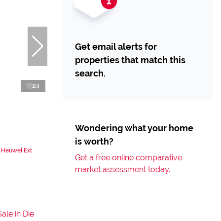
Get email alerts for
properties that match this
search.
24
Wondering what your home
is worth?
 Heuwel Ext
Get a free online comparative
market assessment today.