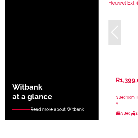
R1,399
Witbank
at a glance
3 Bedroom Ho
4
Read more about Witbank
3 Bed
2