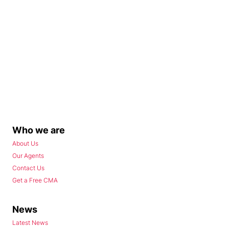
Who we are
About Us
Our Agents
Contact Us
Get a Free CMA
News
Latest News