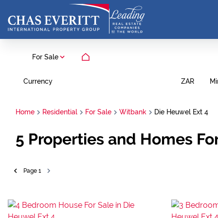
For Sale
Currency
Mi
ZAR
Home
Residential
For Sale
Witbank
Die Heuwel Ext 4
5
Properties and Homes For
Page
1