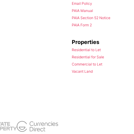
Email Policy
PAIA Manual
PAIA Section 52 Notice
PAIA Form 2
Properties
Residential to Let
Residential for Sale
Commercial to Let
Vacant Land