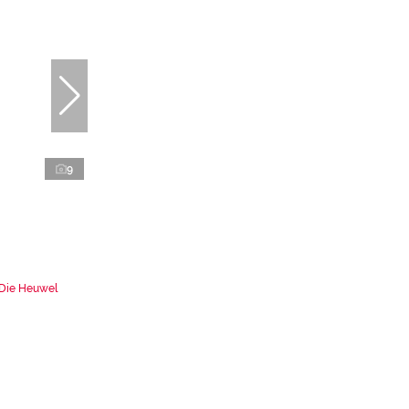
9
 Die Heuwel