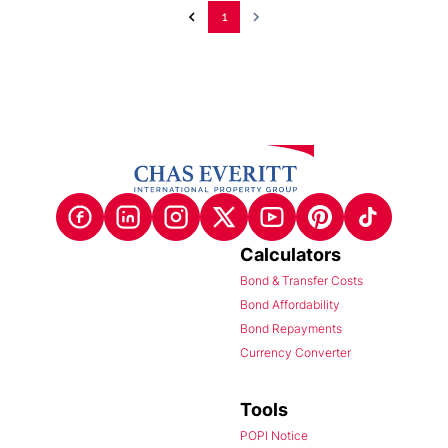
1
Calculators
Bond & Transfer Costs
Bond Affordability
Bond Repayments
Currency Converter
Tools
POPI Notice