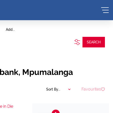
Add...
SEARCH
itbank, Mpumalanga
Favourites
Sort By...