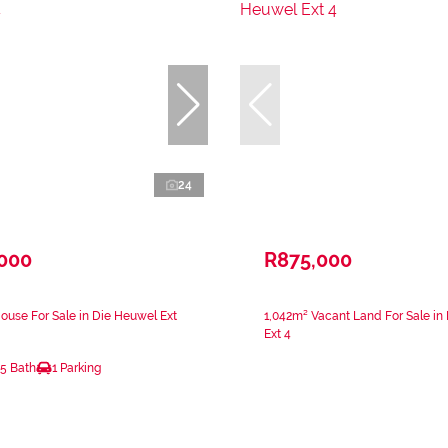
24
,000
R875,000
use For Sale in Die Heuwel Ext
1,042m² Vacant Land For Sale in
Ext 4
.5 Bath
1 Parking