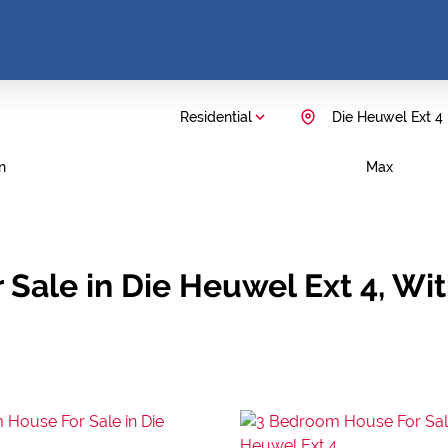
Residential
Die Heuwel Ext 4
n
Max
 Sale in Die Heuwel Ext 4, W