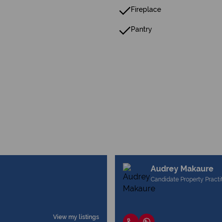
Fireplace
Pantry
Audrey Makaure
Candidate Property Practi
View my listings