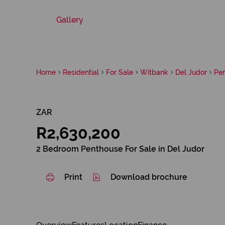
Gallery
Home
Residential
For Sale
Witbank
Del Judor
Pe
ZAR
R2,630,200
2 Bedroom Penthouse For Sale in Del Judor
Print
Download brochure