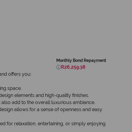
Monthly Bond Repayment
R26,259.38
nd offers you:
ing space.
sign elements and high-quality finishes.
t also add to the overall luxurious ambiance.
 design allows for a sense of openness and easy
 for relaxation, entertaining, or simply enjoying