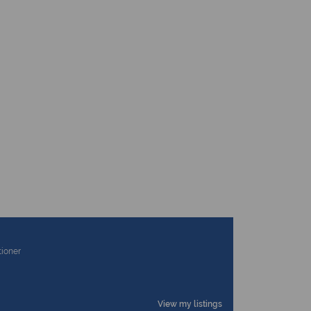
tioner
View my listings