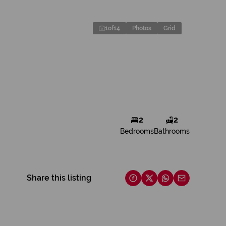
1
of
14
Photos
Grid
2
2
Bedrooms
Bathrooms
Share this listing