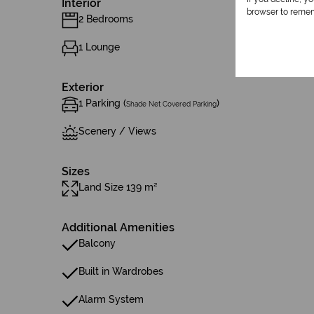
Interior
browser to remem
2 Bedrooms
1 Lounge
Exterior
1 Parking (
)
Shade Net Covered Parking
Scenery / Views
Sizes
Land Size 139 m²
Additional Amenities
Balcony
Built in Wardrobes
Alarm System