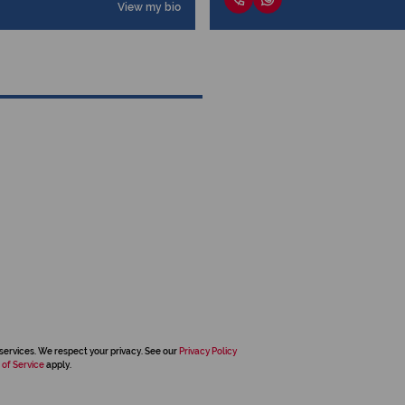
View my bio
services. We respect your privacy. See our
Privacy Policy
 of Service
apply.