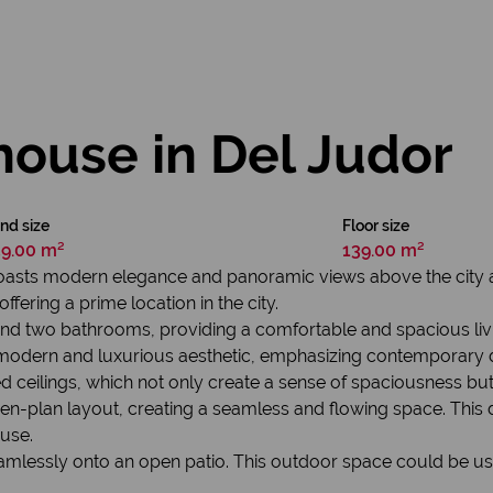
house in Del Judor
nd size
Floor size
39.00 m²
139.00 m²
boasts modern elegance and panoramic views above the city a
ffering a prime location in the city.
and two bathrooms, providing a comfortable and spacious liv
modern and luxurious aesthetic, emphasizing contemporary de
hed ceilings, which not only create a sense of spaciousness bu
pen-plan layout, creating a seamless and flowing space. This
use.
amlessly onto an open patio. This outdoor space could be used