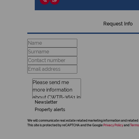
Request Info
Newsletter
Property alerts
We will communicate real estate related marketing information and related 
This site is protected by reCAPTCHA and the Google
Privacy Policy
and
Terms