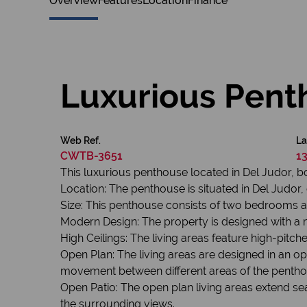
Overview
Features
Location
Finance
Luxurious Pent
Web Ref.
La
CWTB-3651
1
This luxurious penthouse located in Del Judor, 
Location: The penthouse is situated in Del Judor, o
Size: This penthouse consists of two bedrooms 
Modern Design: The property is designed with a 
High Ceilings: The living areas feature high-pitc
Open Plan: The living areas are designed in an o
movement between different areas of the pentho
Open Patio: The open plan living areas extend se
the surrounding views.