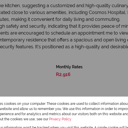
e kitchen, suggesting a customized and high-quality culinar
cated close to various amenities, including Cosmos Hospital, 
utes, making it convenient for daily living and commuting.
h safety and security, indicating that it provides peace of min
idents are encouraged to schedule an appointment me to view
ntemporary residence that offers a spacious and open living
ecurity features. It's positioned as a high-quality and desirabl
Monthly Rates
R2,916
res cookies on your computer. These cookies are used to collect information abo
r website and allow us to remember you. We use this information in order to impr
erience and for analytics and metrics about our visitors both on this website an
out the cookies we use, see our
Privacy Policy
our information won't be tracked when you visit this website. A single cookie will 