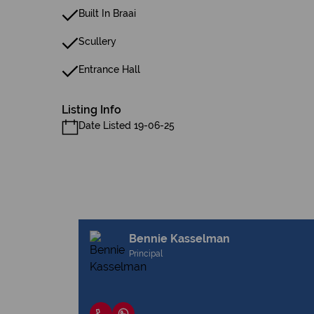
Built In Braai
Scullery
Entrance Hall
Listing Info
Date Listed 19-06-25
Bennie Kasselman
Principal