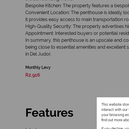
Bespoke Kitchen: The property features a bespok
Convenient Location: The penthouse is ideally lo
it provides easy access to main transportation ro
High-Quality Security: The property advertises hig
Appointment: Interested buyers or potential res
In summary, this penthouse is an upscale and co
being close to essential amenities and excellent s
in Del Judor.
Monthly Levy
R2,916
This website sto
Features
interact with ou
your browsing exp
find out more ab
If you decline, y