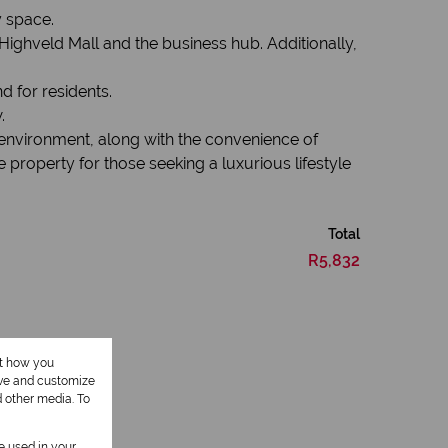
y space.
Highveld Mall and the business hub. Additionally,
d for residents.
.
 environment, along with the convenience of
e property for those seeking a luxurious lifestyle
Total
R5,832
ut how you
ove and customize
d other media. To
be used in your