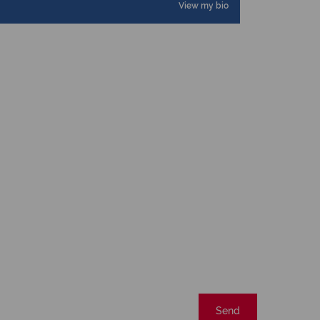
View my bio
Send