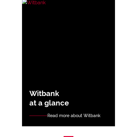
Witbank
at a glance
Read more about Witbank