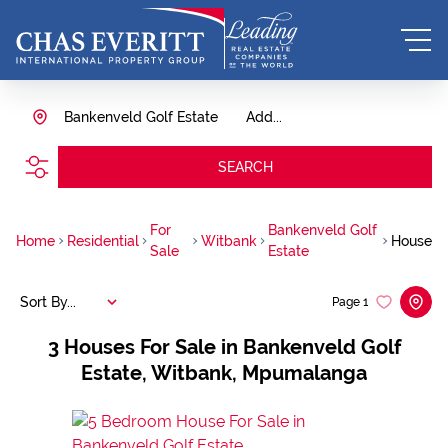
Bankenveld Golf Estate
Add...
SEARCH
For
Bankenveld Golf
Home
Residential
Witbank
House
Sale
Estate
Sort By...
Page
1
3
Houses For Sale in Bankenveld Golf
Estate, Witbank, Mpumalanga