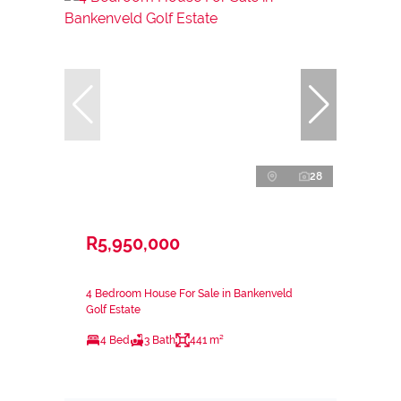
28
R5,950,000
4 Bedroom House For Sale in Bankenveld
Golf Estate
4 Bed
3 Bath
441 m²