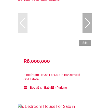
63
R6,000,000
5 Bedroom House For Sale in Bankenveld
Golf Estate
5 Bed
4.5 Bath
3 Parking