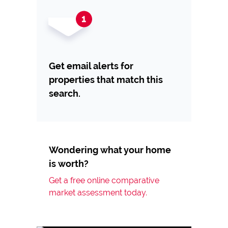
Get email alerts for
properties that match this
search.
Wondering what your home
is worth?
Get a free online comparative
market assessment today.