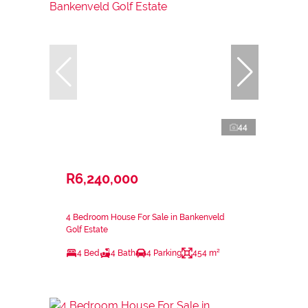
44
R6,240,000
4 Bedroom House For Sale in Bankenveld
Golf Estate
4 Bed
4 Bath
4 Parking
454 m²