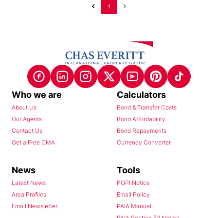
1
Who we are
Calculators
About Us
Bond & Transfer Costs
Our Agents
Bond Affordability
Contact Us
Bond Repayments
Get a Free CMA
Currency Converter
News
Tools
Latest News
POPI Notice
Area Profiles
Email Policy
Email Newsletter
PAIA Manual
PAIA Section 52 Notice