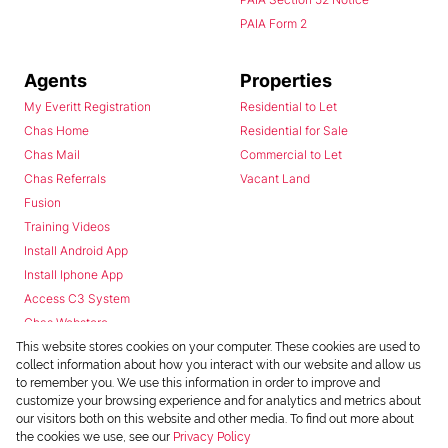
PAIA Form 2
Agents
Properties
My Everitt Registration
Residential to Let
Chas Home
Residential for Sale
Chas Mail
Commercial to Let
Chas Referrals
Vacant Land
Fusion
Training Videos
Install Android App
Install Iphone App
Access C3 System
Chas Webstore
This website stores cookies on your computer. These cookies are used to
collect information about how you interact with our website and allow us
to remember you. We use this information in order to improve and
customize your browsing experience and for analytics and metrics about
our visitors both on this website and other media. To find out more about
the cookies we use, see our
Privacy Policy