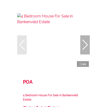
44
POA
4 Bedroom House For Sale in Bankenveld
Estate