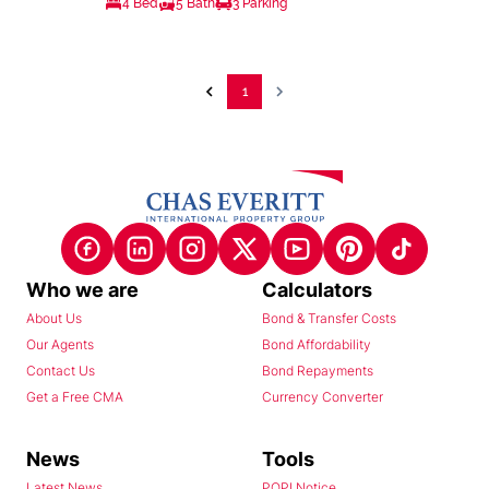
4 Bed
5 Bath
3 Parking
1
Who we are
Calculators
About Us
Bond & Transfer Costs
Our Agents
Bond Affordability
Contact Us
Bond Repayments
Get a Free CMA
Currency Converter
News
Tools
Latest News
POPI Notice