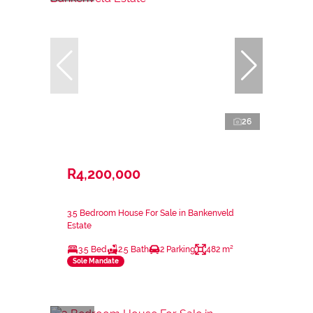
26
R4,200,000
3.5 Bedroom House For Sale in Bankenveld
Estate
3.5 Bed
2.5 Bath
2 Parking
482 m²
Sole Mandate