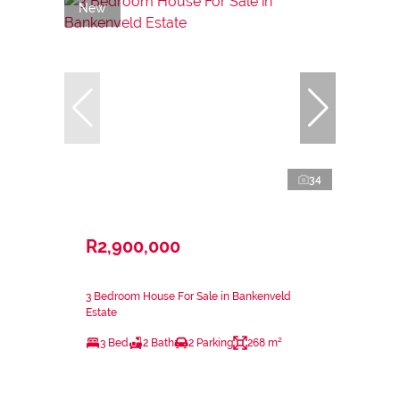
New
34
R2,900,000
3 Bedroom House For Sale in Bankenveld
Estate
3 Bed
2 Bath
2 Parking
268 m²