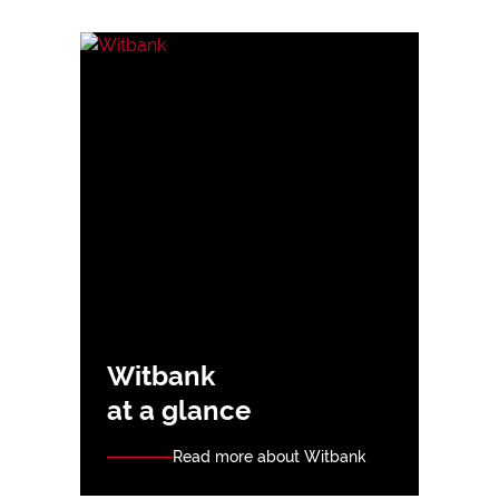
Witbank
at a glance
Read more about Witbank