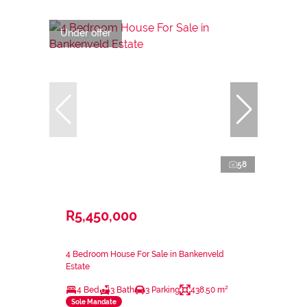
Under offer
58
R5,450,000
4 Bedroom House For Sale in Bankenveld
Estate
4 Bed
3 Bath
3 Parking
438.50 m²
Sole Mandate