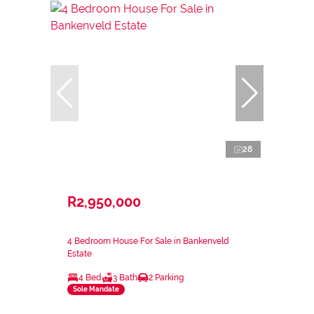
28
R2,950,000
4 Bedroom House For Sale in Bankenveld
Estate
4 Bed
3 Bath
2 Parking
Sole Mandate