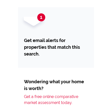
Get email alerts for
properties that match this
search.
Wondering what your home
is worth?
Get a free online comparative
market assessment today.