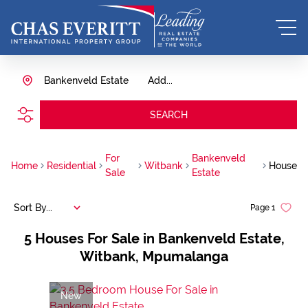
Bankenveld Estate
Add...
SEARCH
For
Bankenveld
Home
Residential
Witbank
House
Sale
Estate
Sort By...
Page
1
5
Houses For Sale in Bankenveld Estate,
Witbank, Mpumalanga
New