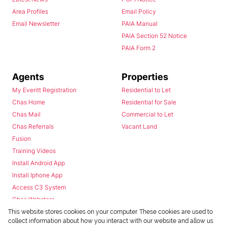
Area Profiles
Email Policy
Email Newsletter
PAIA Manual
PAIA Section 52 Notice
PAIA Form 2
Agents
Properties
My Everitt Registration
Residential to Let
Chas Home
Residential for Sale
Chas Mail
Commercial to Let
Chas Referrals
Vacant Land
Fusion
Training Videos
Install Android App
Install Iphone App
Access C3 System
Chas Webstore
This website stores cookies on your computer. These cookies are used to
collect information about how you interact with our website and allow us