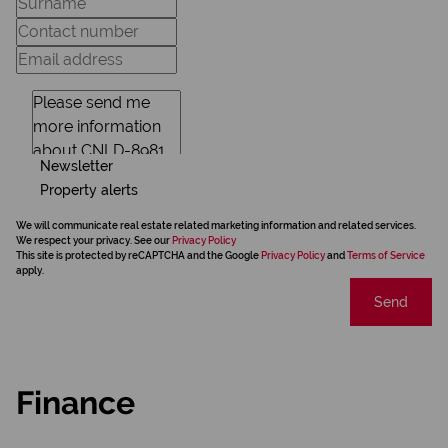
Newsletter
Property alerts
We will communicate real estate related marketing information and related services.
We respect your privacy. See our
Privacy Policy
This site is protected by reCAPTCHA and the Google
Privacy Policy
and
Terms of Service
apply.
Send
Finance