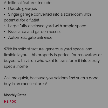
Additional features include:
• Double garages
• Single garage converted into a storeroom with
potential for a flatlet
• Large fully enclosed yard with ample space
• Braai area and garden access
• Automatic gate entrance
With its solid structure, generous yard space, and
flexible layout, this property is perfect for renovators or
buyers with vision who want to transform it into a truly
special home.
Call me quick, because you seldom find such a good
buy in an excellent area!
Monthly Rates
R1,300