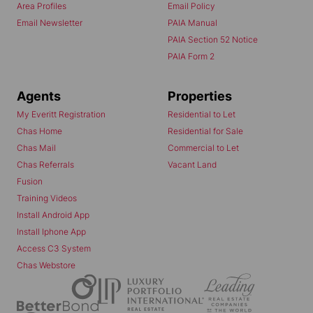
Area Profiles
Email Policy
Email Newsletter
PAIA Manual
PAIA Section 52 Notice
PAIA Form 2
Agents
Properties
My Everitt Registration
Residential to Let
Chas Home
Residential for Sale
Chas Mail
Commercial to Let
Chas Referrals
Vacant Land
Fusion
Training Videos
Install Android App
Install Iphone App
Access C3 System
Chas Webstore