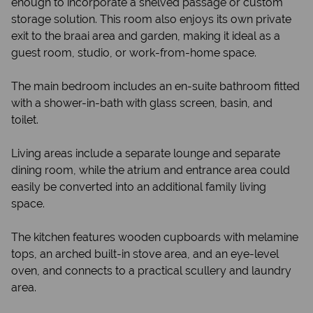
enough to incorporate a shelved passage or custom
storage solution. This room also enjoys its own private
exit to the braai area and garden, making it ideal as a
guest room, studio, or work-from-home space.
The main bedroom includes an en-suite bathroom fitted
with a shower-in-bath with glass screen, basin, and
toilet.
Living areas include a separate lounge and separate
dining room, while the atrium and entrance area could
easily be converted into an additional family living
space.
The kitchen features wooden cupboards with melamine
tops, an arched built-in stove area, and an eye-level
oven, and connects to a practical scullery and laundry
area.