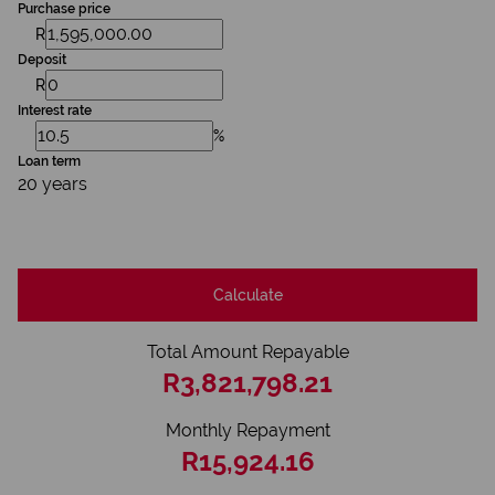
Purchase price
R
Deposit
R
Interest rate
%
Loan term
20 years
Calculate
Total Amount Repayable
R3,821,798.21
Monthly Repayment
R15,924.16