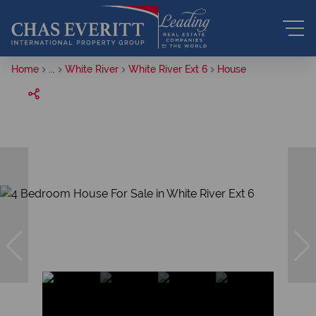
Home
...
White River
White River Ext 6
House