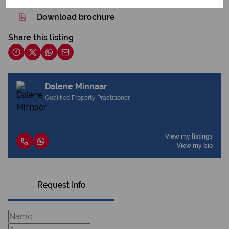
Download brochure
Share this listing
Dalene Minnaar
Qualified Property Practitioner
View my listings
View my bio
Request Info