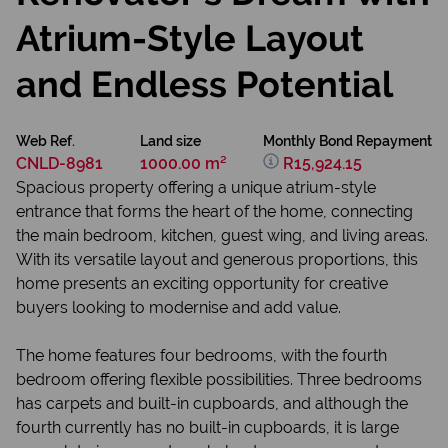
Atrium-Style Layout
and Endless Potential
Web Ref.
Land size
Monthly Bond Repayment
CNLD-8981
1000.00 m²
R15,924.15
Spacious property offering a unique atrium-style
entrance that forms the heart of the home, connecting
the main bedroom, kitchen, guest wing, and living areas.
With its versatile layout and generous proportions, this
home presents an exciting opportunity for creative
buyers looking to modernise and add value.
The home features four bedrooms, with the fourth
bedroom offering flexible possibilities. Three bedrooms
has carpets and built-in cupboards, and although the
fourth currently has no built-in cupboards, it is large