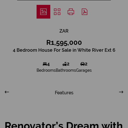
ZAR
R1,595,000
4 Bedroom House For Sale in White River Ext 6
4
2
2
Bedrooms
Bathrooms
Garages
Features
Renovator’s Dream with