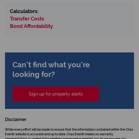
Calculators:
Transfer Costs
Bond Affordability
Can't find what you're
looking for?
Sign up for property alerts
Disclaimer
While every effort will be made to ensure that the information contained within the Chas
Everitt website is accurate and up to date, Chas Everitt makes no warranty,
representation or undertaking whether expressed or implied, nor do we assume any