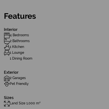
Features
Interior
4 Bedrooms
2 Bathrooms
1 Kitchen
1 Lounge
1 Dining Room
Exterior
2 Garages
Pet Friendly
Sizes
Land Size 1,000 m²