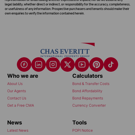
legal liability, whether direct or indirect, or responsibility for the accuracy, completeness,
or usefulness of any information. Prospective purchasers and tenants should make their
own enquiries to verify the information contained herein.
Who we are
Calculators
About Us
Bond & Transfer Costs
Our Agents
Bond Affordability
Contact Us
Bond Repayments
Get a Free CMA
Currency Converter
News
Tools
Latest News
POPI Notice