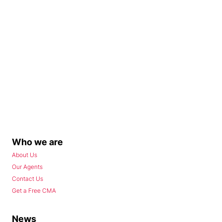
Who we are
About Us
Our Agents
Contact Us
Get a Free CMA
News