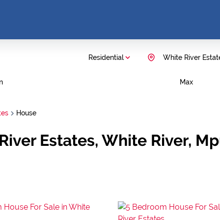
Residential
White River Estat
n
Max
tes
House
 River Estates, White River, 