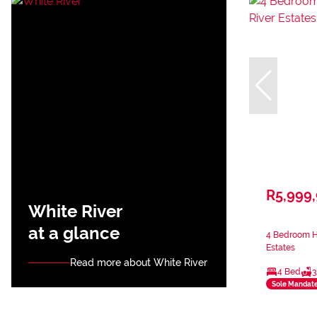
R5,999
White River
at a glance
4 Bedroom Ho
Estates
Read more about White River
4 Bed
3
Sole Mandat