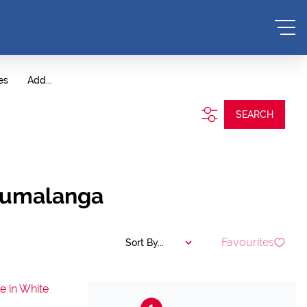
es
Add...
SEARCH
Mpumalanga
Favourites
Sort By...