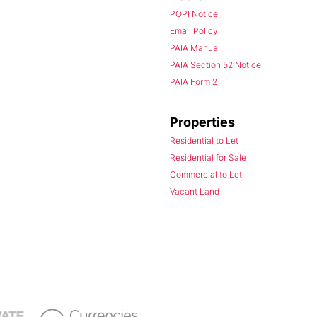
POPI Notice
Email Policy
PAIA Manual
PAIA Section 52 Notice
PAIA Form 2
Properties
Residential to Let
Residential for Sale
Commercial to Let
Vacant Land