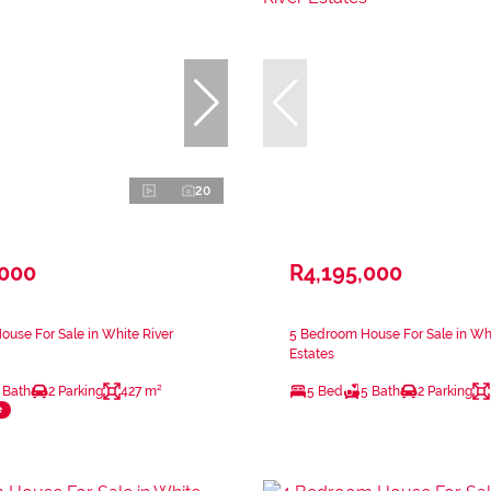
20
,000
R4,195,000
use For Sale in White River
5 Bedroom House For Sale in Whi
Estates
 Bath
2 Parking
427 m²
5 Bed
5 Bath
2 Parking
e