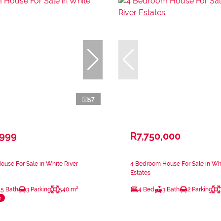
57
,999
R7,750,000
use For Sale in White River
4 Bedroom House For Sale in Whi
Estates
.5 Bath
3 Parking
540 m²
4 Bed
3 Bath
2 Parking
e