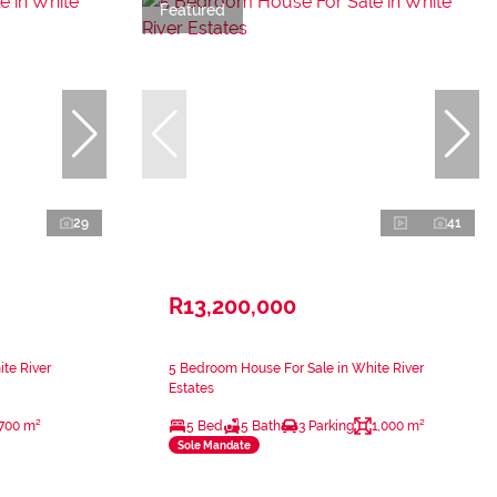
Featured
29
41
R13,200,000
te River
5 Bedroom House For Sale in White River
Estates
700 m²
5 Bed
5 Bath
3 Parking
1,000 m²
Sole Mandate