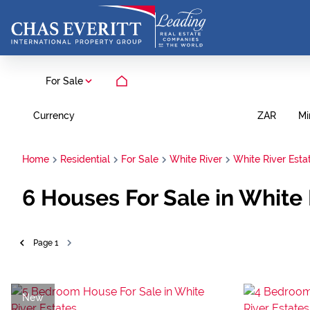
For Sale
Currency
Mi
ZAR
Home
Residential
For Sale
White River
White River Esta
6
Houses For Sale in White
Page
1
New