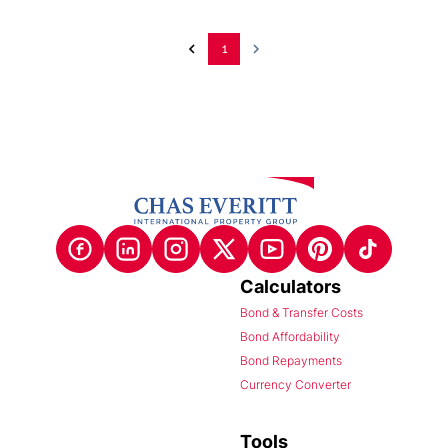
1
Calculators
Bond & Transfer Costs
Bond Affordability
Bond Repayments
Currency Converter
Tools