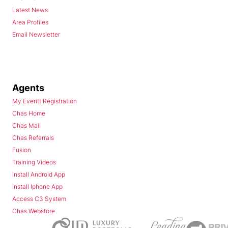
Latest News
Area Profiles
Email Newsletter
Agents
My Everitt Registration
Chas Home
Chas Mail
Chas Referrals
Fusion
Training Videos
Install Android App
Install Iphone App
Access C3 System
Chas Webstore