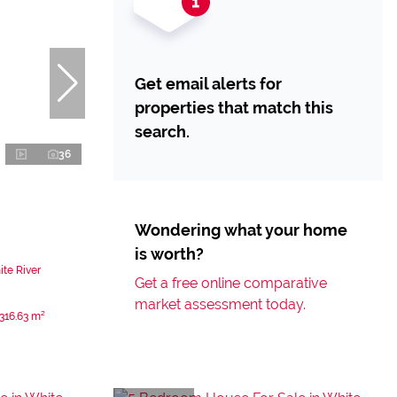
Get email alerts for
properties that match this
search.
36
Wondering what your home
is worth?
te River
Get a free online comparative
market assessment today.
316.63 m²