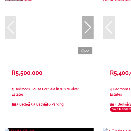
22
R5,500,000
R5,400
5 Bedroom House For Sale in White River
4 Bedroom Ho
Estates
Estates
5 Bed
5.5 Bath
6 Parking
4 Bed
3
Sole Mandat