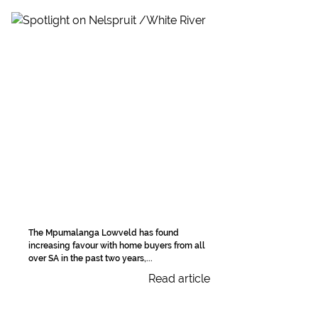
The Mpumalanga Lowveld has found
increasing favour with home buyers from all
over SA in the past two years,...
Read article