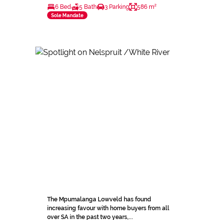
6 Bed
5 Bath
3 Parking
586 m²
Sole Mandate
The Mpumalanga Lowveld has found
increasing favour with home buyers from all
over SA in the past two years,...