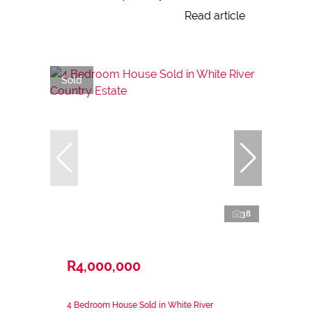
Read article
Sold
38
R4,000,000
4 Bedroom House Sold in White River