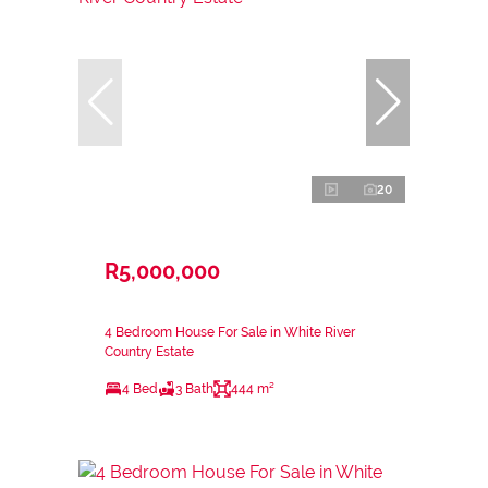
20
R5,000,000
4 Bedroom House For Sale in White River
Country Estate
4 Bed
3 Bath
444 m²