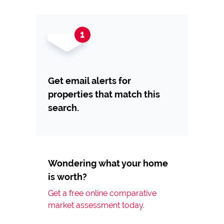
Get email alerts for
properties that match this
search.
Wondering what your home
is worth?
Get a free online comparative
market assessment today.