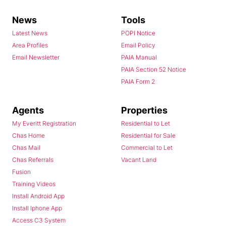
News
Tools
Latest News
POPI Notice
Area Profiles
Email Policy
Email Newsletter
PAIA Manual
PAIA Section 52 Notice
PAIA Form 2
Agents
Properties
My Everitt Registration
Residential to Let
Chas Home
Residential for Sale
Chas Mail
Commercial to Let
Chas Referrals
Vacant Land
Fusion
Training Videos
Install Android App
Install Iphone App
Access C3 System