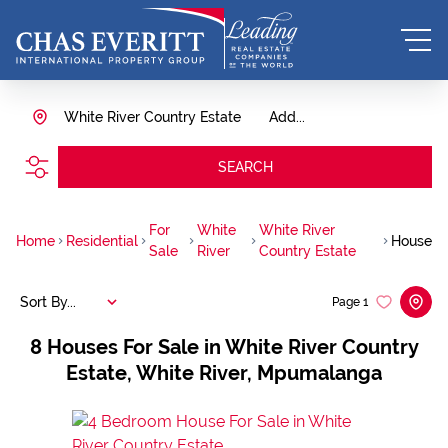
White River Country Estate
Add...
SEARCH
For
White
White River
Home
Residential
House
Sale
River
Country Estate
Sort By...
Page
1
8
Houses For Sale in White River Country
Estate, White River, Mpumalanga