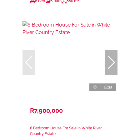
6 Bed
6 Bath
880 m²
35
R7,900,000
6 Bedroom House For Sale in White River
Country Estate