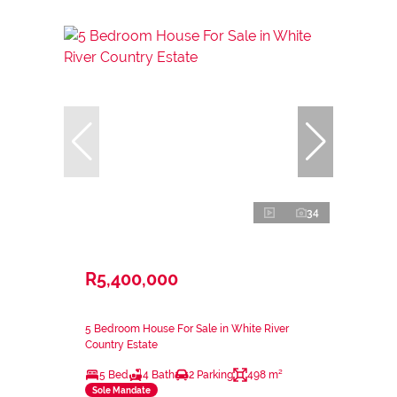
34
R5,400,000
5 Bedroom House For Sale in White River
Country Estate
5 Bed
4 Bath
2 Parking
498 m²
Sole Mandate