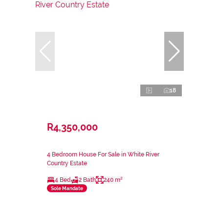
18
R4,350,000
4 Bedroom House For Sale in White River
Country Estate
4 Bed
2 Bath
240 m²
Sole Mandate