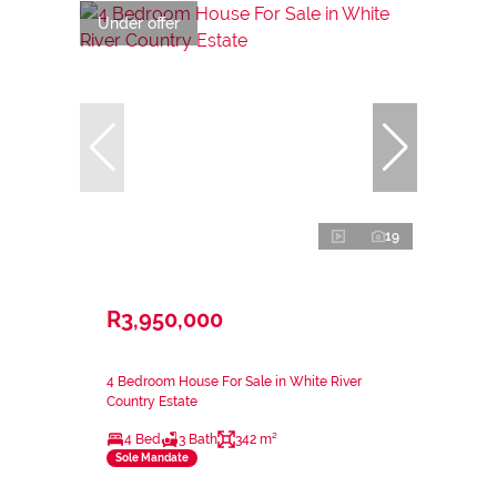
Under offer
19
R3,950,000
4 Bedroom House For Sale in White River
Country Estate
4 Bed
3 Bath
342 m²
Sole Mandate