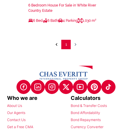
6 Bedroom House For Sale in White River
Country Estate
6 Bed
6 Bath
4 Parking
1,030 m²
1
Who we are
Calculators
About Us
Bond & Transfer Costs
Our Agents
Bond Affordability
Contact Us
Bond Repayments
Get a Free CMA
Currency Converter