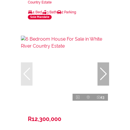
Country Estate
4 Bed
3 Bath
2 Parking
Sole Mandate
43
R12,300,000