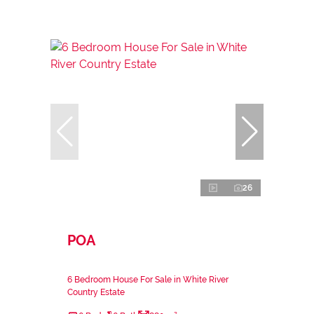
26
POA
6 Bedroom House For Sale in White River
Country Estate