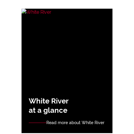
White River
at a glance
Read more about White River