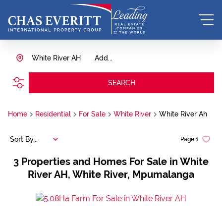
White River AH
Add...
SEARCH
Home
Residential
For Sale
White River
White River Ah
Sort By...
Page
1
3
Properties and Homes For Sale in White
River AH, White River, Mpumalanga