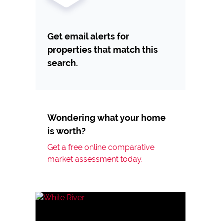
Get email alerts for
properties that match this
search.
Wondering what your home
is worth?
Get a free online comparative
market assessment today.