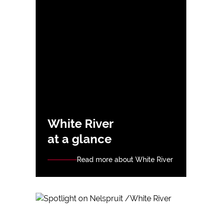
White River
at a glance
Read more about White River