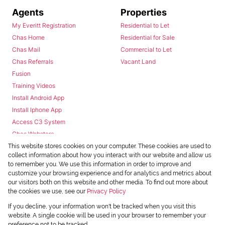
Agents
Properties
My Everitt Registration
Residential to Let
Chas Home
Residential for Sale
Chas Mail
Commercial to Let
Chas Referrals
Vacant Land
Fusion
Training Videos
Install Android App
Install Iphone App
Access C3 System
Chas Webstore
This website stores cookies on your computer. These cookies are used to
collect information about how you interact with our website and allow us
to remember you. We use this information in order to improve and
customize your browsing experience and for analytics and metrics about
our visitors both on this website and other media. To find out more about
the cookies we use, see our
Privacy Policy
Powered by
Prop Data
If you decline, your information won't be tracked when you visit this
Copyright © 2026 Chas Everitt
website. A single cookie will be used in your browser to remember your
preference not to be tracked.