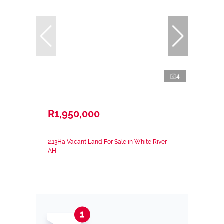
4
R1,950,000
2.13Ha Vacant Land For Sale in White River
AH