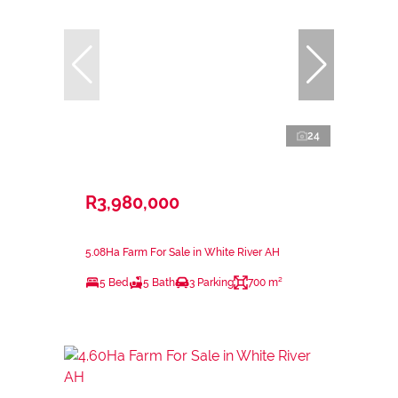
24
R3,980,000
5.08Ha Farm For Sale in White River AH
5 Bed
5 Bath
3 Parking
700 m²