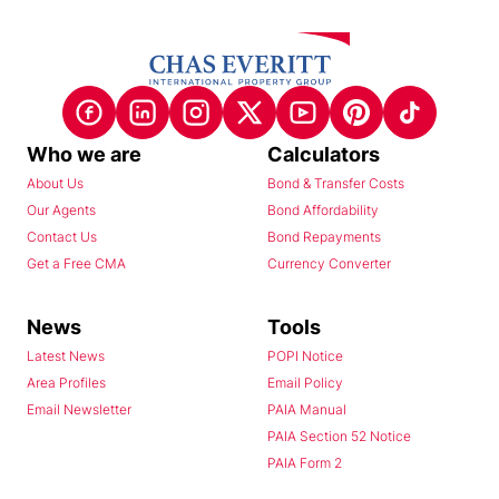
Who we are
Calculators
About Us
Bond & Transfer Costs
Our Agents
Bond Affordability
Contact Us
Bond Repayments
Get a Free CMA
Currency Converter
News
Tools
Latest News
POPI Notice
Area Profiles
Email Policy
Email Newsletter
PAIA Manual
PAIA Section 52 Notice
PAIA Form 2