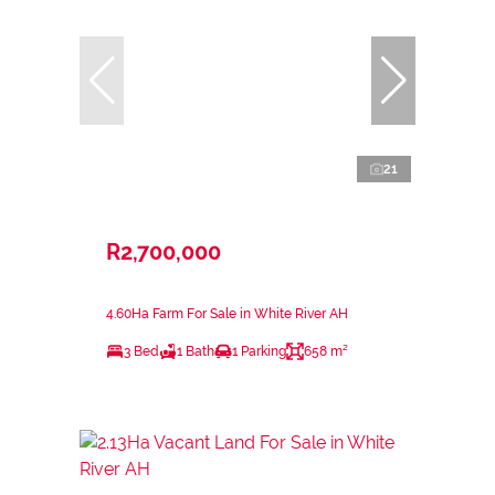
21
R2,700,000
4.60Ha Farm For Sale in White River AH
3 Bed
1 Bath
1 Parking
658 m²