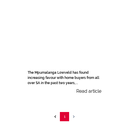
The Mpumalanga Lowveld has found
increasing favour with home buyers from all
over SA in the past two years,...
Read article
1