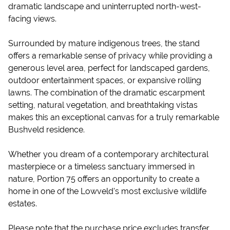
dramatic landscape and uninterrupted north-west-
facing views.
Surrounded by mature indigenous trees, the stand
offers a remarkable sense of privacy while providing a
generous level area, perfect for landscaped gardens,
outdoor entertainment spaces, or expansive rolling
lawns. The combination of the dramatic escarpment
setting, natural vegetation, and breathtaking vistas
makes this an exceptional canvas for a truly remarkable
Bushveld residence.
Whether you dream of a contemporary architectural
masterpiece or a timeless sanctuary immersed in
nature, Portion 75 offers an opportunity to create a
home in one of the Lowveld's most exclusive wildlife
estates.
Please note that the purchase price excludes transfer