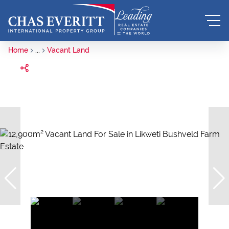
Home
...
Vacant Land