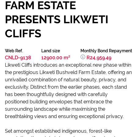
FARM ESTATE
PRESENTS LIKWETI
CLIFFS
Web Ref.
Land size
Monthly Bond Repayment
CNLD-9138
12900.00 m²
R24,959.49
Likweti Cliffs introduces an exceptional new phase within
the prestigious Likweti Bushveld Farm Estate, offering an
unrivalled combination of natural beauty, privacy, and
exclusivity. Distinct from the earlier phases, each stand
has been thoughtfully designed with carefully
positioned building envelopes that embrace the
surrounding landscape while maximising the
breathtaking views and ensuring exceptional privacy.
Set amongst established indigenous, forest-like