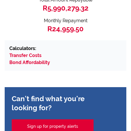
R5,990,279.32
Monthly Repayment
R24,959.50
Calculators:
Transfer Costs
Bond Affordability
Can't find what you're
looking for?
Sign up for property alerts