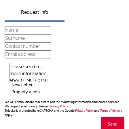
Request Info
Newsletter
Property alerts
We will communicate real estate related marketing information and related services.
We respect your privacy. See our
Privacy Policy
This site is protected by reCAPTCHA and the Google
Privacy Policy
and
Terms of Service
apply.
Send