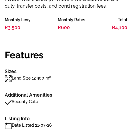
duty, transfer costs, and bond registration fees.
Monthly Levy
Monthly Rates
Total
R3,500
R600
R4,100
Features
Sizes
Land Size 12,900 m²
Additional Amenities
Security Gate
Listing Info
Date Listed 21-07-26