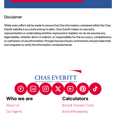
Disclaimer
While every effort will be made to ensure that the information contained within the Chas
Everitt website is accurate and up to date, Chas Everitt makes no warranty,
representation or undertaking whether expressed or implied, nor do we assume any
legal liability, whether direct or indirect, or responsibility for the accuracy, completeness,
or usefulness of any information. Prospective purchasers and tenants should make their
own enquiries to verify the information contained herein.
Who we are
Calculators
About Us
Bond & Transfer Costs
Our Agents
Bond Affordability