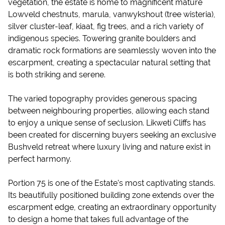
vegetation, the estate is home to magnificent mature
Lowveld chestnuts, marula, vanwykshout (tree wisteria),
silver cluster-leaf, kiaat, fig trees, and a rich variety of
indigenous species. Towering granite boulders and
dramatic rock formations are seamlessly woven into the
escarpment, creating a spectacular natural setting that
is both striking and serene.
The varied topography provides generous spacing
between neighbouring properties, allowing each stand
to enjoy a unique sense of seclusion. Likweti Cliffs has
been created for discerning buyers seeking an exclusive
Bushveld retreat where luxury living and nature exist in
perfect harmony.
Portion 75 is one of the Estate's most captivating stands.
Its beautifully positioned building zone extends over the
escarpment edge, creating an extraordinary opportunity
to design a home that takes full advantage of the