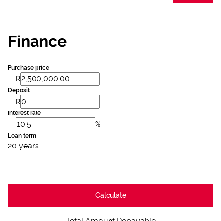
Finance
Purchase price
R
Deposit
R
Interest rate
%
Loan term
20 years
Calculate
Total Amount Repayable