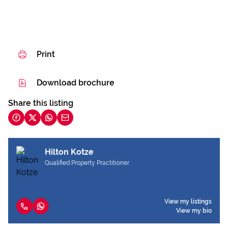
Print
Download brochure
Share this listing
Hilton Kotze
Qualified Property Practitioner
View my listings
View my bio