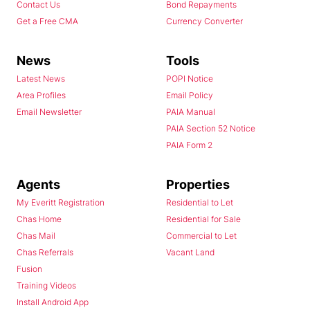
Contact Us
Bond Repayments
Get a Free CMA
Currency Converter
News
Tools
Latest News
POPI Notice
Area Profiles
Email Policy
Email Newsletter
PAIA Manual
PAIA Section 52 Notice
PAIA Form 2
Agents
Properties
My Everitt Registration
Residential to Let
Chas Home
Residential for Sale
Chas Mail
Commercial to Let
Chas Referrals
Vacant Land
Fusion
Training Videos
Install Android App