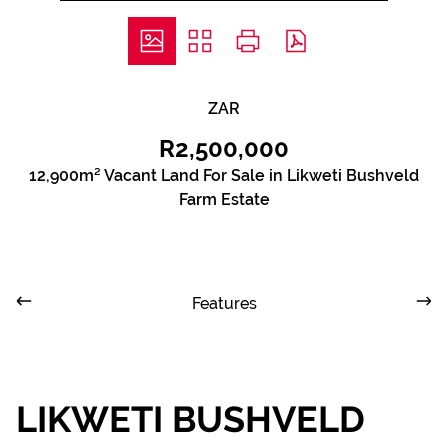
ZAR
R2,500,000
12,900m² Vacant Land For Sale in Likweti Bushveld
Farm Estate
Features
LIKWETI BUSHVELD