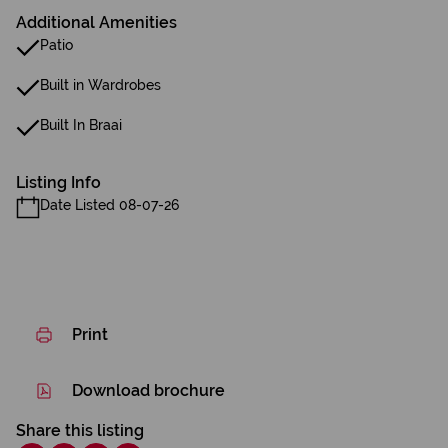
Additional Amenities
Patio
Built in Wardrobes
Built In Braai
Listing Info
Date Listed 08-07-26
Print
Download brochure
Share this listing