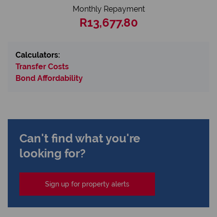
Monthly Repayment
R13,677.80
Calculators:
Transfer Costs
Bond Affordability
Can't find what you're
looking for?
Sign up for property alerts