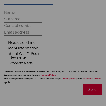
Newsletter
Property alerts
We will communicate real estate related marketing information and related services.
We respect your privacy. See our
Privacy Policy
This site is protected by reCAPTCHA and the Google
Privacy Policy
and
Terms of Service
apply.
Send