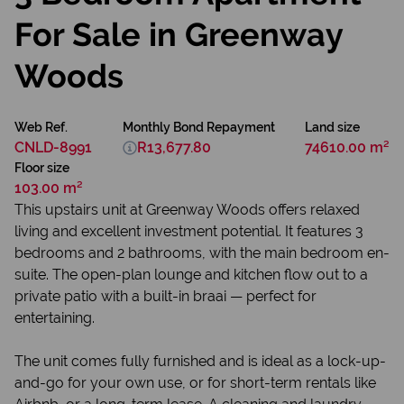
For Sale in Greenway
Woods
Web Ref.
Monthly Bond Repayment
Land size
CNLD-8991
R13,677.80
74610.00 m²
Floor size
103.00 m²
This upstairs unit at Greenway Woods offers relaxed
living and excellent investment potential. It features 3
bedrooms and 2 bathrooms, with the main bedroom en-
suite. The open-plan lounge and kitchen flow out to a
private patio with a built-in braai — perfect for
entertaining.
The unit comes fully furnished and is ideal as a lock-up-
and-go for your own use, or for short-term rentals like