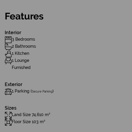
Features
Interior
3 Bedrooms
2 Bathrooms
1 Kitchen
1 Lounge
Furnished
Exterior
1 Parking (
)
Secure Parking
Sizes
Land Size 74,610 m²
Floor Size 103 m²