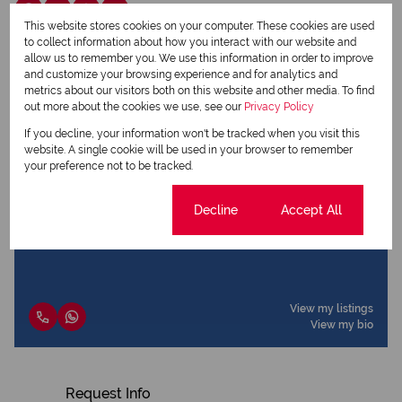
This website stores cookies on your computer. These cookies are used
to collect information about how you interact with our website and
allow us to remember you. We use this information in order to improve
Dalene Minnaar
and customize your browsing experience and for analytics and
Qualified Property Practitioner
metrics about our visitors both on this website and other media. To find
out more about the cookies we use, see our
Privacy Policy
If you decline, your information won't be tracked when you visit this
website. A single cookie will be used in your browser to remember
View my listings
your preference not to be tracked.
View my bio
Cookie settings
Decline
Accept All
Luiza Ferreira
Qualified Property Practitioner
View my listings
View my bio
Request Info