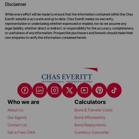
Disclaimer
While every effort will be made to ensure that the information contained within the Chas
Everitt website is accurate and up to date, Chas Everitt makes no warranty,
representation or undertaking whether expressed or implied, nor do we assume any
legal liability, whether direct or indirect, or responsibility for the accuracy, completeness,
or usefulness of any information. Prospective purchasers and tenants should make their
own enquiries to verify the information contained herein.
Who we are
Calculators
About Us
Bond & Transfer Costs
Our Agents
Bond Affordability
Contact Us
Bond Repayments
Get a Free CMA
Currency Converter