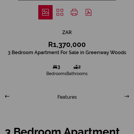
ZAR
R1,370,000
3 Bedroom Apartment For Sale in Greenway Woods
3
2
Bedrooms
Bathrooms
Features
3 Bedroom Apartment