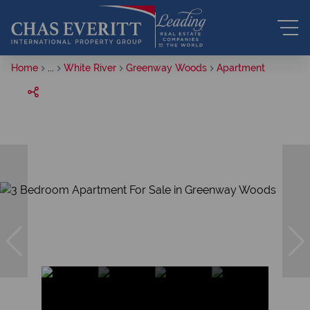
Home
...
White River
Greenway Woods
Apartment