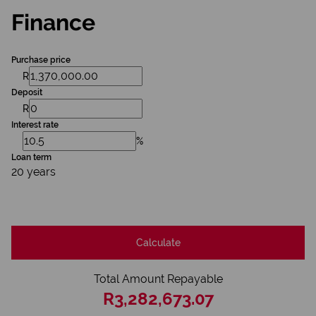
Finance
Purchase price
R
Deposit
R
Interest rate
%
Loan term
20 years
Calculate
Total Amount Repayable
R3,282,673.07