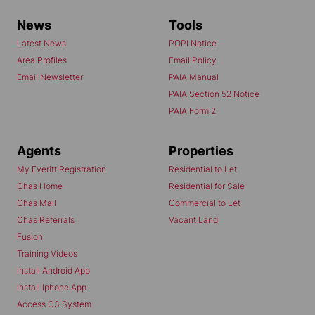
News
Tools
Latest News
POPI Notice
Area Profiles
Email Policy
Email Newsletter
PAIA Manual
PAIA Section 52 Notice
PAIA Form 2
Agents
Properties
My Everitt Registration
Residential to Let
Chas Home
Residential for Sale
Chas Mail
Commercial to Let
Chas Referrals
Vacant Land
Fusion
Training Videos
Install Android App
Install Iphone App
Access C3 System