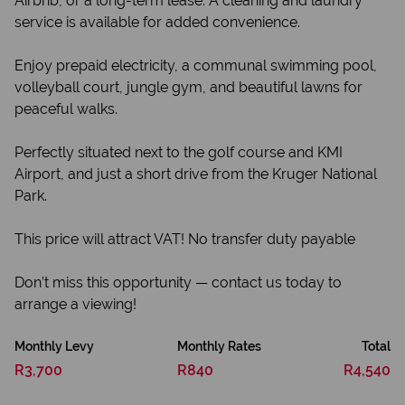
Airbnb, or a long-term lease. A cleaning and laundry
service is available for added convenience.
Enjoy prepaid electricity, a communal swimming pool,
volleyball court, jungle gym, and beautiful lawns for
peaceful walks.
Perfectly situated next to the golf course and KMI
Airport, and just a short drive from the Kruger National
Park.
This price will attract VAT! No transfer duty payable
Don’t miss this opportunity — contact us today to
arrange a viewing!
Monthly Levy
Monthly Rates
Total
R3,700
R840
R4,540