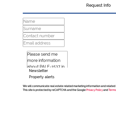
Request Info
Newsletter
Property alerts
We will communicate real estate related marketing information and related 
This site is protected by reCAPTCHA and the Google
Privacy Policy
and
Terms