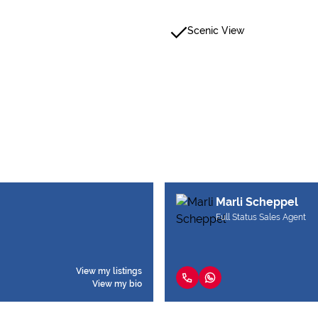
Scenic View
Marli Scheppel
Full Status Sales Agent
View my listings
View my bio