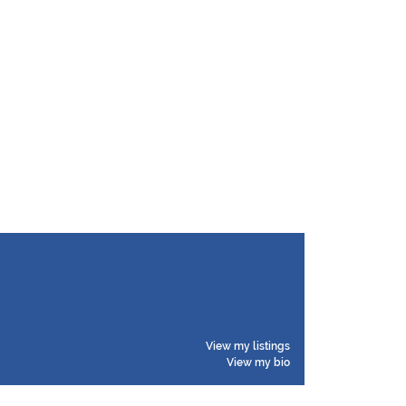
View my listings
View my bio