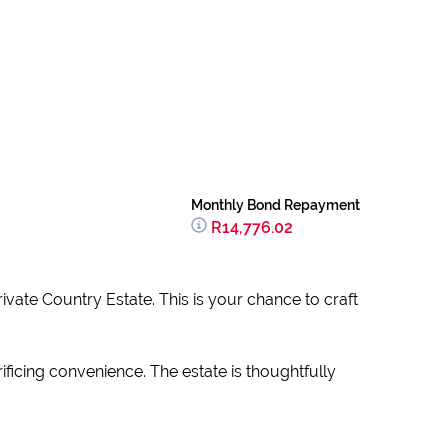
Monthly Bond Repayment
R14,776.02
rivate Country Estate. This is your chance to craft
icing convenience. The estate is thoughtfully