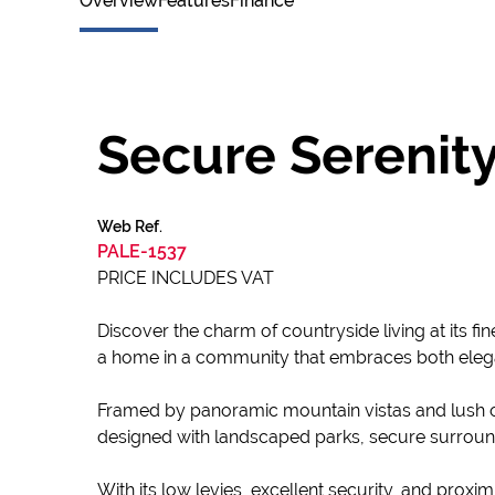
Overview
Features
Finance
Secure Serenity
Web Ref.
PALE-1537
PRICE INCLUDES VAT
Discover the charm of countryside living at its fi
a home in a community that embraces both eleg
Framed by panoramic mountain vistas and lush op
designed with landscaped parks, secure surroun
With its low levies, excellent security, and proxim