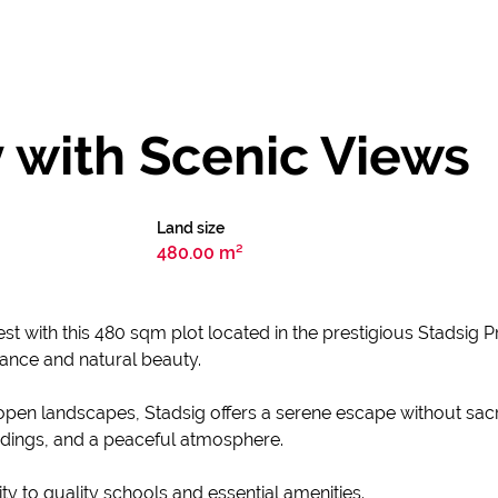
 with Scenic Views
Land size
480.00 m²
nest with this 480 sqm plot located in the prestigious Stadsig P
ance and natural beauty.
en landscapes, Stadsig offers a serene escape without sacrif
dings, and a peaceful atmosphere.
ity to quality schools and essential amenities.