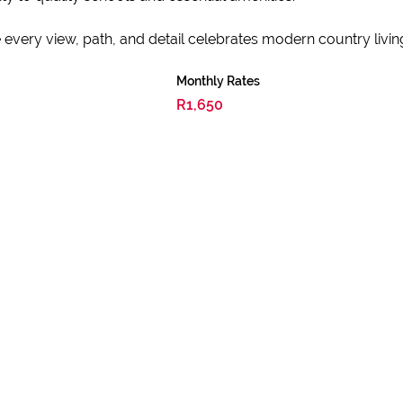
very view, path, and detail celebrates modern country livin
Monthly Rates
R1,650