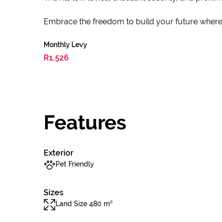
Embrace the freedom to build your future where e
Monthly Levy
R1,526
Features
Exterior
Pet Friendly
Sizes
Land Size 480 m²