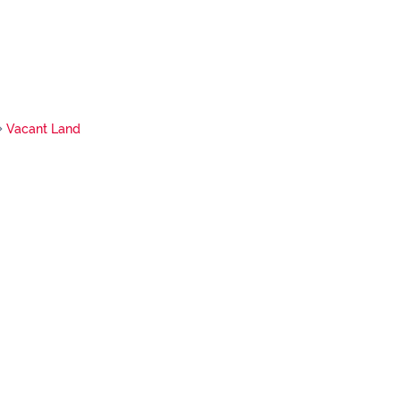
Vacant Land