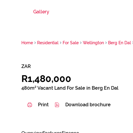
Gallery
Home
Residential
For Sale
Wellington
Berg En Dal
ZAR
R1,480,000
480m² Vacant Land For Sale in Berg En Dal
Print
Download brochure