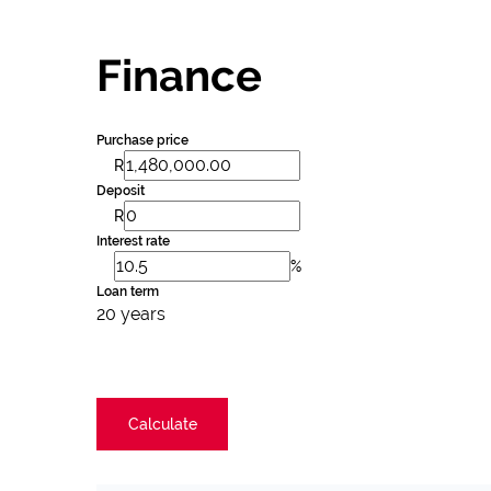
Finance
Purchase price
R
Deposit
R
Interest rate
%
Loan term
20 years
Calculate