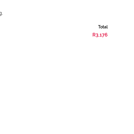
g.
Total
R3,176