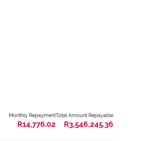
Monthly Repayment
Total Amount Repayable
R14,776.02
R3,546,245.36