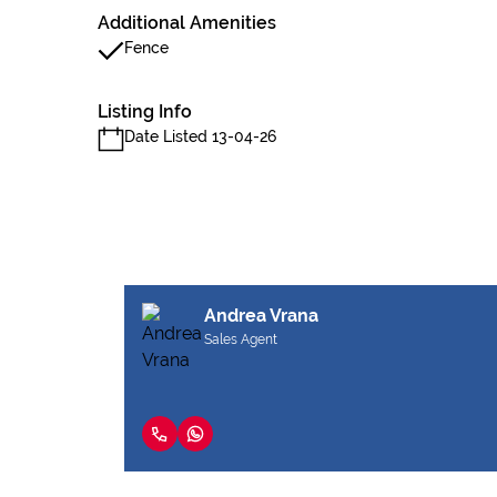
Additional Amenities
Fence
Listing Info
Date Listed 13-04-26
Andrea Vrana
Sales Agent