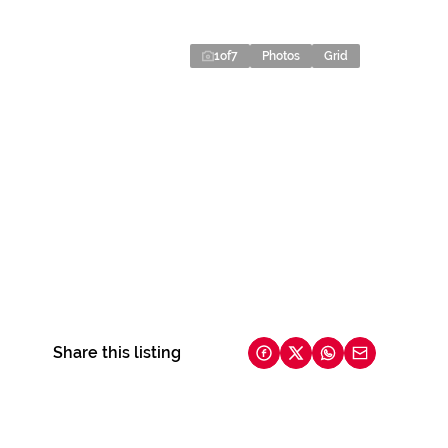
1
of
7
Photos
Grid
Share this listing