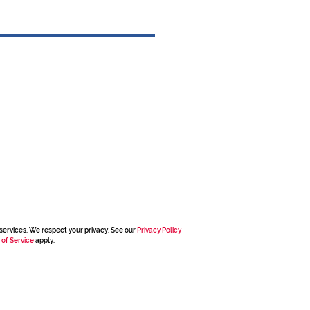
services. We respect your privacy. See our
Privacy Policy
 of Service
apply.