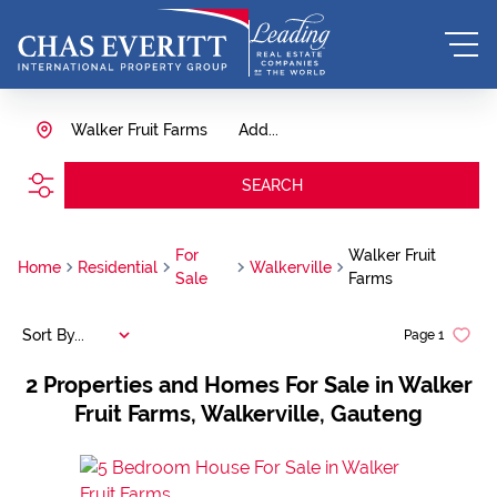
Walker Fruit Farms
Add...
SEARCH
For
Walker Fruit
Home
Residential
Walkerville
Sale
Farms
Sort By...
Page
1
2
Properties and Homes For Sale in Walker
Fruit Farms, Walkerville, Gauteng