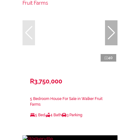
40
R3,750,000
5 Bedroom House For Sale in Walker Fruit
Farms
5 Bed
4 Bath
3 Parking