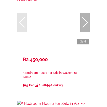
38
R2,450,000
5 Bedroom House For Sale in Walker Fruit
Farms
5 Bed
2 Bath
2 Parking