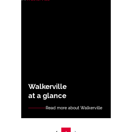
Walkerville
at a glance
Read more about Walkerville