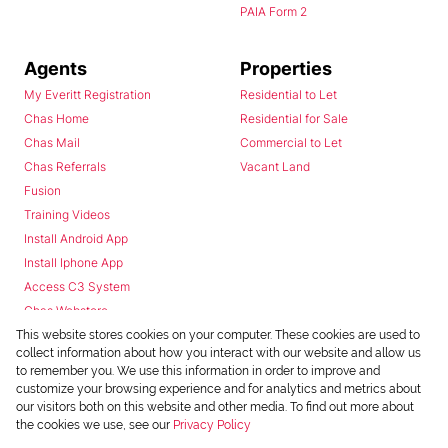
PAIA Form 2
Agents
Properties
My Everitt Registration
Residential to Let
Chas Home
Residential for Sale
Chas Mail
Commercial to Let
Chas Referrals
Vacant Land
Fusion
Training Videos
Install Android App
Install Iphone App
Access C3 System
Chas Webstore
This website stores cookies on your computer. These cookies are used to
collect information about how you interact with our website and allow us
to remember you. We use this information in order to improve and
customize your browsing experience and for analytics and metrics about
our visitors both on this website and other media. To find out more about
the cookies we use, see our
Privacy Policy