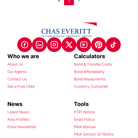
1
Who we are
Calculators
About Us
Bond & Transfer Costs
Our Agents
Bond Affordability
Contact Us
Bond Repayments
Get a Free CMA
Currency Converter
News
Tools
Latest News
POPI Notice
Area Profiles
Email Policy
Email Newsletter
PAIA Manual
PAIA Section 52 Notice