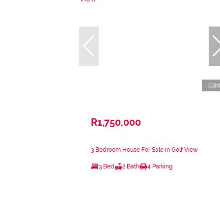
2
R1,750,000
3 Bedroom House For Sale in Golf View
3 Bed
2 Bath
4 Parking