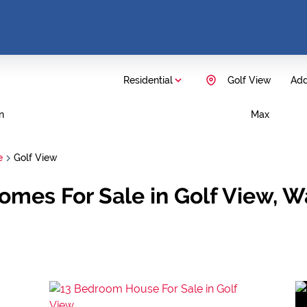
Residential
Golf View
Add.
n
Max
e
Golf View
omes For Sale in Golf View, W