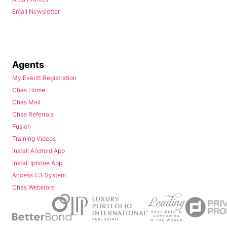
Email Newsletter
Agents
My Everitt Registration
Chas Home
Chas Mail
Chas Referrals
Fusion
Training Videos
Install Android App
Install Iphone App
Access C3 System
Chas Webstore