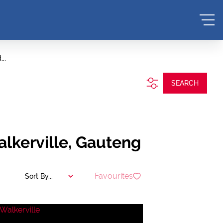
..
SEARCH
alkerville, Gauteng
Favourites
Sort By...