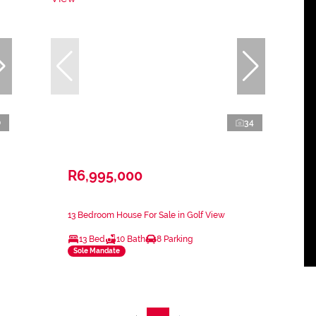
0
34
R6,995,000
13 Bedroom House For Sale in Golf View
13 Bed
10 Bath
8 Parking
Sole Mandate