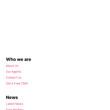
Who we are
About Us
Our Agents
Contact Us
Get a Free CMA
News
Latest News
Area Profiles