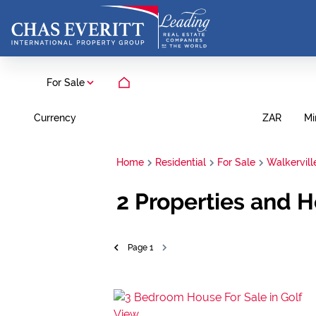
For Sale
Currency
Mi
ZAR
Home
Residential
For Sale
Walkervill
2
Properties and H
Page
1