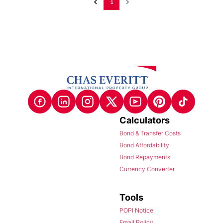
1
Calculators
Bond & Transfer Costs
Bond Affordability
Bond Repayments
Currency Converter
Tools
POPI Notice
Email Policy