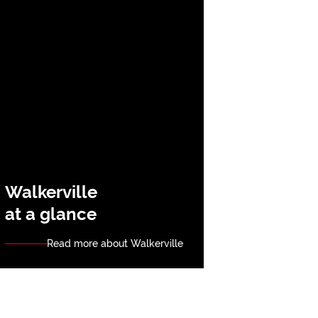
Walkerville
at a glance
Read more about Walkerville