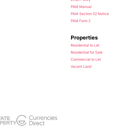
PAIA Manual
PAIA Section 52 Notice
PAIA Form 2
Properties
Residential to Let
Residential for Sale
Commercial to Let
Vacant Land