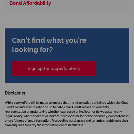
Bond Affordability
Can't find what you're
looking for?
Sign up for property alerts
Disclaimer
While every effort will be made to ensure that the information contained within the Chas
Everitt website is accurate and up to date, Chas Everitt makes no warranty,
representation or undertaking whether expressed or implied, nor do we assume any
legal liability, whether direct or indirect, or responsibility for the accuracy, completeness,
or usefulness of any information. Prospective purchasers and tenants should make their
own enquiries to verify the information contained herein.