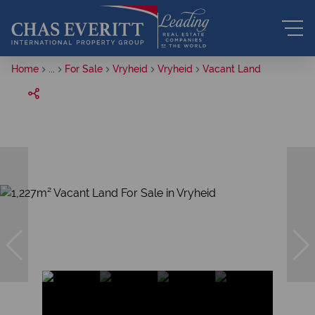
Home
...
For Sale
Vryheid
Vryheid
Vacant Land