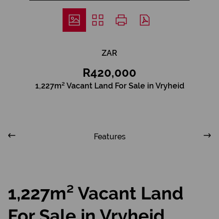
ZAR
R420,000
1,227m² Vacant Land For Sale in Vryheid
Features
1,227m² Vacant Land
For Sale in Vryheid