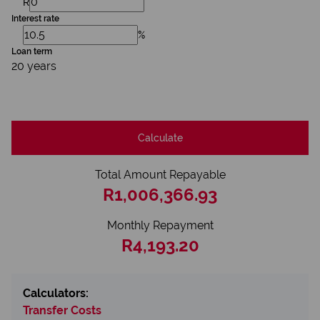
R
Interest rate
%
Loan term
20 years
Calculate
Total Amount Repayable
R1,006,366.93
Monthly Repayment
R4,193.20
Calculators:
Transfer Costs