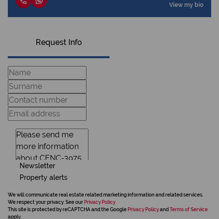
View my bio
Request Info
Newsletter
Property alerts
We will communicate real estate related marketing information and related services.
We respect your privacy. See our
Privacy Policy
This site is protected by reCAPTCHA and the Google
Privacy Policy
and
Terms of Service
apply.