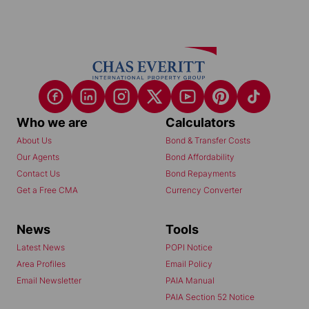
Who we are
Calculators
About Us
Bond & Transfer Costs
Our Agents
Bond Affordability
Contact Us
Bond Repayments
Get a Free CMA
Currency Converter
News
Tools
Latest News
POPI Notice
Area Profiles
Email Policy
Email Newsletter
PAIA Manual
PAIA Section 52 Notice