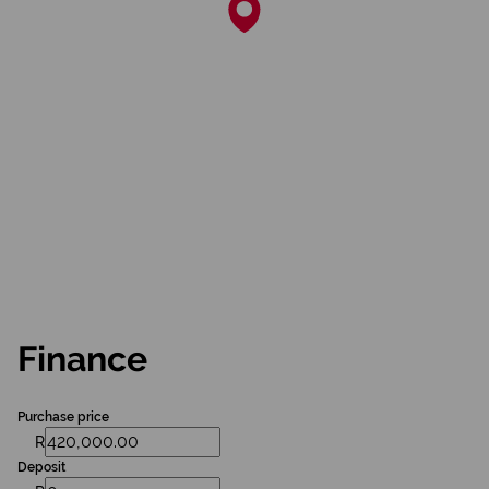
Finance
Purchase price
R
Deposit