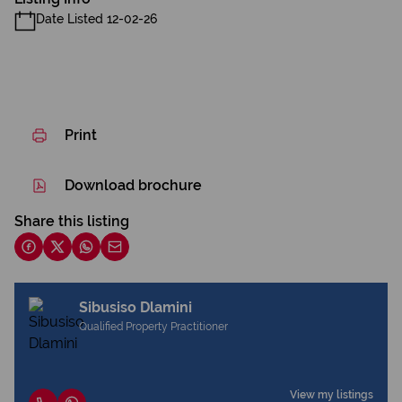
Date Listed 12-02-26
Print
Download brochure
Share this listing
Sibusiso Dlamini
Qualified Property Practitioner
View my listings