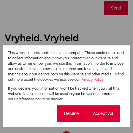
Send
Vryheid, Vryheid
This website stores cookies on your computer. These cookies are used
Street map
Street view
to collect information about how you interact with our website and
allow us to remember you. We use this information in order to improve
and customize your browsing experience and for analytics and
metrics about our visitors both on this website and other media. To find
out more about the cookies we use, see our
Privacy Policy
If you decline, your information won't be tracked when you visit this
website. A single cookie will be used in your browser to remember
your preference not to be tracked.
Cookie settings
Decline
Accept All