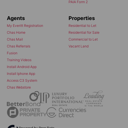
PAIA Form 2
Agents
Properties
My Everitt Registration
Residential to Let
Chas Home
Residential for Sale
Chas Mail
Commercial to Let
Chas Referrals
Vacant Land
Fusion
Training Videos
Install Android App
Install Iphone App
Access C3 System
Chas Webstore