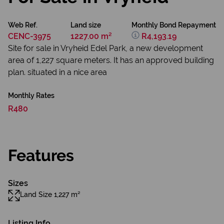
Web Ref.
Land size
Monthly Bond Repayment
CENC-3975
1227.00 m²
R4,193.19
Site for sale in Vryheid Edel Park, a new development
area of 1,227 square meters. It has an approved building
plan. situated in a nice area
Monthly Rates
R480
Features
Sizes
Land Size 1,227 m²
Listing Info