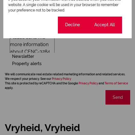
website. A single cookie will be used in your browser to remember
your preference not to be tracked.
Cookie settings
Decline
Accept All
Newsletter
Property alerts
We will communicate real estate related marketing information and related services.
We respect your privacy. See our
Privacy Policy
This site is protected by reCAPTCHA and the Google
Privacy Policy
and
Terms of Service
apply.
Send
Vryheid, Vryheid