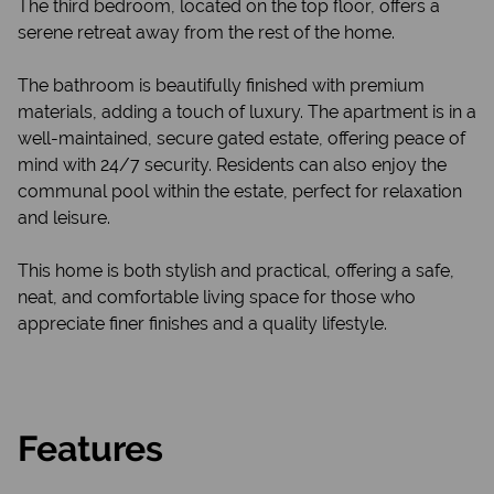
The third bedroom, located on the top floor, offers a
serene retreat away from the rest of the home.
The bathroom is beautifully finished with premium
materials, adding a touch of luxury. The apartment is in a
well-maintained, secure gated estate, offering peace of
mind with 24/7 security. Residents can also enjoy the
communal pool within the estate, perfect for relaxation
and leisure.
This home is both stylish and practical, offering a safe,
neat, and comfortable living space for those who
appreciate finer finishes and a quality lifestyle.
Features