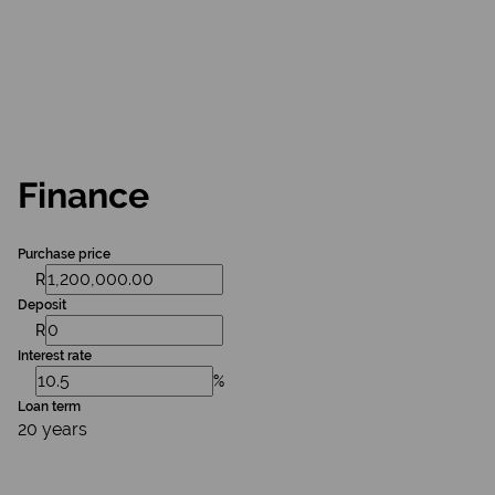
Finance
Purchase price
R
Deposit
R
Interest rate
%
Loan term
20 years