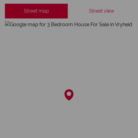
Street map
Street view