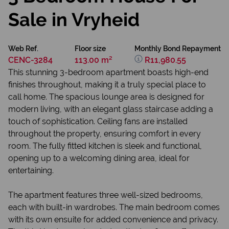
Sale in Vryheid
Web Ref.
Floor size
Monthly Bond Repayment
CENC-3284
113.00 m²
R11,980.55
This stunning 3-bedroom apartment boasts high-end
finishes throughout, making it a truly special place to
call home. The spacious lounge area is designed for
modern living, with an elegant glass staircase adding a
touch of sophistication. Ceiling fans are installed
throughout the property, ensuring comfort in every
room. The fully fitted kitchen is sleek and functional,
opening up to a welcoming dining area, ideal for
entertaining.
The apartment features three well-sized bedrooms,
each with built-in wardrobes. The main bedroom comes
with its own ensuite for added convenience and privacy.