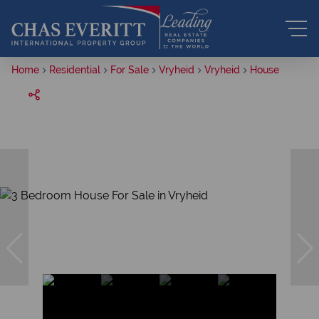
Home
Residential
For Sale
Vryheid
Vryheid
House