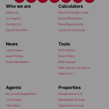
Who we are
Calculators
About Us
Bond & Transfer Costs
Our Agents
Bond Affordability
Contact Us
Bond Repayments
Get a Free CMA
Currency Converter
News
Tools
Latest News
POPI Notice
Area Profiles
Email Policy
Email Newsletter
PAIA Manual
PAIA Section 52 Notice
PAIA Form 2
Agents
Properties
My Everitt Registration
Residential to Let
Chas Home
Residential for Sale
Chas Mail
Commercial to Let