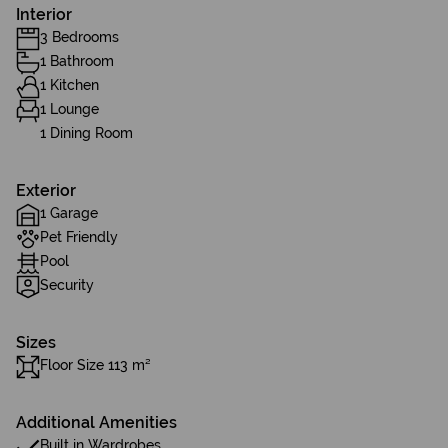
Interior
3 Bedrooms
1 Bathroom
1 Kitchen
1 Lounge
1 Dining Room
Exterior
1 Garage
Pet Friendly
Pool
Security
Sizes
Floor Size 113 m²
Additional Amenities
Built in Wardrobes