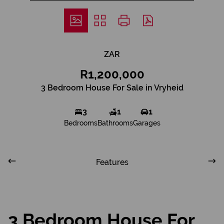
ZAR
R1,200,000
3 Bedroom House For Sale in Vryheid
3
1
1
Bedrooms
Bathrooms
Garages
Features
3 Bedroom House For