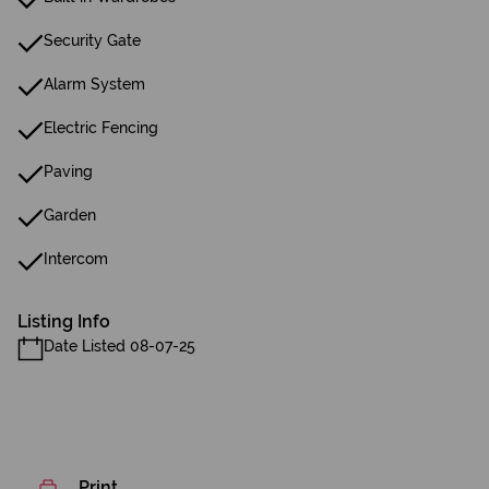
Security Gate
Alarm System
Electric Fencing
Paving
Garden
Intercom
Listing Info
Date Listed 08-07-25
Print