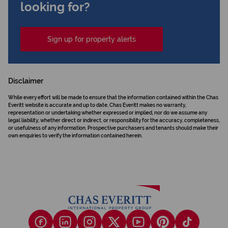
looking for?
Sign up for property alerts
Disclaimer
While every effort will be made to ensure that the information contained within the Chas
Everitt website is accurate and up to date, Chas Everitt makes no warranty,
representation or undertaking whether expressed or implied, nor do we assume any
legal liability, whether direct or indirect, or responsibility for the accuracy, completeness,
or usefulness of any information. Prospective purchasers and tenants should make their
own enquiries to verify the information contained herein.