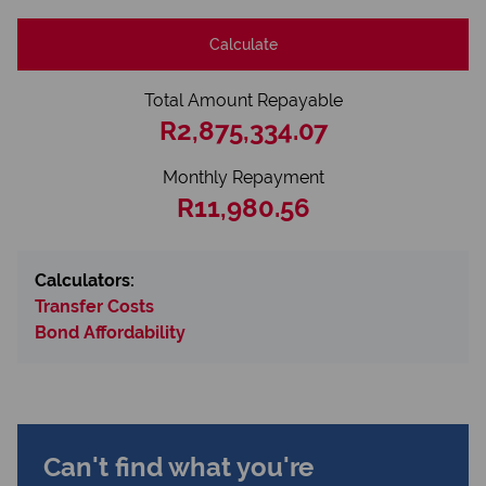
Calculate
Total Amount Repayable
R2,875,334.07
Monthly Repayment
R11,980.56
Calculators:
Transfer Costs
Bond Affordability
Can't find what you're