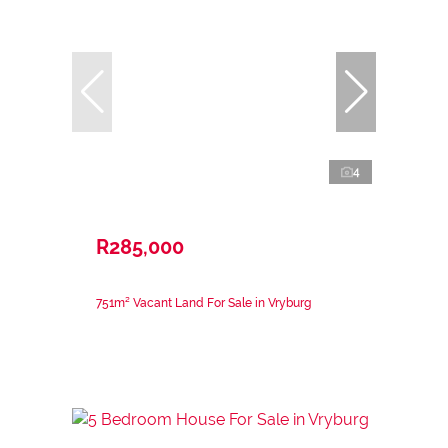
4
R285,000
751m² Vacant Land For Sale in Vryburg