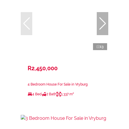
13
R2,450,000
4 Bedroom House For Sale in Vryburg
4 Bed
2 Bath
1,337 m²