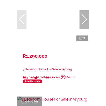
17
R1,290,000
3 Bedroom House For Sale in Vryburg
3 Bed
1 Bath
1 Parking
200 m²
Sole Mandate
Under offer