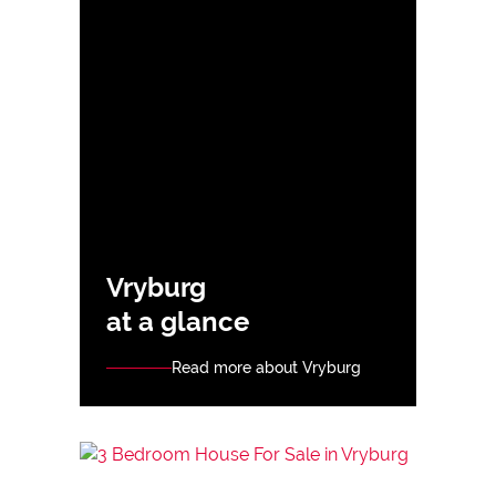
Vryburg
at a glance
Read more about Vryburg