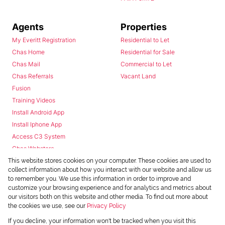
Agents
Properties
My Everitt Registration
Residential to Let
Chas Home
Residential for Sale
Chas Mail
Commercial to Let
Chas Referrals
Vacant Land
Fusion
Training Videos
Install Android App
Install Iphone App
Access C3 System
Chas Webstore
This website stores cookies on your computer. These cookies are used to
collect information about how you interact with our website and allow us
to remember you. We use this information in order to improve and
customize your browsing experience and for analytics and metrics about
our visitors both on this website and other media. To find out more about
the cookies we use, see our
Privacy Policy
Powered by
Prop Data
If you decline, your information won't be tracked when you visit this