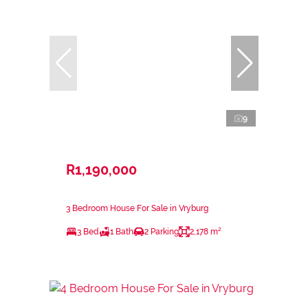
9
R1,190,000
3 Bedroom House For Sale in Vryburg
3 Bed
1 Bath
2 Parking
2,178 m²