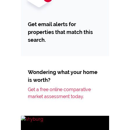
Get email alerts for
properties that match this
search.
Wondering what your home
is worth?
Get a free online comparative
market assessment today.