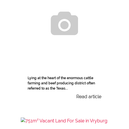
Lying at the heart of the enormous cattle
farming and beef producing district often
referred to as the Texas...
Read article