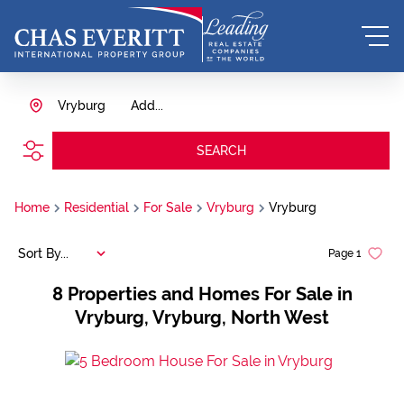
Vryburg
Add...
SEARCH
Home
Residential
For Sale
Vryburg
Vryburg
Sort By...
Page
1
8
Properties and Homes For Sale in
Vryburg, Vryburg, North West