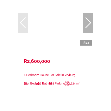
14
R2,600,000
4 Bedroom House For Sale in Vryburg
4 Bed
2 Bath
2 Parking
1,225 m²