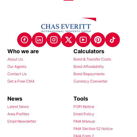
Who we are
Calculators
About Us
Bond & Transfer Costs
Our Agents
Bond Affordability
Contact Us
Bond Repayments
Get a Free CMA
Currency Converter
News
Tools
Latest News
POPI Notice
Area Profiles
Email Policy
Email Newsletter
PAIA Manual
PAIA Section 52 Notice
PAIA Form 2