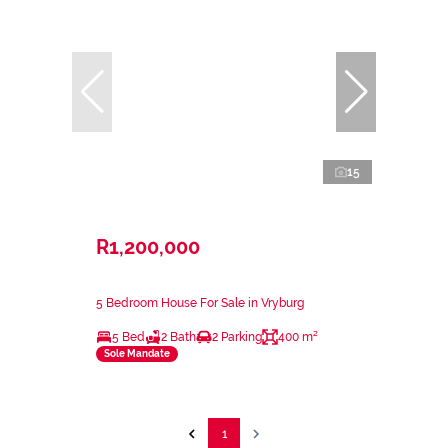
15
R1,200,000
5 Bedroom House For Sale in Vryburg
5 Bed
2 Bath
2 Parking
400 m²
Sole Mandate
1