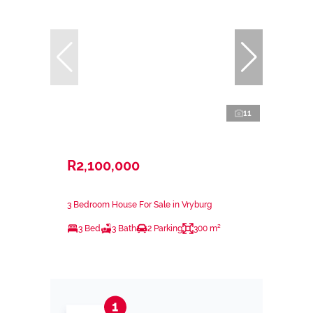
11
R2,100,000
3 Bedroom House For Sale in Vryburg
3 Bed
3 Bath
2 Parking
300 m²