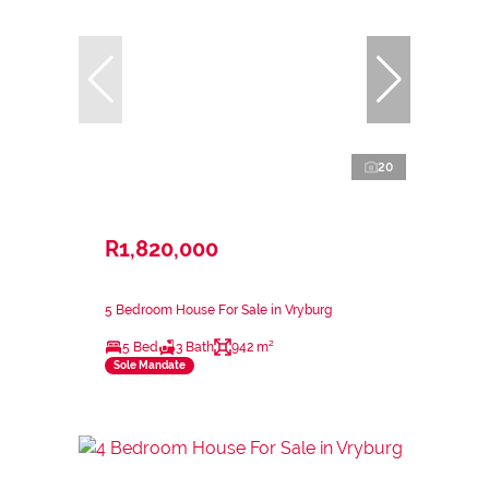
20
R1,820,000
5 Bedroom House For Sale in Vryburg
5 Bed
3 Bath
942 m²
Sole Mandate