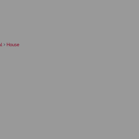
l
House