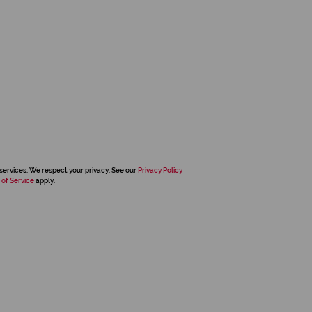
services. We respect your privacy. See our
Privacy Policy
 of Service
apply.