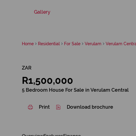
Gallery
Home
Residential
For Sale
Verulam
Verulam Centra
ZAR
R1,500,000
5 Bedroom House For Sale in Verulam Central
Print
Download brochure