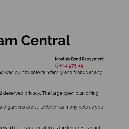
am Central
Monthly Bond Repayment
R14,975.69
d was built to entertain family and friends at any
 deserved privacy. The large open plan dining,
 and gardens are suitable for as many pets as you
 viewed to be appreciated as the features cannot