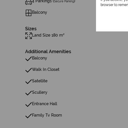
4 Parkings (
)
Secure Parking
browser to remem
Balcony
Sizes
Land Size 180 m²
Additional Amenities
Balcony
Walk In Closet
Satellite
Scullery
Entrance Hall
Family Tv Room