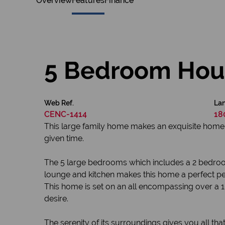
Overview
Features
Finance
5 Bedroom Hous
Web Ref.
Lan
CENC-1414
18
This large family home makes an exquisite home wit
given time.
The 5 large bedrooms which includes a 2 bedroom
lounge and kitchen makes this home a perfect p
This home is set on an all encompassing over a 1
desire.
The serenity of its surroundings gives you all t