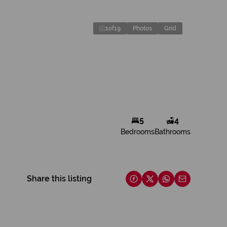
1
of
19
Photos
Grid
5
4
Bedrooms
Bathrooms
Share this listing