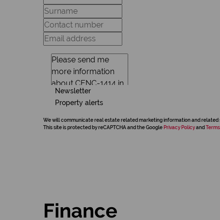
Newsletter
Property alerts
We will communicate real estate related marketing information and related 
This site is protected by reCAPTCHA and the Google
Privacy Policy
and
Terms
Finance