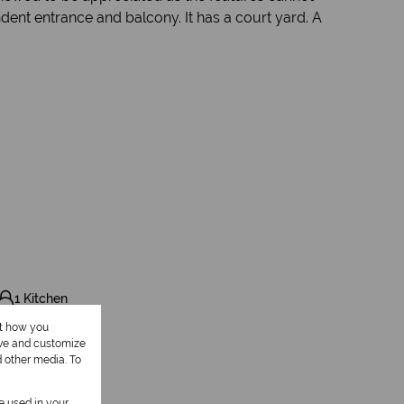
dent entrance and balcony. It has a court yard. A
1 Kitchen
ut how you
ove and customize
d other media. To
be used in your