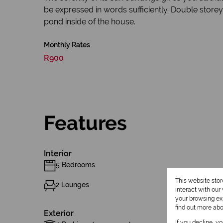
be expressed in words sufficiently. Double store
pond inside of the house.
Monthly Rates
R900
Features
Interior
5 Bedrooms
This website sto
2 Lounges
interact with ou
your browsing exp
find out more ab
Exterior
If you decline, y