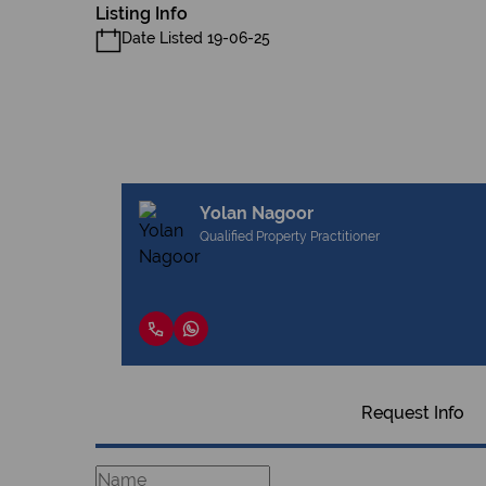
Listing Info
Date Listed 19-06-25
Yolan Nagoor
Qualified Property Practitioner
Request Info