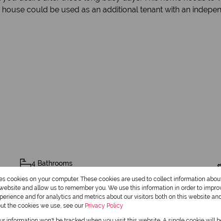
y house could be used as an additional tenant with an indepen
4 Bathrooms
res cookies on your computer. These cookies are used to collect information abo
1 Dining Room
r website and allow us to remember you. We use this information in order to impr
erience and for analytics and metrics about our visitors both on this website an
out the cookies we use, see our
Privacy Policy
our information won't be tracked when you visit this website. A single cookie will 