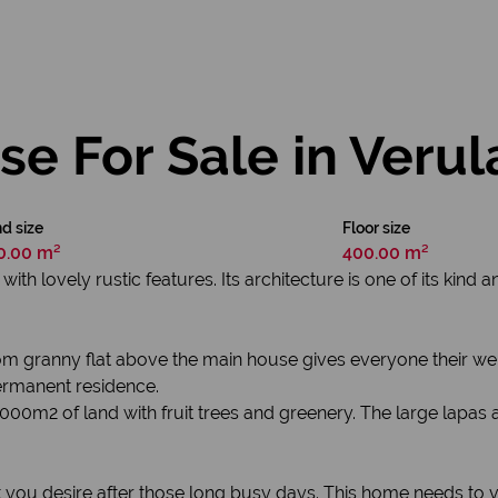
e For Sale in Verul
d size
Floor size
0.00 m²
400.00 m²
h lovely rustic features. Its architecture is one of its kind an
 granny flat above the main house gives everyone their well
ermanent residence.
000m2 of land with fruit trees and greenery. The large lapas
hat you desire after those long busy days. This home needs to