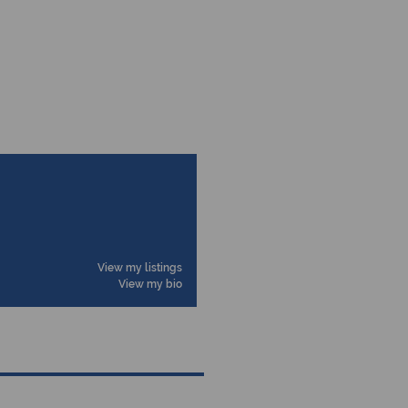
View my listings
View my bio