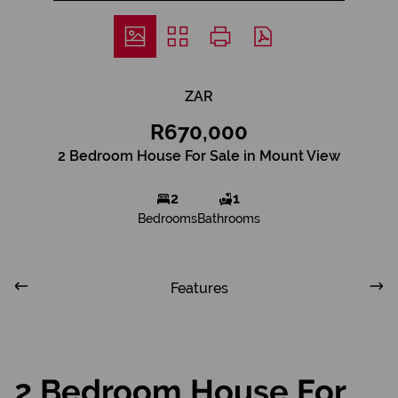
ZAR
R670,000
2 Bedroom House For Sale in Mount View
2
1
Bedrooms
Bathrooms
Features
2 Bedroom House For