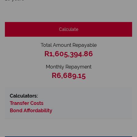
Calculate
Total Amount Repayable
R1,605,394.86
Monthly Repayment
R6,689.15
Calculators:
Transfer Costs
Bond Affordability