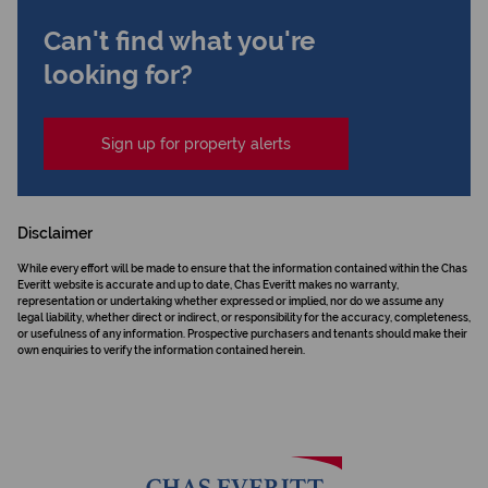
Can't find what you're
looking for?
Sign up for property alerts
Disclaimer
While every effort will be made to ensure that the information contained within the Chas
Everitt website is accurate and up to date, Chas Everitt makes no warranty,
representation or undertaking whether expressed or implied, nor do we assume any
legal liability, whether direct or indirect, or responsibility for the accuracy, completeness,
or usefulness of any information. Prospective purchasers and tenants should make their
own enquiries to verify the information contained herein.