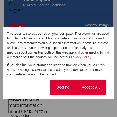
Qualified Property Practitioner
View my listings
View my bio
This website stores cookies on your computer. These cookies are used
to collect information about how you interact with our website and
allow us to remember you. We use this information in order to improve
and customize your browsing experience and for analytics and
Request Info
metrics about our visitors both on this website and other media. To find
out more about the cookies we use, see our
Privacy Policy
If you decline, your information won't be tracked when you visit this
website. A single cookie will be used in your browser to remember
your preference not to be tracked.
Cookie settings
Decline
Accept All
Newsletter