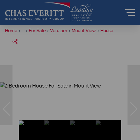
Home
...
For Sale
Verulam
Mount View
House