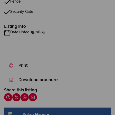
Fence
Security Gate
Listing Info
Date Listed 19-06-25
Print
Download brochure
Share this listing
Yolan Nagoor