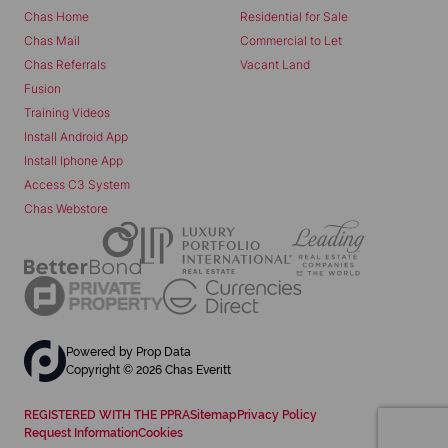
Chas Home
Residential for Sale
Chas Mail
Commercial to Let
Chas Referrals
Vacant Land
Fusion
Training Videos
Install Android App
Install Iphone App
Access C3 System
Chas Webstore
Powered by
Prop Data
Copyright © 2026 Chas Everitt
REGISTERED WITH THE PPRA
Sitemap
Privacy Policy
Request Information
Cookies