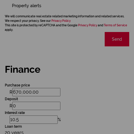
Property alerts
We will communicate real estate related marketing information and related services.
We respect your privacy. See our
Privacy Policy
This site is protected by reCAPTCHA and the Google
Privacy Policy
and
Terms of Service
apply.
Send
Finance
Purchase price
R
Deposit
R
Interest rate
%
Loan term
20 years