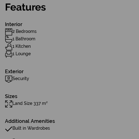
Features
Interior
2 Bedrooms
1 Bathroom
1 Kitchen
1 Lounge
Exterior
Security
Sizes
Land Size 337 m²
Additional Amenities
Built in Wardrobes