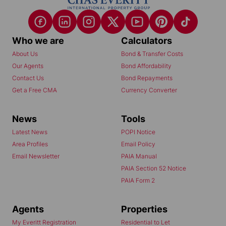
Who we are
Calculators
About Us
Bond & Transfer Costs
Our Agents
Bond Affordability
Contact Us
Bond Repayments
Get a Free CMA
Currency Converter
News
Tools
Latest News
POPI Notice
Area Profiles
Email Policy
Email Newsletter
PAIA Manual
PAIA Section 52 Notice
PAIA Form 2
Agents
Properties
My Everitt Registration
Residential to Let