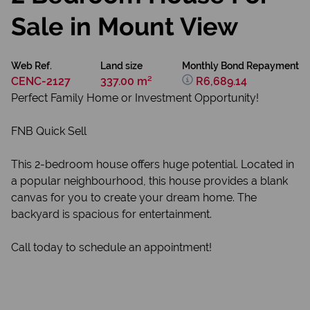
Sale in Mount View
Web Ref.
Land size
Monthly Bond Repayment
CENC-2127
337.00 m²
R6,689.14
Perfect Family Home or Investment Opportunity!
FNB Quick Sell
This 2-bedroom house offers huge potential. Located in
a popular neighbourhood, this house provides a blank
canvas for you to create your dream home. The
backyard is spacious for entertainment.
Call today to schedule an appointment!