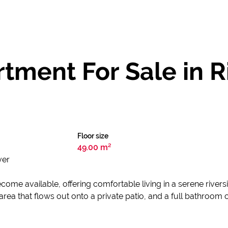
tment For Sale in R
Floor size
49.00 m²
ver
ome available, offering comfortable living in a serene riversi
ea that flows out onto a private patio, and a full bathroom