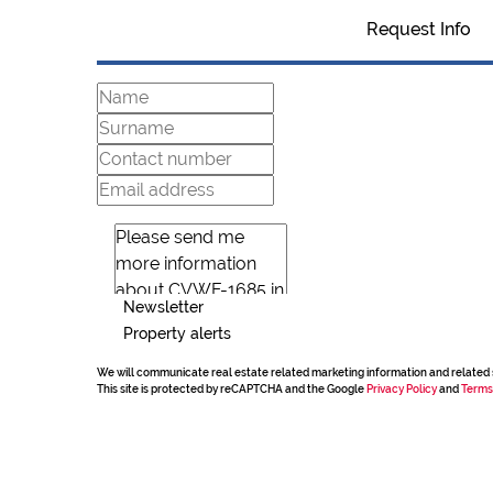
Request Info
Newsletter
Property alerts
We will communicate real estate related marketing information and related 
This site is protected by reCAPTCHA and the Google
Privacy Policy
and
Terms