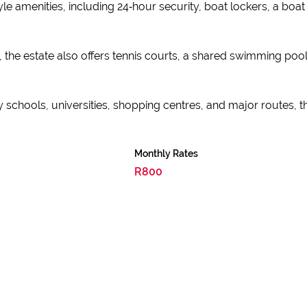
yle amenities, including 24‑hour security, boat lockers, a bo
, the estate also offers tennis courts, a shared swimming pool
 schools, universities, shopping centres, and major routes, 
Monthly Rates
R800