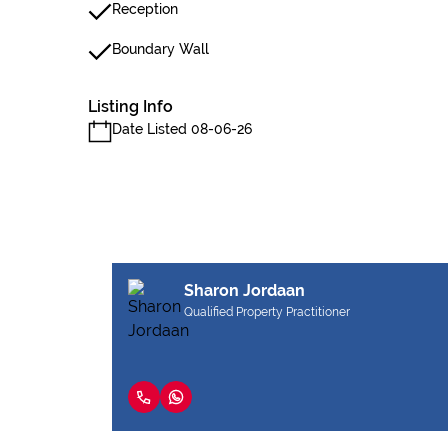
Reception
Boundary Wall
Listing Info
Date Listed 08-06-26
Sharon Jordaan
Qualified Property Practitioner