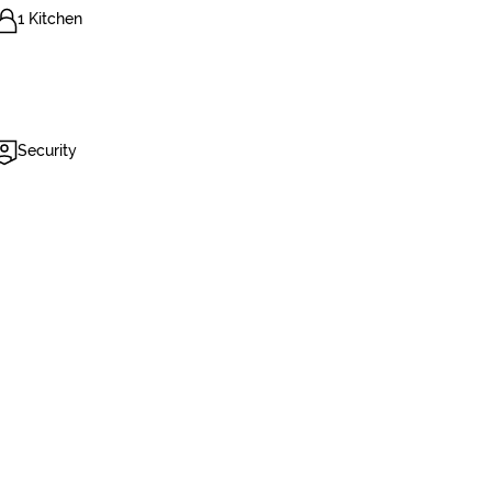
1 Kitchen
Security