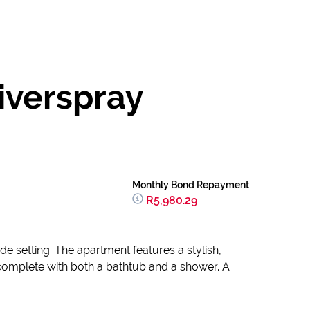
iverspray
Monthly Bond Repayment
R5,980.29
de setting. The apartment features a stylish,
 complete with both a bathtub and a shower. A