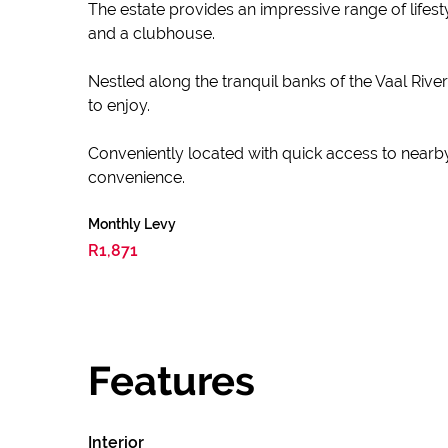
The estate provides an impressive range of lifest
and a clubhouse.
Nestled along the tranquil banks of the Vaal River
to enjoy.
Conveniently located with quick access to nearby
convenience.
Monthly Levy
R1,871
Features
Interior