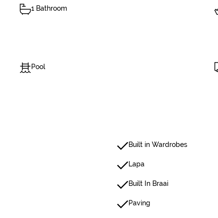
1 Bathroom
Pool
Built in Wardrobes
Lapa
Built In Braai
Paving