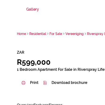
Gallery
Home
Residential
For Sale
Vereeniging
Riverspray 
ZAR
R599,000
1 Bedroom Apartment For Sale in Riverspray Life
Print
Download brochure