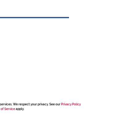
services. We respect your privacy. See our
Privacy Policy
 of Service
apply.