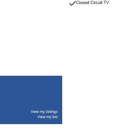
Closed Circuit TV
View my listings
View my bio