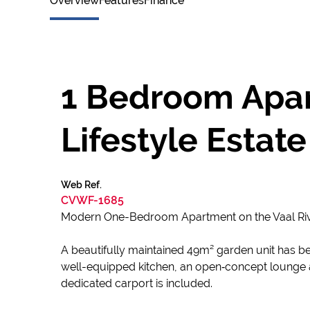
Overview
Features
Finance
1 Bedroom Apar
Lifestyle Estate
Web Ref.
CVWF-1685
Modern One-Bedroom Apartment on the Vaal Ri
A beautifully maintained 49m² garden unit has bec
well-equipped kitchen, an open‑concept lounge ar
dedicated carport is included.