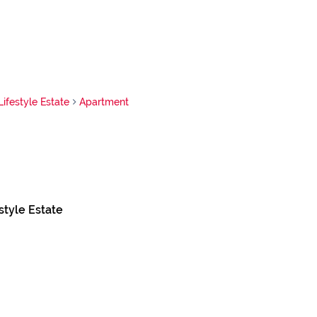
Lifestyle Estate
Apartment
style Estate