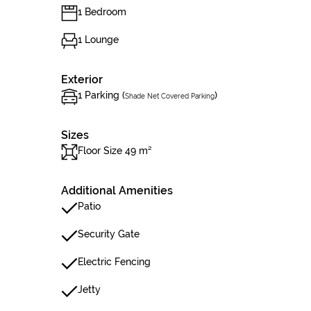
1 Bedroom
1 Lounge
Exterior
1 Parking (
)
Shade Net Covered Parking
Sizes
Floor Size 49 m²
Additional Amenities
Patio
Security Gate
Electric Fencing
Jetty