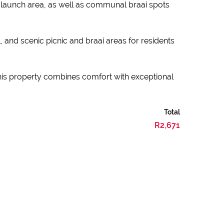
at launch area, as well as communal braai spots
, and scenic picnic and braai areas for residents
this property combines comfort with exceptional
Total
R2,671