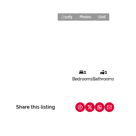
1
of
9
Photos
Grid
1
1
Bedrooms
Bathrooms
Share this listing