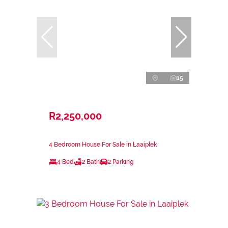
15
R2,250,000
4 Bedroom House For Sale in Laaiplek
4 Bed
2 Bath
2 Parking