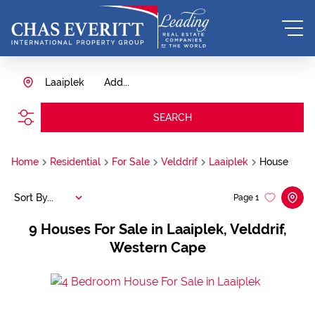
Laaiplek
Add...
SEARCH
Home
Residential
For Sale
Velddrif
Laaiplek
House
Sort By...
Page
1
9
Houses For Sale in Laaiplek, Velddrif,
Western Cape