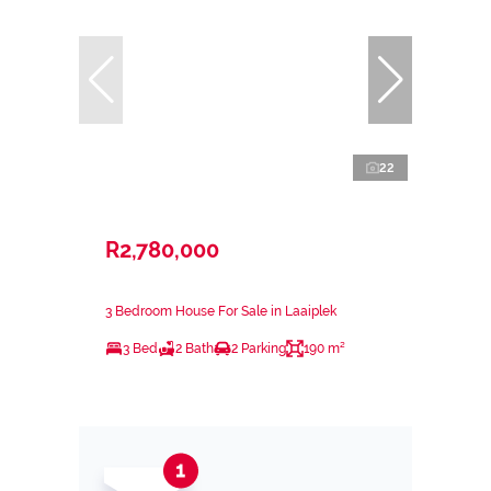
22
R2,780,000
3 Bedroom House For Sale in Laaiplek
3 Bed
2 Bath
2 Parking
190 m²