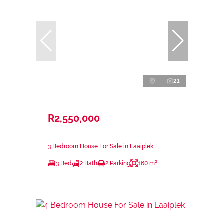
21
R2,550,000
3 Bedroom House For Sale in Laaiplek
3 Bed
2 Bath
2 Parking
160 m²