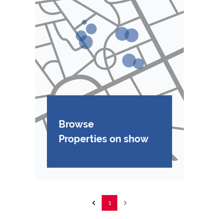
Browse
Properties on show
1