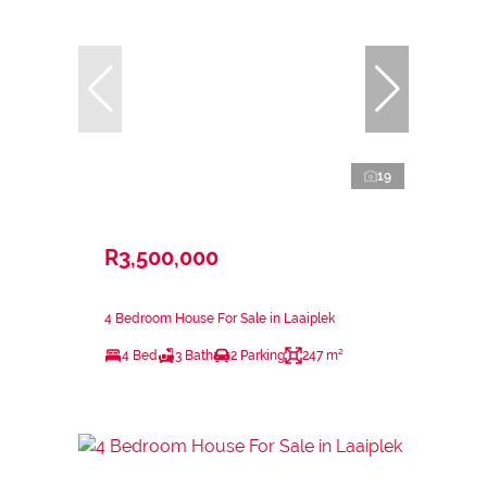
19
R3,500,000
4 Bedroom House For Sale in Laaiplek
4 Bed
3 Bath
2 Parking
247 m²