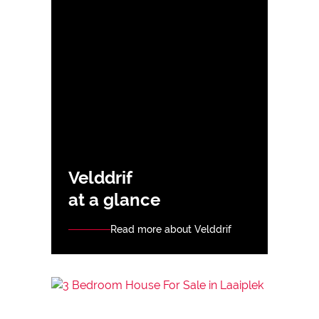
Velddrif
at a glance
Read more about Velddrif