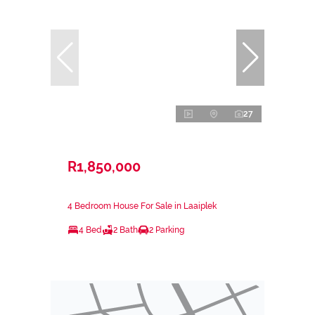
27
R1,850,000
4 Bedroom House For Sale in Laaiplek
4 Bed
2 Bath
2 Parking