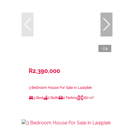
9
R2,390,000
3 Bedroom House For Sale in Laaiplek
3 Bed
2 Bath
2 Parking
160 m²