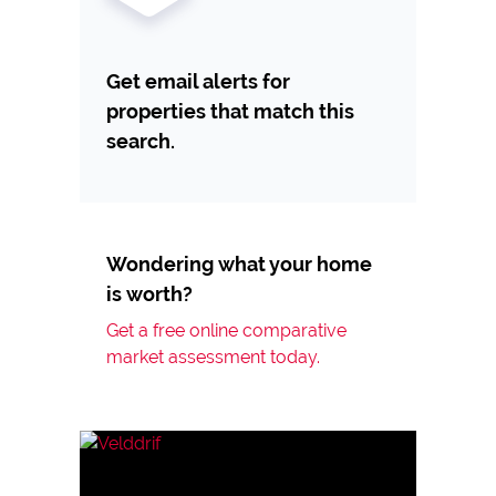
Get email alerts for
properties that match this
search.
Wondering what your home
is worth?
Get a free online comparative
market assessment today.