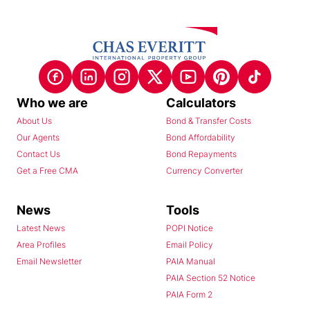
Who we are
Calculators
About Us
Bond & Transfer Costs
Our Agents
Bond Affordability
Contact Us
Bond Repayments
Get a Free CMA
Currency Converter
News
Tools
Latest News
POPI Notice
Area Profiles
Email Policy
Email Newsletter
PAIA Manual
PAIA Section 52 Notice
PAIA Form 2