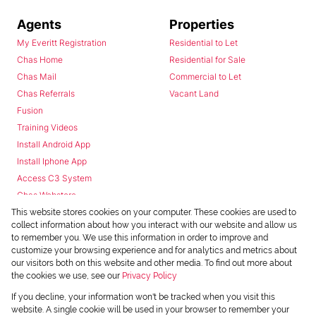
Agents
Properties
My Everitt Registration
Residential to Let
Chas Home
Residential for Sale
Chas Mail
Commercial to Let
Chas Referrals
Vacant Land
Fusion
Training Videos
Install Android App
Install Iphone App
Access C3 System
Chas Webstore
This website stores cookies on your computer. These cookies are used to
collect information about how you interact with our website and allow us
to remember you. We use this information in order to improve and
customize your browsing experience and for analytics and metrics about
our visitors both on this website and other media. To find out more about
the cookies we use, see our
Privacy Policy
Powered by
Prop Data
If you decline, your information won't be tracked when you visit this
Copyright © 2026 Chas Everitt
website. A single cookie will be used in your browser to remember your