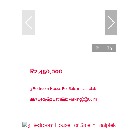
9
R2,450,000
3 Bedroom House For Sale in Laaiplek
3 Bed
2 Bath
2 Parking
160 m²