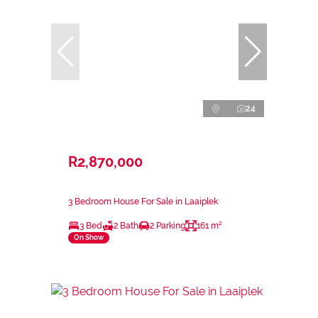
24
R2,870,000
3 Bedroom House For Sale in Laaiplek
3 Bed
2 Bath
2 Parking
161 m²
On Show