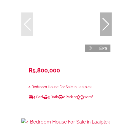
29
R5,800,000
4 Bedroom House For Sale in Laaiplek
4 Bed
3 Bath
2 Parking
312 m²