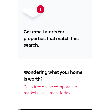
Get email alerts for
properties that match this
search.
Wondering what your home
is worth?
Get a free online comparative
market assessment today.