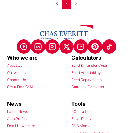
1
Who we are
Calculators
About Us
Bond & Transfer Costs
Our Agents
Bond Affordability
Contact Us
Bond Repayments
Get a Free CMA
Currency Converter
News
Tools
Latest News
POPI Notice
Area Profiles
Email Policy
Email Newsletter
PAIA Manual
PAIA Section 52 Notice