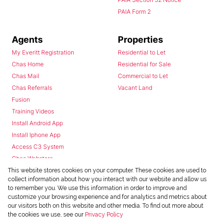
PAIA Form 2
Agents
Properties
My Everitt Registration
Residential to Let
Chas Home
Residential for Sale
Chas Mail
Commercial to Let
Chas Referrals
Vacant Land
Fusion
Training Videos
Install Android App
Install Iphone App
Access C3 System
Chas Webstore
This website stores cookies on your computer. These cookies are used to
collect information about how you interact with our website and allow us
to remember you. We use this information in order to improve and
customize your browsing experience and for analytics and metrics about
our visitors both on this website and other media. To find out more about
the cookies we use, see our
Privacy Policy