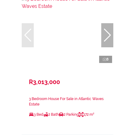
8
R3,013,000
3 Bedroom House For Sale in Atlantic Waves
Estate
3 Bed
2 Bath
2 Parking
172 m²