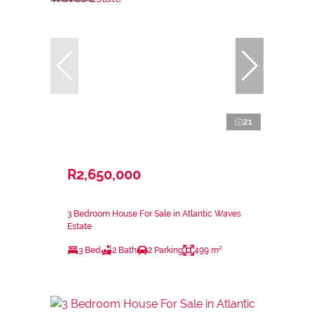
21
R2,650,000
3 Bedroom House For Sale in Atlantic Waves
Estate
3 Bed
2 Bath
2 Parking
499 m²