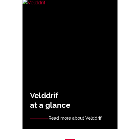
Velddrif
at a glance
Read more about Velddrif