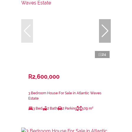
24
R2,600,000
3 Bedroom House For Sale in Atlantic Waves
Estate
3 Bed
2 Bath
2 Parking
509 m²