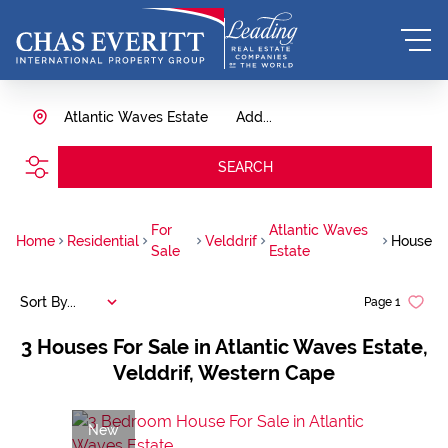
Atlantic Waves Estate
Add...
SEARCH
For
Atlantic Waves
Home
Residential
Velddrif
House
Sale
Estate
Sort By...
Page
1
3
Houses For Sale in Atlantic Waves Estate,
Velddrif, Western Cape
New