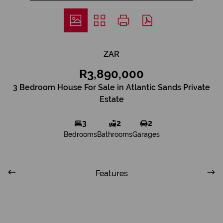
ZAR
R3,890,000
3 Bedroom House For Sale in Atlantic Sands Private
Estate
3
2
2
Bedrooms
Bathrooms
Garages
Features