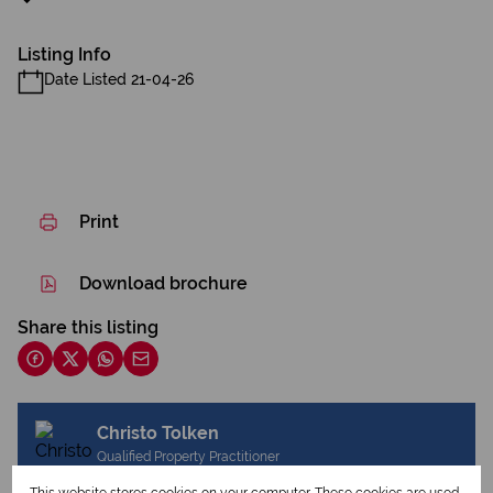
Listing Info
Date Listed 21-04-26
Print
Download brochure
Share this listing
Christo Tolken
Qualified Property Practitioner
This website stores cookies on your computer. These cookies are used