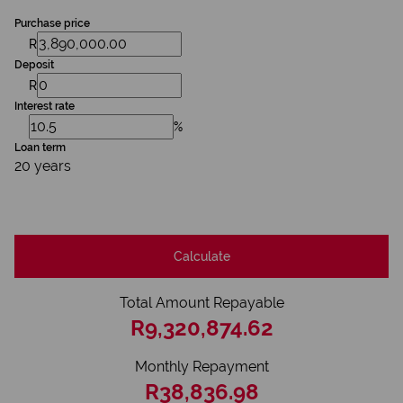
Purchase price
R
Deposit
R
Interest rate
%
Loan term
20 years
Calculate
Total Amount Repayable
R9,320,874.62
Monthly Repayment
R38,836.98