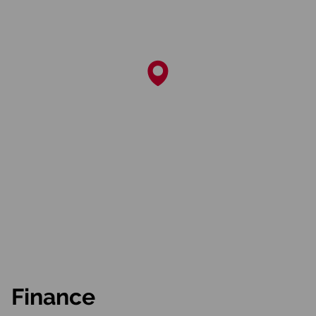
Finance