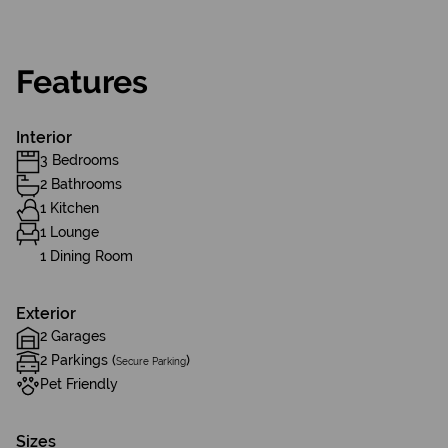
Features
Interior
3 Bedrooms
2 Bathrooms
1 Kitchen
1 Lounge
1 Dining Room
Exterior
2 Garages
2 Parkings (
)
Secure Parking
Pet Friendly
Sizes