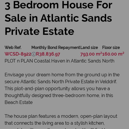
3 Bedroom House For
Sale in Atlantic Sands
Private Estate
Web Ref.
Monthly Bond Repayment
Land size
Floor size
WCSD-8922
R38,836.97
793.00 m²
160.00 m²
PLOT n PLAN Coastal Haven in Atlantic Sands North
Envisage your dream home from the ground up in the
secure Atlantic Sands North Private Estate in Velddrif.
This plot-and-plan opportunity allows you have a
thoughtfully designed three-bedroom home, in this
Beach Estate
The house plan features a modern, open-plan layout
that connects the living area to a stylish kitchen,