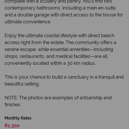
complete with a scullery and pantry. You'll find two
contemporary bathrooms, including a main en-suite,
and a double garage with direct access to the house for
ultimate convenience.
Enjoy the ultimate coastal lifestyle with direct beach
access right from the estate. The community offers a
serene escape, while essential amenities—including
shops, restaurants, and medical facilities—are all
conveniently located within a 30 km radius.
This is your chance to build a sanctuary in a tranquil and
beautiful setting.
NOTE: The photos are examples of artisanship and
finishes
Monthly Rates
R1,300