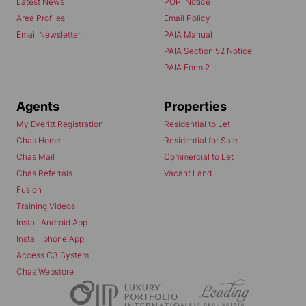
Latest News
POPI Notice
Area Profiles
Email Policy
Email Newsletter
PAIA Manual
PAIA Section 52 Notice
PAIA Form 2
Agents
Properties
My Everitt Registration
Residential to Let
Chas Home
Residential for Sale
Chas Mail
Commercial to Let
Chas Referrals
Vacant Land
Fusion
Training Videos
Install Android App
Install Iphone App
Access C3 System
Chas Webstore