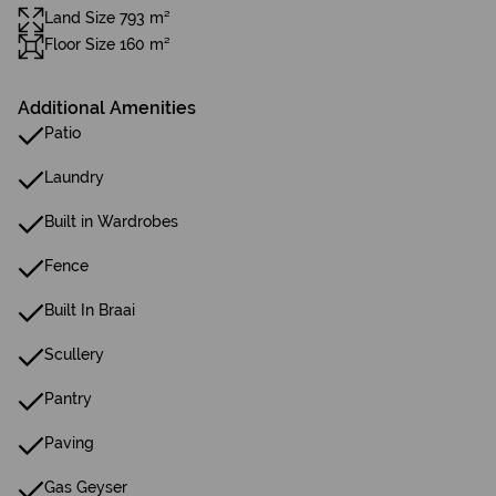
Land Size 793 m²
Floor Size 160 m²
Additional Amenities
Patio
Laundry
Built in Wardrobes
Fence
Built In Braai
Scullery
Pantry
Paving
Gas Geyser