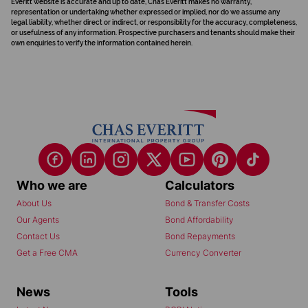
Everitt website is accurate and up to date, Chas Everitt makes no warranty,
representation or undertaking whether expressed or implied, nor do we assume any
legal liability, whether direct or indirect, or responsibility for the accuracy, completeness,
or usefulness of any information. Prospective purchasers and tenants should make their
own enquiries to verify the information contained herein.
Who we are
Calculators
About Us
Bond & Transfer Costs
Our Agents
Bond Affordability
Contact Us
Bond Repayments
Get a Free CMA
Currency Converter
News
Tools