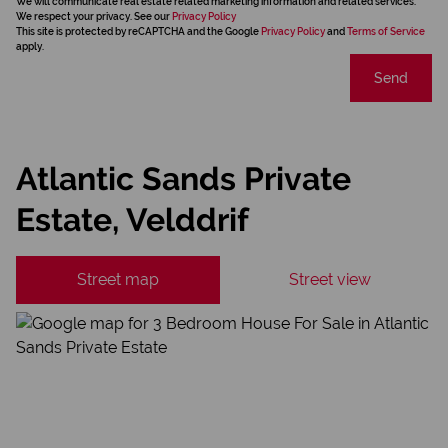
We will communicate real estate related marketing information and related services.
We respect your privacy. See our
Privacy Policy
This site is protected by reCAPTCHA and the Google
Privacy Policy
and
Terms of Service
apply.
Send
Atlantic Sands Private
Estate, Velddrif
Street map
Street view