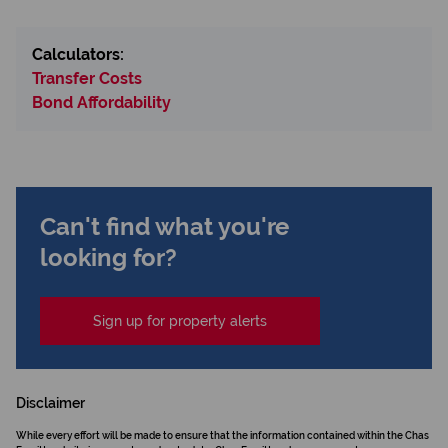
Calculators:
Transfer Costs
Bond Affordability
Can't find what you're
looking for?
Sign up for property alerts
Disclaimer
While every effort will be made to ensure that the information contained within the Chas