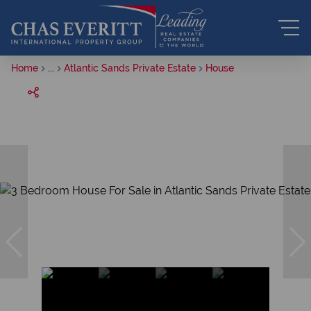
Home
...
Atlantic Sands Private Estate
House