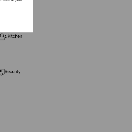
1 Kitchen
Security