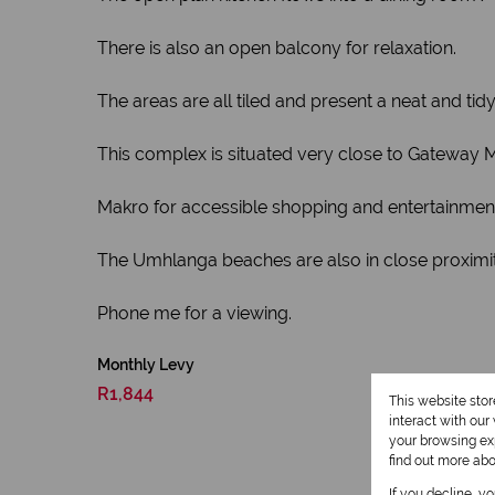
There is also an open balcony for relaxation.
The areas are all tiled and present a neat and tid
This complex is situated very close to Gateway 
Makro for accessible shopping and entertainmen
The Umhlanga beaches are also in close proximity
Phone me for a viewing.
Monthly Levy
R1,844
This website sto
interact with ou
your browsing exp
find out more ab
If you decline, y