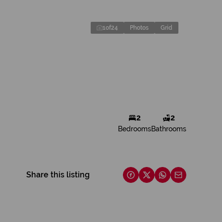
1
of
24
Photos
Grid
2
2
Bedrooms
Bathrooms
Share this listing