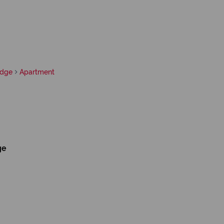
idge
Apartment
ge