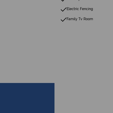
Electric Fencing
Family Tv Room