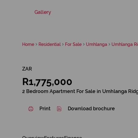
Gallery
Home
Residential
For Sale
Umhlanga
Umhlanga R
ZAR
R1,775,000
2 Bedroom Apartment For Sale in Umhlanga Rid
Print
Download brochure