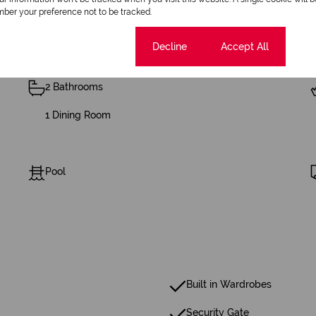
ber your preference not to be tracked.
Cookie settings
Decline
Accept All
2 Bathrooms
1 Dining Room
Pool
Built in Wardrobes
Security Gate