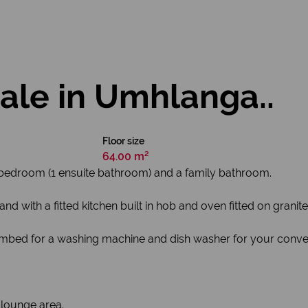
ale in Umhlanga..
Floor size
64.00 m²
2 bedroom (1 ensuite bathroom) and a family bathroom.
with a fitted kitchen built in hob and oven fitted on granite
umbed for a washing machine and dish washer for your conve
 lounge area.