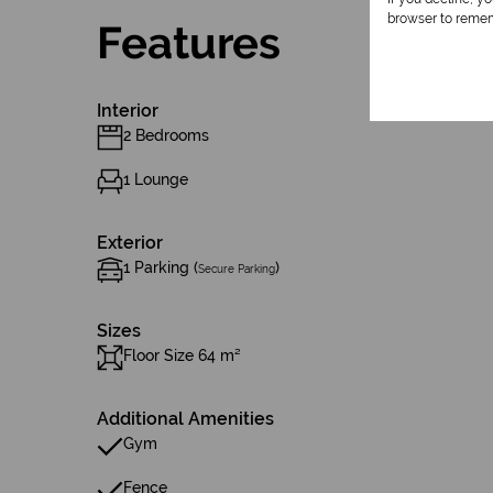
browser to remem
Features
Interior
2 Bedrooms
1 Lounge
Exterior
1 Parking (
)
Secure Parking
Sizes
Floor Size 64 m²
Additional Amenities
Gym
Fence