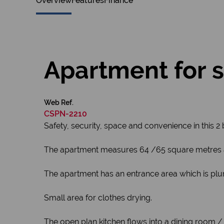
Overview
Features
Finance
Apartment for s
Web Ref.
CSPN-2210
Safety, security, space and convenience in this 
The apartment measures 64 /65 square metres and 
The apartment has an entrance area which is pl
Small area for clothes drying.
The open plan kitchen flows into a dining room /