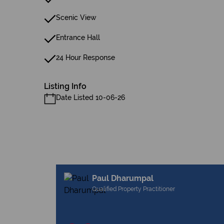
Scenic View
Entrance Hall
24 Hour Response
Listing Info
Date Listed 10-06-26
Paul Dharumpal
Qualified Property Practitioner