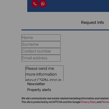
Request Info
Newsletter
Property alerts
We will communicate real estate related marketing information and related 
This site is protected by reCAPTCHA and the Google
Privacy Policy
and
Terms