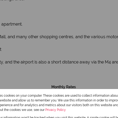
y apartment.
Mall, and many other shopping centres, and the various motor
t
, and the airport is also a short distance away via the M4 an
Monthly Rates
R1,724
res cookies on your computer. These cookies are used to collect information abo
r website and allow us to remember you. We use this information in order to impr
erience and for analytics and metrics about our visitors both on this website an
out the cookies we use, see our
Privacy Policy
our information won't be tracked when you visit this website. A single cookie will 