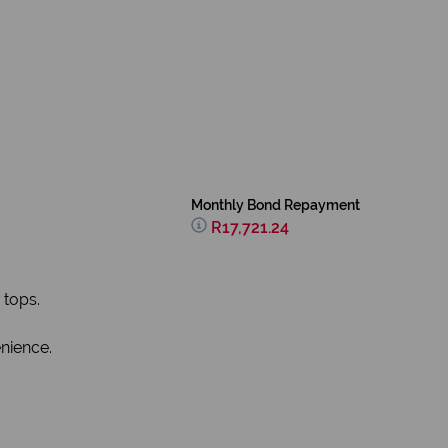
Monthly Bond Repayment
R17,721.24
 tops.
nience.