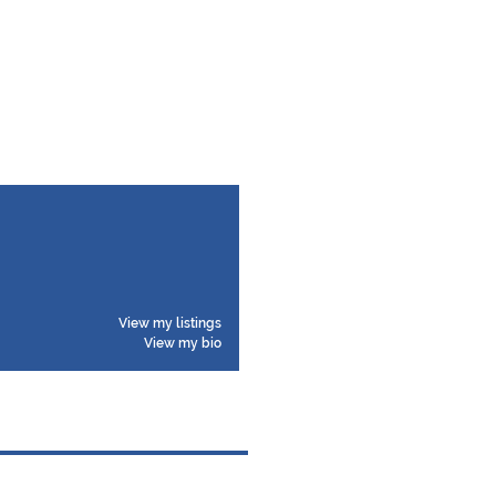
View my listings
View my bio