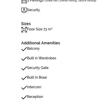
3 Parkings (
,
)
Shade Net Covered Parking
Secure Parking
Security
Sizes
Floor Size 73 m²
Additional Amenities
Balcony
Built in Wardrobes
Security Gate
Built In Braai
Intercom
Reception