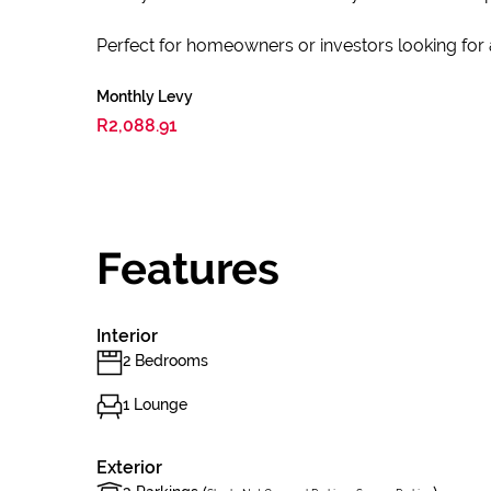
Perfect for homeowners or investors looking for
Monthly Levy
R2,088.91
Features
Interior
2 Bedrooms
1 Lounge
Exterior