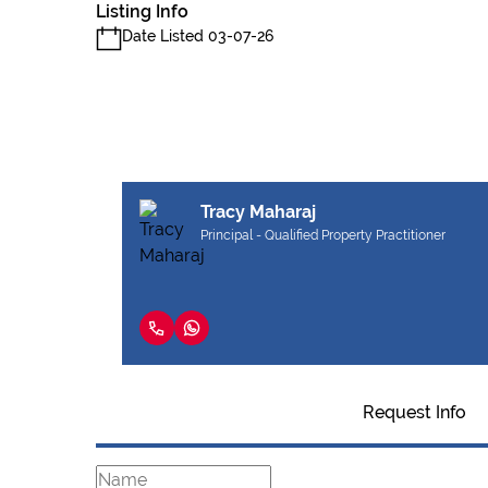
Listing Info
Date Listed 03-07-26
Tracy Maharaj
Principal - Qualified Property Practitioner
Request Info