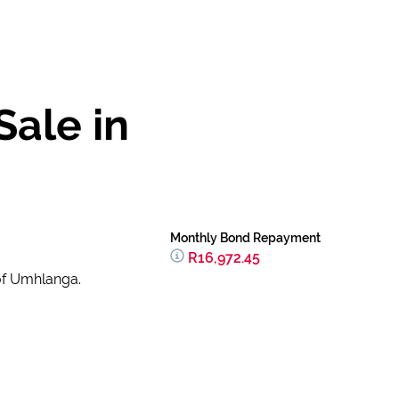
ale in
Monthly Bond Repayment
R16,972.45
 of Umhlanga.