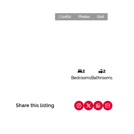
1
of
12
Photos
Grid
2
2
Bedrooms
Bathrooms
Share this listing