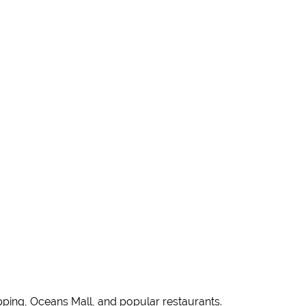
pping, Oceans Mall, and popular restaurants.