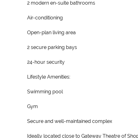
2 modern en-suite bathrooms
Air-conditioning
Open-plan living area
2 secure parking bays
24-hour security
Lifestyle Amenities:
Swimming pool
Gym
Secure and well-maintained complex
Ideally located close to Gateway Theatre of Sho