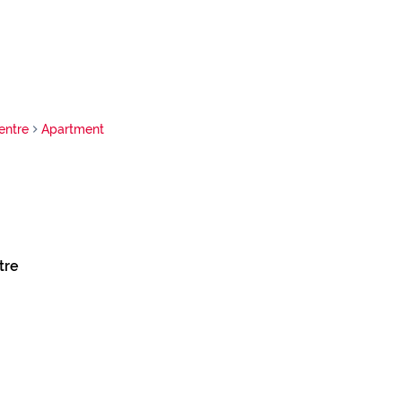
entre
Apartment
tre