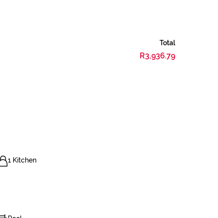
Total
R3,936.79
1 Kitchen