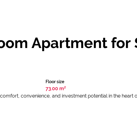
om Apartment for S
Floor size
73.00 m²
f comfort, convenience, and investment potential in the heart