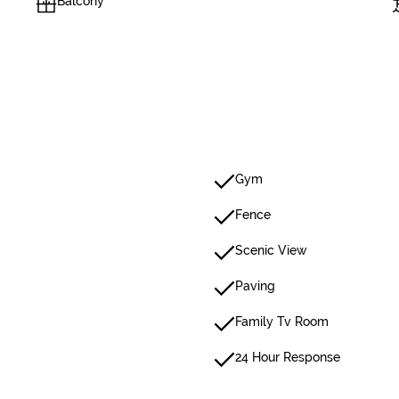
Balcony
Gym
Fence
Scenic View
Paving
Family Tv Room
24 Hour Response