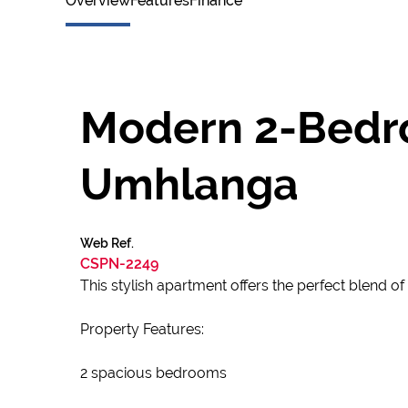
Overview
Features
Finance
Modern 2-Bedro
Umhlanga
Web Ref.
CSPN-2249
This stylish apartment offers the perfect blend o
Property Features:
2 spacious bedrooms