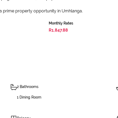
 a prime property opportunity in Umhlanga.
Monthly Rates
R1,847.88
2 Bathrooms
1 Dining Room