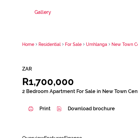
Gallery
Home
Residential
For Sale
Umhlanga
New Town C
ZAR
R1,700,000
2 Bedroom Apartment For Sale in New Town Cen
Print
Download brochure