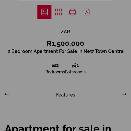
ZAR
R1,500,000
2 Bedroom Apartment For Sale in New Town Centre
2
1
Bedrooms
Bathrooms
Features
Apartment for sale in