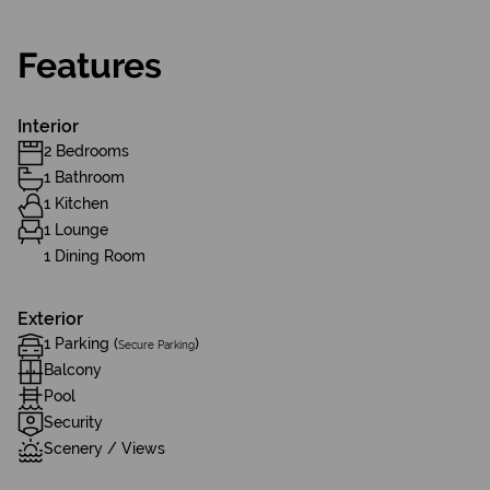
Features
Interior
2 Bedrooms
1 Bathroom
1 Kitchen
1 Lounge
1 Dining Room
Exterior
1 Parking (
)
Secure Parking
Balcony
Pool
Security
Scenery / Views