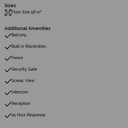
Sizes
Floor Size 56 m²
Additional Amenities
Balcony
Built in Wardrobes
Fence
Security Gate
Scenic View
Intercom
Reception
24 Hour Response