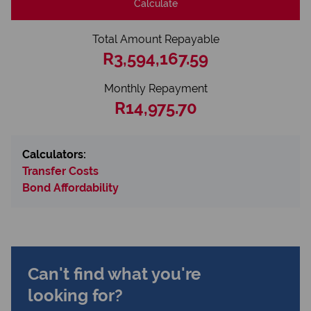
Calculate
Total Amount Repayable
R3,594,167.59
Monthly Repayment
R14,975.70
Calculators:
Transfer Costs
Bond Affordability
Can't find what you're
looking for?