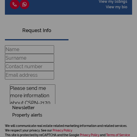
View my listings
View my bio
Request Info
Newsletter
Property alerts
We will communicate real estate related marketing information and related services.
We respect your privacy. See our
Privacy Policy
This site is protected by reCAPTCHA and the Google
Privacy Policy
and
Terms of Service