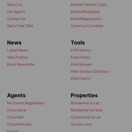
About Us
Bond & Transfer Costs
Our Agents
Bond Affordability
Contact Us
Bond Repayments
Get a Free CMA
Currency Converter
News
Tools
Latest News
POPI Notice
Area Profiles
Email Policy
Email Newsletter
PAIA Manual
PAIA Section 52 Notice
PAIA Form 2
Agents
Properties
My Everitt Registration
Residential to Let
Chas Home
Residential for Sale
Chas Mail
Commercial to Let
Chas Referrals
Vacant Land
Fusion