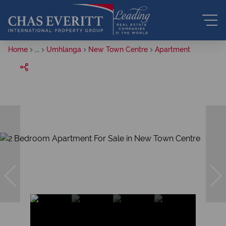
Home
...
Umhlanga
New Town Centre
Apartment