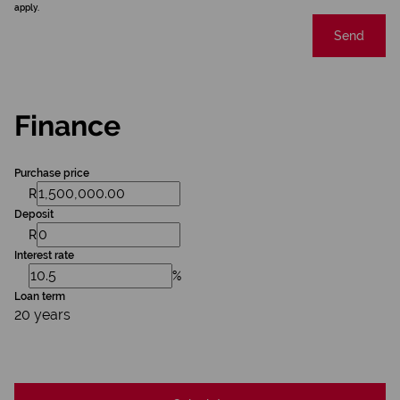
apply.
Send
Finance
Purchase price
R
Deposit
R
Interest rate
%
Loan term
20 years