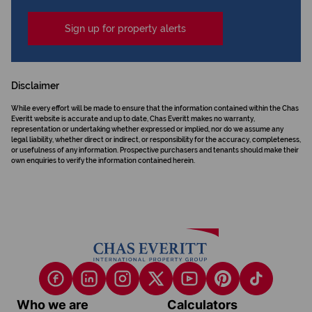
Sign up for property alerts
Disclaimer
While every effort will be made to ensure that the information contained within the Chas
Everitt website is accurate and up to date, Chas Everitt makes no warranty,
representation or undertaking whether expressed or implied, nor do we assume any
legal liability, whether direct or indirect, or responsibility for the accuracy, completeness,
or usefulness of any information. Prospective purchasers and tenants should make their
own enquiries to verify the information contained herein.
Who we are
Calculators