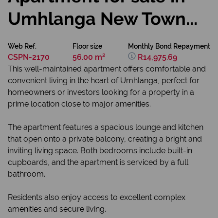
Umhlanga New Town...
Web Ref.
Floor size
Monthly Bond Repayment
CSPN-2170
56.00 m²
R14,975.69
This well-maintained apartment offers comfortable and
convenient living in the heart of Umhlanga, perfect for
homeowners or investors looking for a property in a
prime location close to major amenities.
The apartment features a spacious lounge and kitchen
that open onto a private balcony, creating a bright and
inviting living space. Both bedrooms include built-in
cupboards, and the apartment is serviced by a full
bathroom.
Residents also enjoy access to excellent complex
amenities and secure living.