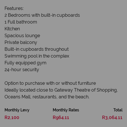
Features:
2 Bedrooms with built-in cupboards
1 Full bathroom
Kitchen
Spacious lounge
Private balcony
Built-in cupboards throughout
Swimming pool in the complex
Fully equipped gym
24-hour security
Option to purchase with or without furniture
Ideally located close to Gateway Theatre of Shopping,
Oceans Mall, restaurants, and the beach.
Monthly Levy
Monthly Rates
Total
R2,100
R964.11
R3,064.11