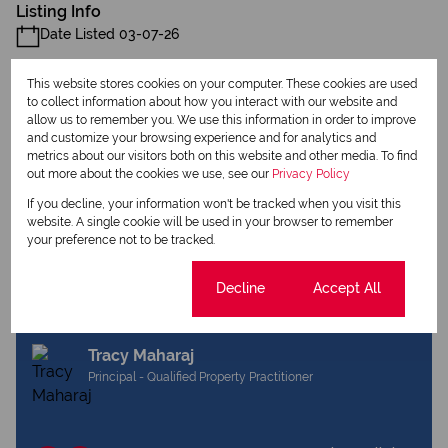
Listing Info
Date Listed 03-07-26
This website stores cookies on your computer. These cookies are used
to collect information about how you interact with our website and
allow us to remember you. We use this information in order to improve
and customize your browsing experience and for analytics and
metrics about our visitors both on this website and other media. To find
Print
out more about the cookies we use, see our
Privacy Policy
If you decline, your information won't be tracked when you visit this
Download brochure
website. A single cookie will be used in your browser to remember
your preference not to be tracked.
Share this listing
Cookie settings
Decline
Accept All
Tracy Maharaj
Principal - Qualified Property Practitioner