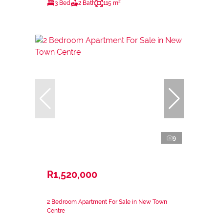
3 Bed
2 Bath
115 m²
9
R1,520,000
2 Bedroom Apartment For Sale in New Town
Centre