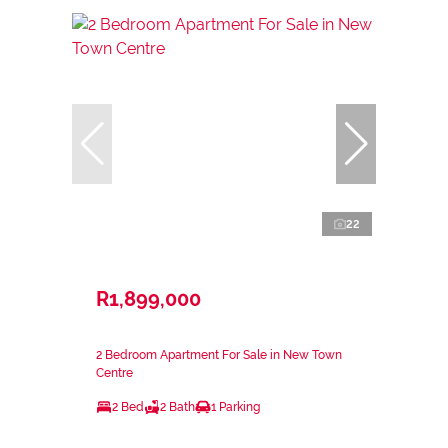
22
R1,899,000
2 Bedroom Apartment For Sale in New Town
Centre
2 Bed
2 Bath
1 Parking