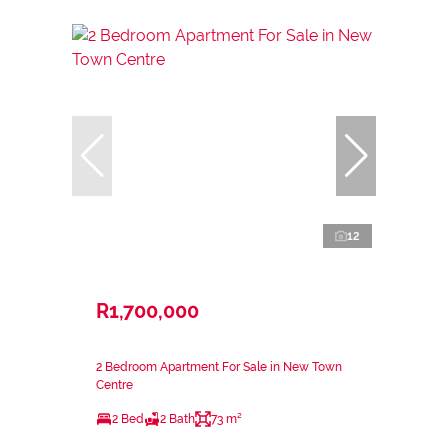
12
R1,700,000
2 Bedroom Apartment For Sale in New Town
Centre
2 Bed
2 Bath
73 m²