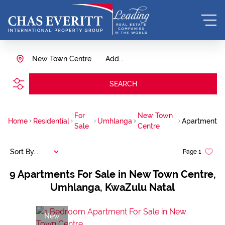
New Town Centre
Add...
SEARCH
For
New Town
Home
Residential
Umhlanga
Apartment
Sale
Centre
Sort By...
Page
1
9
Apartments For Sale in New Town Centre,
Umhlanga, KwaZulu Natal
New