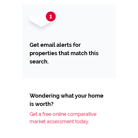
Get email alerts for
properties that match this
search.
Wondering what your home
is worth?
Get a free online comparative
market assessment today.