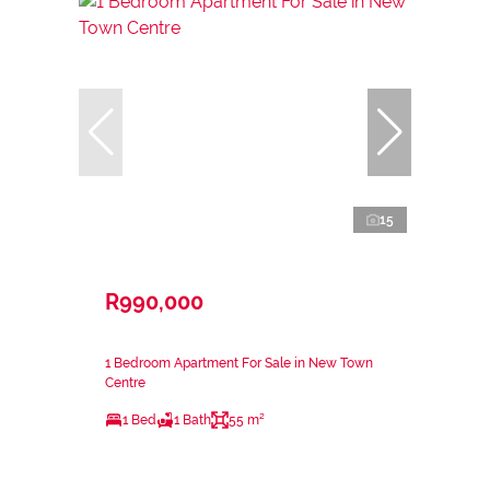
15
R990,000
1 Bedroom Apartment For Sale in New Town
Centre
1 Bed
1 Bath
55 m²