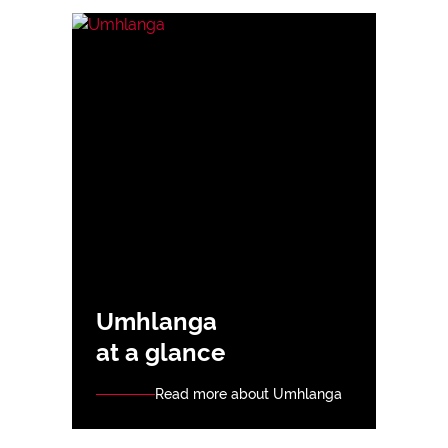
Umhlanga
at a glance
Read more about Umhlanga