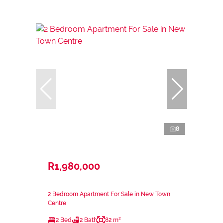
8
R1,980,000
2 Bedroom Apartment For Sale in New Town
Centre
2 Bed
2 Bath
82 m²