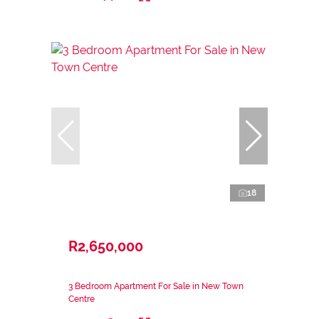
18
R2,650,000
3 Bedroom Apartment For Sale in New Town
Centre