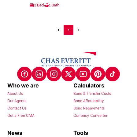
2 Bed
1 Bath
1
Who we are
Calculators
About Us
Bond & Transfer Costs
Our Agents
Bond Affordability
Contact Us
Bond Repayments
Get a Free CMA
Currency Converter
News
Tools