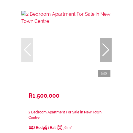
6
R1,500,000
2 Bedroom Apartment For Sale in New Town
Centre
2 Bed
1 Bath
56 m²