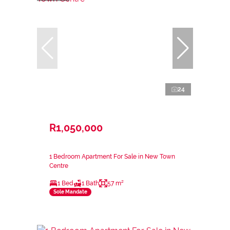
24
R1,050,000
1 Bedroom Apartment For Sale in New Town
Centre
1 Bed
1 Bath
57 m²
Sole Mandate