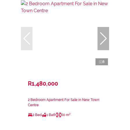
8
R1,480,000
2 Bedroom Apartment For Sale in New Town
Centre
2 Bed
1 Bath
60 m²