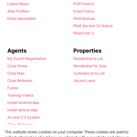
Latest News
POPI Notice
Area Profiles
Email Policy
Email Newsletter
PAIA Manual
PAIA Section 52 Notice
PAIA Form 2
Agents
Properties
My Everitt Registration
Residential to Let
Chas Home
Residential for Sale
Chas Mail
Commercial to Let
Chas Referrals
Vacant Land
Fusion
Training Videos
Install Android App
Install Iphone App
Access C3 System
Chas Webstore
This website stores cookies on your computer. These cookies are used to