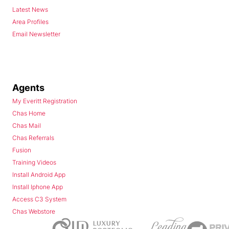
Latest News
Area Profiles
Email Newsletter
Agents
My Everitt Registration
Chas Home
Chas Mail
Chas Referrals
Fusion
Training Videos
Install Android App
Install Iphone App
Access C3 System
Chas Webstore