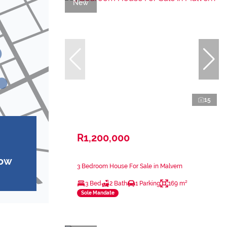
New
15
R1,200,000
how
3 Bedroom House For Sale in Malvern
3 Bed
2 Bath
1 Parking
169 m²
Sole Mandate