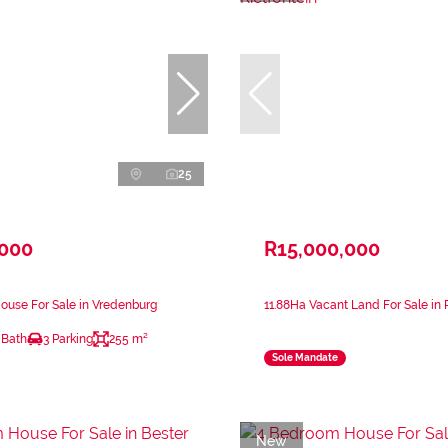
25
,000
R15,000,000
ouse For Sale in Vredenburg
11.88Ha Vacant Land For Sale in 
 Bath
3 Parking
255 m²
Sole Mandate
New