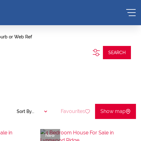
burb or Web Ref
SEARCH
Favourites
Show map
Sort By...
New