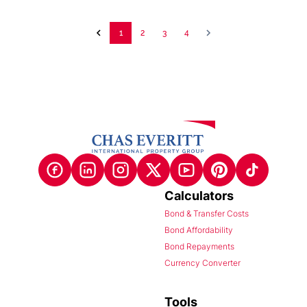
1
2
3
4
Calculators
Bond & Transfer Costs
Bond Affordability
Bond Repayments
Currency Converter
Tools