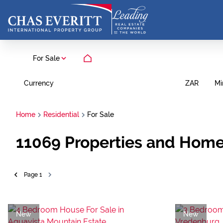
For Sale
Currency
Mi
ZAR
Home
Residential
For Sale
11069
Properties and Home
Page
1
New
New