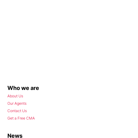
Who we are
About Us
Our Agents
Contact Us
Get a Free CMA
News