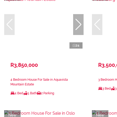
24
R3,850,000
R3,500
4 Bedroom House For Sale in Aquavista
3 Bedroom H
Mountain Estate
3 Bed
3
4 Bed
5 Bath
2 Parking
New
New