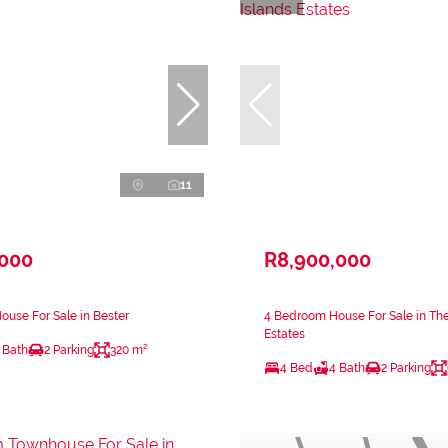
11
,000
R8,900,000
use For Sale in Bester
4 Bedroom House For Sale in The
Estates
 Bath
2 Parking
320 m²
4 Bed
4 Bath
2 Parking