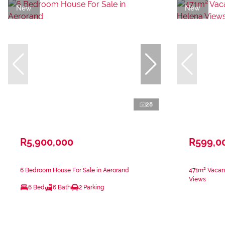
New
New
28
R5,900,000
R599,0
6 Bedroom House For Sale in Aerorand
471m² Vacant
Views
6 Bed
6 Bath
2 Parking