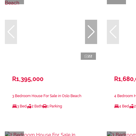
22
R1,395,000
R1,680
3 Bedroom House For Sale in Oslo Beach
4 Bedroom Ho
3 Bed
2 Bath
1 Parking
4 Bed
2