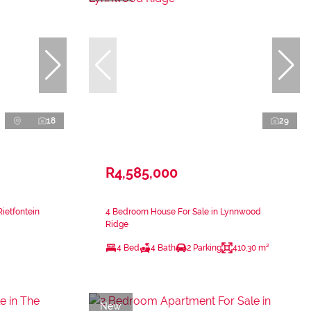
18
29
R4,585,000
Rietfontein
4 Bedroom House For Sale in Lynnwood
Ridge
4 Bed
4 Bath
2 Parking
410.30 m²
New