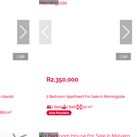
56
16
R2,350,000
 Islands
2 Bedroom Apartment For Sale in Morningside
2 Bed
2 Bath
110 m²
660 m²
Sole Mandate