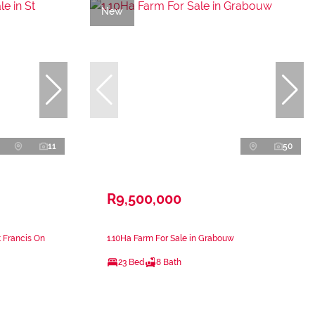
New
11
50
R9,500,000
t Francis On
1.10Ha Farm For Sale in Grabouw
23 Bed
8 Bath