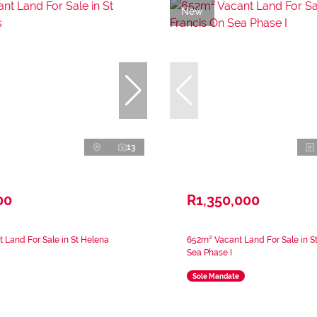
New
13
00
R1,350,000
 Land For Sale in St Helena
652m² Vacant Land For Sale in S
Sea Phase I
Sole Mandate