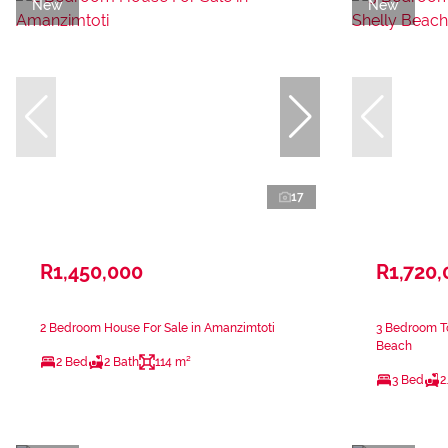
New
New
17
R1,450,000
R1,720,
2 Bedroom House For Sale in Amanzimtoti
3 Bedroom To
Beach
2 Bed
2 Bath
114 m²
3 Bed
2