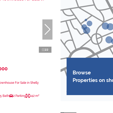
22
000
Browse
Properties on s
wnhouse For Sale in Shelly
.5 Bath
2 Parking
242 m²