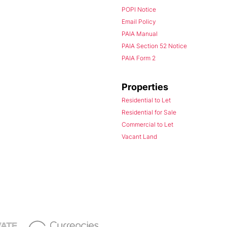
POPI Notice
Email Policy
PAIA Manual
PAIA Section 52 Notice
PAIA Form 2
Properties
Residential to Let
Residential for Sale
Commercial to Let
Vacant Land