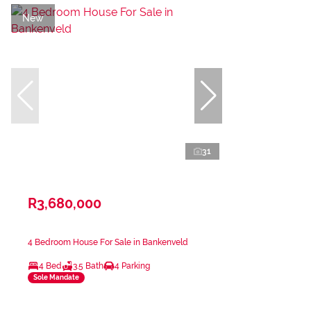
New
31
R3,680,000
4 Bedroom House For Sale in Bankenveld
4 Bed
3.5 Bath
4 Parking
Sole Mandate