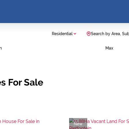
Residential
Search by Area, Su
n
Max
s For Sale
New