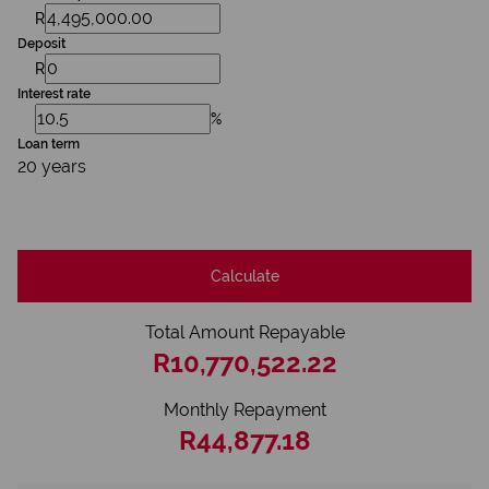
R
Deposit
R
Interest rate
%
Loan term
20 years
Calculate
Total Amount Repayable
R10,770,522.22
Monthly Repayment
R44,877.18