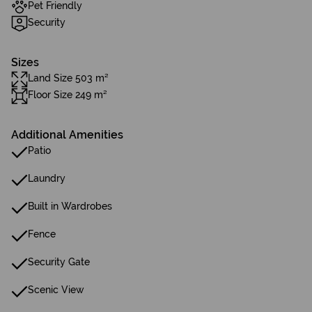
Pet Friendly
Security
Sizes
Land Size 503 m²
Floor Size 249 m²
Additional Amenities
Patio
Laundry
Built in Wardrobes
Fence
Security Gate
Scenic View