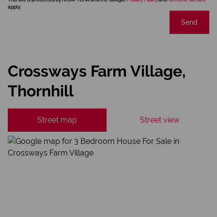
apply.
Send
Crossways Farm Village,
Thornhill
Street map
Street view