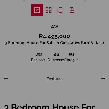
ZAR
R4,495,000
3 Bedroom House For Sale in Crossways Farm Village
3
2
2
Bedrooms
Bathrooms
Garages
Features
3 Bedroom House For