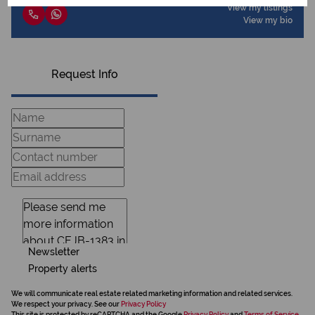
View my listings
View my bio
Request Info
Newsletter
Property alerts
We will communicate real estate related marketing information and related services.
We respect your privacy. See our
Privacy Policy
This site is protected by reCAPTCHA and the Google
Privacy Policy
and
Terms of Service