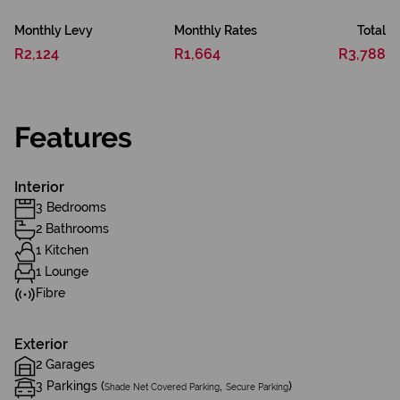
Monthly Levy
Monthly Rates
Total
R2,124
R1,664
R3,788
Features
Interior
3 Bedrooms
2 Bathrooms
1 Kitchen
1 Lounge
Fibre
Exterior
2 Garages
3 Parkings (
,
)
Shade Net Covered Parking
Secure Parking