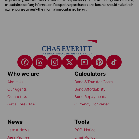
legal liability, whether direct or indirect, or responsibility for the accuracy, completeness,
or usefulness of any information. Prospective purchasers and tenants should make their
own enquiries to verify the information contained herein.
Who we are
Calculators
About Us
Bond & Transfer Costs
Our Agents
Bond Affordability
Contact Us
Bond Repayments
Get a Free CMA
Currency Converter
News
Tools
Latest News
POPI Notice
Area Profiles
Email Policy