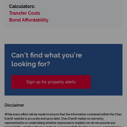
Calculators:
Transfer Costs
Bond Affordability
Can't find what you're
looking for?
Sign up for property alerts
Disclaimer
While every effort will be made to ensure that the information contained within the Chas
Everitt website is accurate and up to date, Chas Everitt makes no warranty,
representation or undertaking whether expressed or implied, nor do we assume any