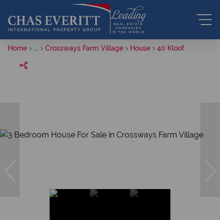
Home
...
Crossways Farm Village
House
40 Kloof