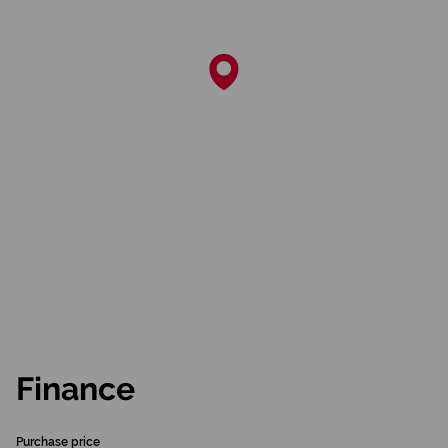
Finance
Purchase price