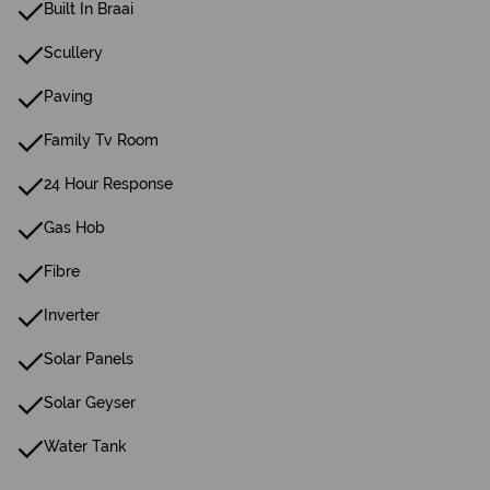
Built In Braai
Scullery
Paving
Family Tv Room
24 Hour Response
Gas Hob
Fibre
Inverter
Solar Panels
Solar Geyser
Water Tank