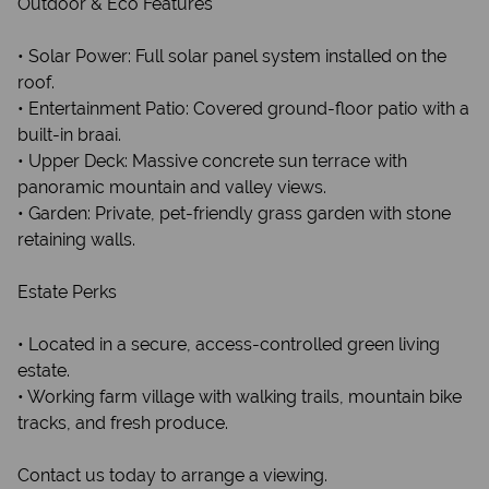
Outdoor & Eco Features
• Solar Power: Full solar panel system installed on the
roof.
• Entertainment Patio: Covered ground-floor patio with a
built-in braai.
• Upper Deck: Massive concrete sun terrace with
panoramic mountain and valley views.
• Garden: Private, pet-friendly grass garden with stone
retaining walls.
Estate Perks
• Located in a secure, access-controlled green living
estate.
• Working farm village with walking trails, mountain bike
tracks, and fresh produce.
Contact us today to arrange a viewing.