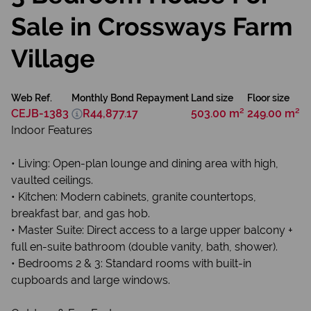
Sale in Crossways Farm
Village
Web Ref.
Monthly Bond Repayment
Land size
Floor size
CEJB-1383
R44,877.17
503.00 m²
249.00 m²
Indoor Features
• Living: Open-plan lounge and dining area with high,
vaulted ceilings.
• Kitchen: Modern cabinets, granite countertops,
breakfast bar, and gas hob.
• Master Suite: Direct access to a large upper balcony +
full en-suite bathroom (double vanity, bath, shower).
• Bedrooms 2 & 3: Standard rooms with built-in
cupboards and large windows.