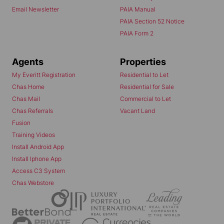
Email Newsletter
PAIA Manual
PAIA Section 52 Notice
PAIA Form 2
Agents
Properties
My Everitt Registration
Residential to Let
Chas Home
Residential for Sale
Chas Mail
Commercial to Let
Chas Referrals
Vacant Land
Fusion
Training Videos
Install Android App
Install Iphone App
Access C3 System
Chas Webstore