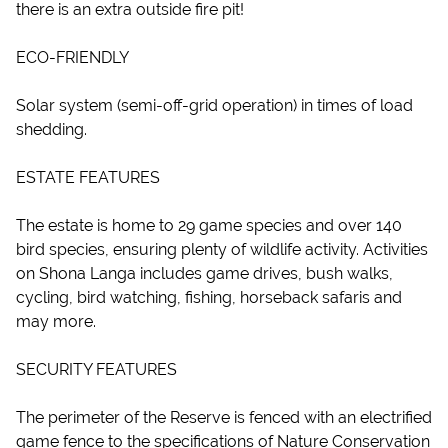
there is an extra outside fire pit!
ECO-FRIENDLY
Solar system (semi-off-grid operation) in times of load
shedding.
ESTATE FEATURES
The estate is home to 29 game species and over 140
bird species, ensuring plenty of wildlife activity. Activities
on Shona Langa includes game drives, bush walks,
cycling, bird watching, fishing, horseback safaris and
may more.
SECURITY FEATURES
The perimeter of the Reserve is fenced with an electrified
game fence to the specifications of Nature Conservation