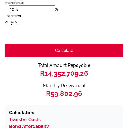
Interest rate
%
Loan term
20 years
Calculate
Total Amount Repayable
R14,352,709.26
Monthly Repayment
R59,802.96
Calculators:
Transfer Costs
Bond Affordability