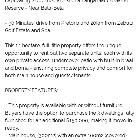
captivating 2 000-hectare Shona Langa Nature Game
Reserve - Near Bela-Bela
- 90 Minutes’ drive from Pretoria and 20km from Zebula
Golf Estate and Spa.
This 1.1 hectare, full-title property offers the unique
opportunity to rent out two separate units, each with its
own private access, undercover patio with built-in braai
and boma - ensuring complete privacy and comfort for
both main house and guests/tenants
PROPERTY FEATURES:
- This property is available with or without furniture.
Buyers have the option to purchase the 3 dwellings fully
furnished for an additional R150 000, making it move-in
ready.
- Main house, (300m2) with an extra 100m2 (covered)