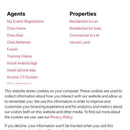
Agents
Properties
My Everitt Registration
Residential to Let
Chas Home
Residential for Sale
Chas Mail
Commercial to Let
Chas Referrals
Vacant Land
Fusion
Training Videos
Install Android App
Install Iphone App
Access C3 System
Chas Webstore
This website stores cookies on your computer. These cookies are used to
collect information about how you interact with our website and allow us
to remember you. We use this information in order to improve and
customize your browsing experience and for analytics and metrics about
our visitors both on this website and other media. To find out more about
the cookies we use, see our
Privacy Policy
Powered by
Prop Data
If you decline, your information won't be tracked when you visit this