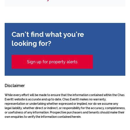
Can't find what you're
looking for?
Sign up for property alerts
Disclaimer
While every effort will be made to ensure that the information contained within the Chas
Everitt website is accurate and up to date, Chas Everitt makes no warranty,
representation or undertaking whether expressed or implied, nor do we assume any
legal liability, whether direct or indirect, or responsibility for the accuracy, completeness,
or usefulness of any information. Prospective purchasers and tenants should make their
own enquiries to verify the information contained herein.