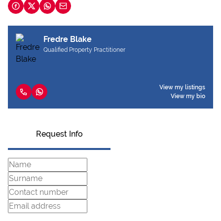
Fredre Blake
Qualified Property Practitioner
View my listings
View my bio
Request Info