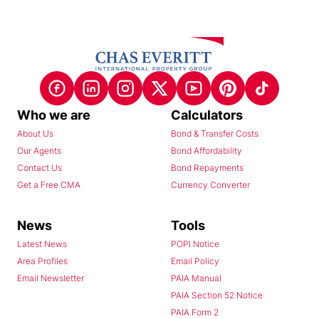
Who we are
Calculators
About Us
Bond & Transfer Costs
Our Agents
Bond Affordability
Contact Us
Bond Repayments
Get a Free CMA
Currency Converter
News
Tools
Latest News
POPI Notice
Area Profiles
Email Policy
Email Newsletter
PAIA Manual
PAIA Section 52 Notice
PAIA Form 2