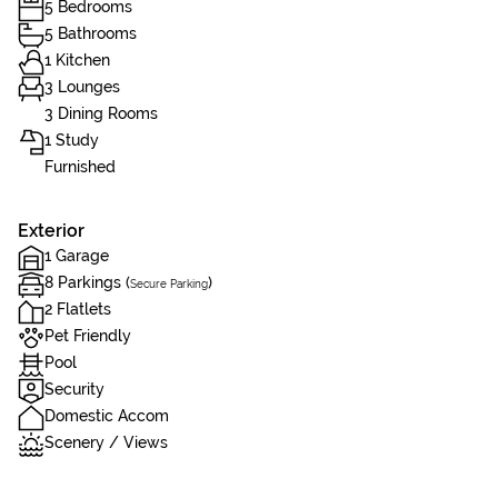
5 Bedrooms
5 Bathrooms
1 Kitchen
3 Lounges
3 Dining Rooms
1 Study
Furnished
Exterior
1 Garage
8 Parkings (
)
Secure Parking
2 Flatlets
Pet Friendly
Pool
Security
Domestic Accom
Scenery / Views