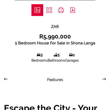
ZAR
R5,990,000
5 Bedroom House For Sale in Shona Langa
5
5
1
Bedrooms
Bathrooms
Garages
Features
Escape the City - Your