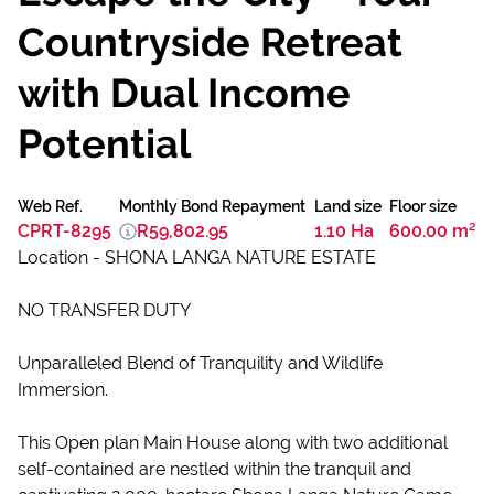
Countryside Retreat
with Dual Income
Potential
Web Ref.
Monthly Bond Repayment
Land size
Floor size
CPRT-8295
R59,802.95
1.10 Ha
600.00 m²
Location - SHONA LANGA NATURE ESTATE
NO TRANSFER DUTY
Unparalleled Blend of Tranquility and Wildlife
Immersion.
This Open plan Main House along with two additional
self-contained are nestled within the tranquil and