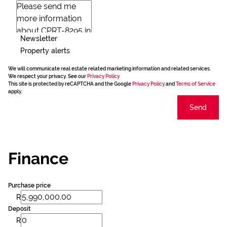
Newsletter
Property alerts
We will communicate real estate related marketing information and related services.
We respect your privacy. See our
Privacy Policy
This site is protected by reCAPTCHA and the Google
Privacy Policy
and
Terms of Service
apply.
Send
Finance
Purchase price
R
Deposit
R