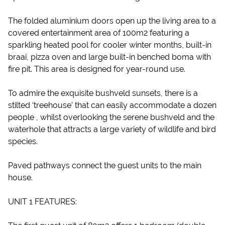
The folded aluminium doors open up the living area to a
covered entertainment area of 100m2 featuring a
sparkling heated pool for cooler winter months, built-in
braai, pizza oven and large built-in benched boma with
fire pit. This area is designed for year-round use.
To admire the exquisite bushveld sunsets, there is a
stilted ‘treehouse’ that can easily accommodate a dozen
people , whilst overlooking the serene bushveld and the
waterhole that attracts a large variety of wildlife and bird
species.
Paved pathways connect the guest units to the main
house.
UNIT 1 FEATURES: