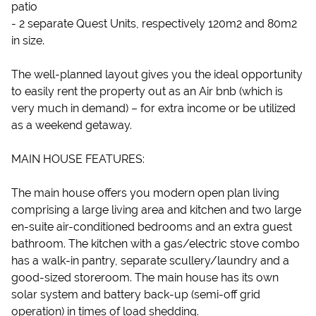
patio
- 2 separate Quest Units, respectively 120m2 and 80m2
in size.
The well-planned layout gives you the ideal opportunity
to easily rent the property out as an Air bnb (which is
very much in demand) – for extra income or be utilized
as a weekend getaway.
MAIN HOUSE FEATURES:
The main house offers you modern open plan living
comprising a large living area and kitchen and two large
en-suite air-conditioned bedrooms and an extra guest
bathroom. The kitchen with a gas/electric stove combo
has a walk-in pantry, separate scullery/laundry and a
good-sized storeroom. The main house has its own
solar system and battery back-up (semi-off grid
operation) in times of load shedding.