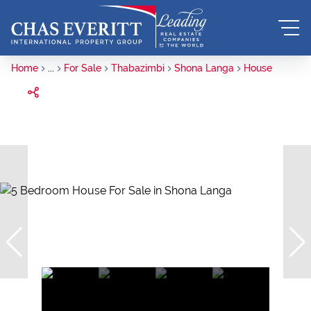
Home
...
For Sale
Thabazimbi
Shona Langa
House