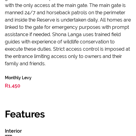
with the only access at the main gate. The main gate is
manned 24/7 and horseback patrols on the perimeter
and inside the Reserve is undertaken daily. All homes are
linked to the gate for emergency purposes with prompt
assistance if needed. Shona Langa uses trained field
guides with experience of wildlife conservation to
execute these duties. Strict access control is imposed at
the entrance limiting access only to owners and their
family and friends.
Monthly Levy
R1,450
Features
Interior