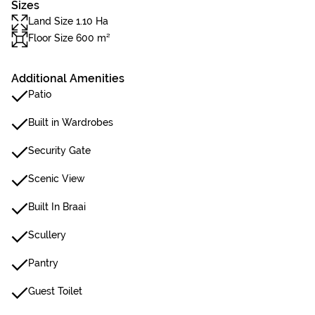
Sizes
Land Size 1.10 Ha
Floor Size 600 m²
Additional Amenities
Patio
Built in Wardrobes
Security Gate
Scenic View
Built In Braai
Scullery
Pantry
Guest Toilet