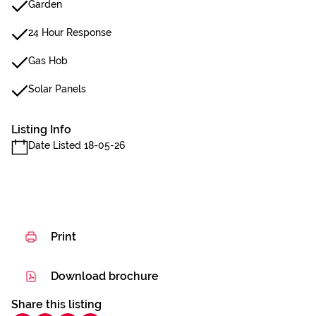
Garden
24 Hour Response
Gas Hob
Solar Panels
Listing Info
Date Listed 18-05-26
Print
Download brochure
Share this listing