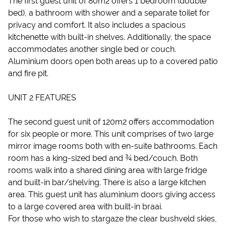
The first guest unit of 80m2 offers 1 bedroom (double
bed), a bathroom with shower and a separate toilet for
privacy and comfort. It also includes a spacious
kitchenette with built-in shelves. Additionally, the space
accommodates another single bed or couch.
Aluminium doors open both areas up to a covered patio
and fire pit.
UNIT 2 FEATURES
The second guest unit of 120m2 offers accommodation
for six people or more. This unit comprises of two large
mirror image rooms both with en-suite bathrooms. Each
room has a king-sized bed and ¾ bed/couch. Both
rooms walk into a shared dining area with large fridge
and built-in bar/shelving. There is also a large kitchen
area. This guest unit has aluminium doors giving access
to a large covered area with built-in braai.
For those who wish to stargaze the clear bushveld skies,