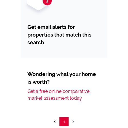
Get email alerts for
properties that match this
search.
Wondering what your home
is worth?
Get a free online comparative
market assessment today.
1