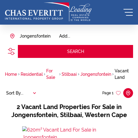
Jongensfontein
Add...
SEARCH
For
Vacant
Home
Residential
Stilbaai
Jongensfontein
Sale
Land
Sort By...
Page
1
2
Vacant Land Properties For Sale in
Jongensfontein, Stilbaai, Western Cape