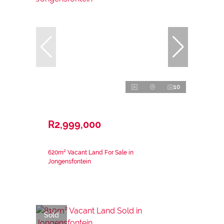
10
R2,999,000
620m² Vacant Land For Sale in
Jongensfontein
Sold