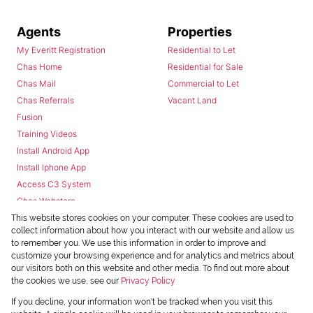
Agents
Properties
My Everitt Registration
Residential to Let
Chas Home
Residential for Sale
Chas Mail
Commercial to Let
Chas Referrals
Vacant Land
Fusion
Training Videos
Install Android App
Install Iphone App
Access C3 System
Chas Webstore
This website stores cookies on your computer. These cookies are used to
collect information about how you interact with our website and allow us
to remember you. We use this information in order to improve and
customize your browsing experience and for analytics and metrics about
our visitors both on this website and other media. To find out more about
the cookies we use, see our
Privacy Policy
Powered by
Prop Data
If you decline, your information won't be tracked when you visit this