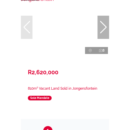
8
R2,620,000
810m² Vacant Land Sold in Jongensfontein
Sole Mandate