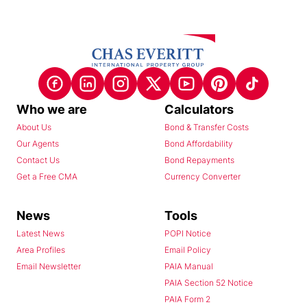
Who we are
Calculators
About Us
Bond & Transfer Costs
Our Agents
Bond Affordability
Contact Us
Bond Repayments
Get a Free CMA
Currency Converter
News
Tools
Latest News
POPI Notice
Area Profiles
Email Policy
Email Newsletter
PAIA Manual
PAIA Section 52 Notice
PAIA Form 2