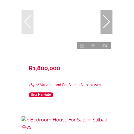
7
R1,800,000
763m² Vacant Land For Sale in Stilbaai Wes
Sole Mandate