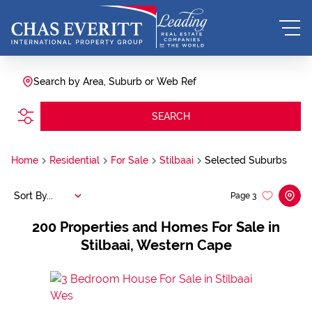
Search by Area, Suburb or Web Ref
SEARCH
Home
Residential
For Sale
Stilbaai
Selected Suburbs
Sort By...
Page
3
200
Properties and Homes For Sale in
Stilbaai, Western Cape