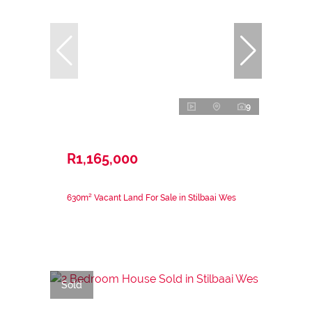
9
R1,165,000
630m² Vacant Land For Sale in Stilbaai Wes
Sold