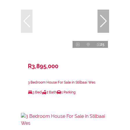
25
R3,895,000
3 Bedroom House For Sale in Stilbaai Wes
3 Bed
2 Bath
1 Parking