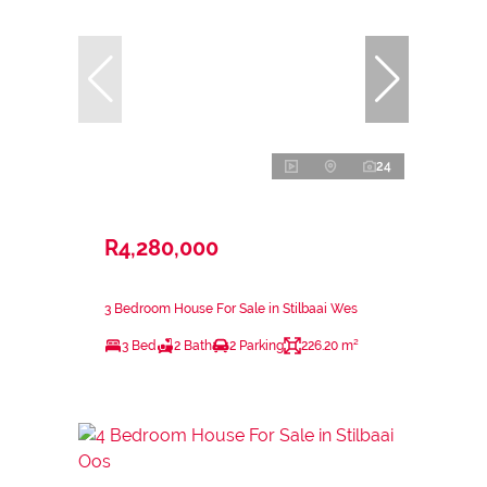
24
R4,280,000
3 Bedroom House For Sale in Stilbaai Wes
3 Bed
2 Bath
2 Parking
226.20 m²