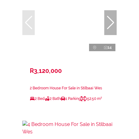
14
R3,120,000
2 Bedroom House For Sale in Stilbaai Wes
2 Bed
2 Bath
1 Parking
152.50 m²