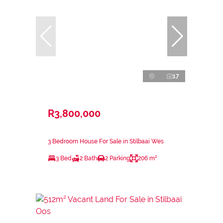
17
R3,800,000
3 Bedroom House For Sale in Stilbaai Wes
3 Bed
2 Bath
2 Parking
206 m²