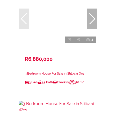
34
R6,880,000
3 Bedroom House For Sale in Stilbaai Oos
3 Bed
3.5 Bath
2 Parking
370 m²