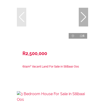
6
R2,500,000
604m² Vacant Land For Sale in Stilbaai Oos