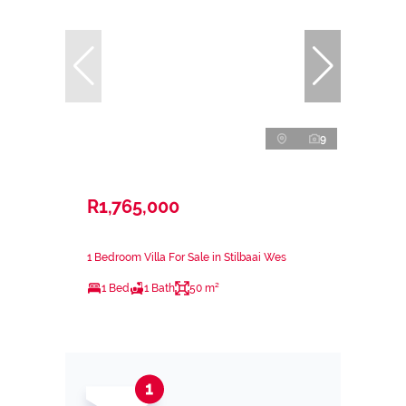
9
R1,765,000
1 Bedroom Villa For Sale in Stilbaai Wes
1 Bed
1 Bath
50 m²