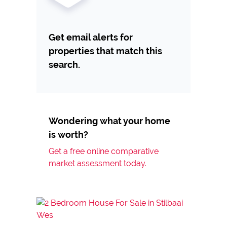
Get email alerts for
properties that match this
search.
Wondering what your home
is worth?
Get a free online comparative
market assessment today.