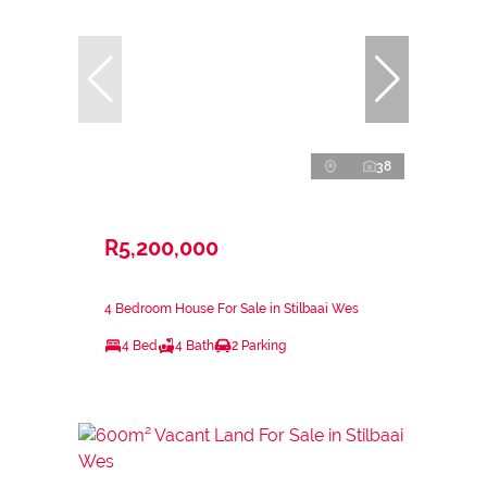
38
R5,200,000
4 Bedroom House For Sale in Stilbaai Wes
4 Bed
4 Bath
2 Parking