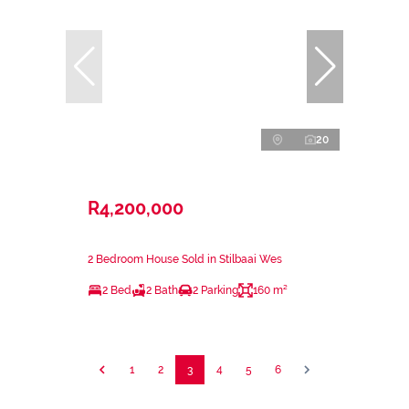
20
R4,200,000
2 Bedroom House Sold in Stilbaai Wes
2 Bed
2 Bath
2 Parking
160 m²
1
2
3
4
5
6