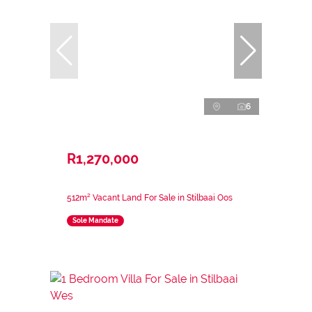
6
R1,270,000
512m² Vacant Land For Sale in Stilbaai Oos
Sole Mandate