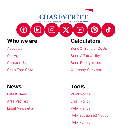
Who we are
Calculators
About Us
Bond & Transfer Costs
Our Agents
Bond Affordability
Contact Us
Bond Repayments
Get a Free CMA
Currency Converter
News
Tools
Latest News
POPI Notice
Area Profiles
Email Policy
Email Newsletter
PAIA Manual
PAIA Section 52 Notice
PAIA Form 2