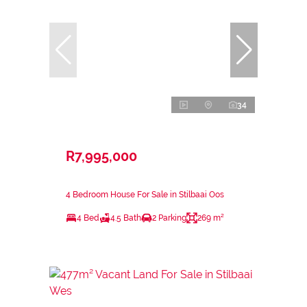
34
R7,995,000
4 Bedroom House For Sale in Stilbaai Oos
4 Bed
4.5 Bath
2 Parking
269 m²