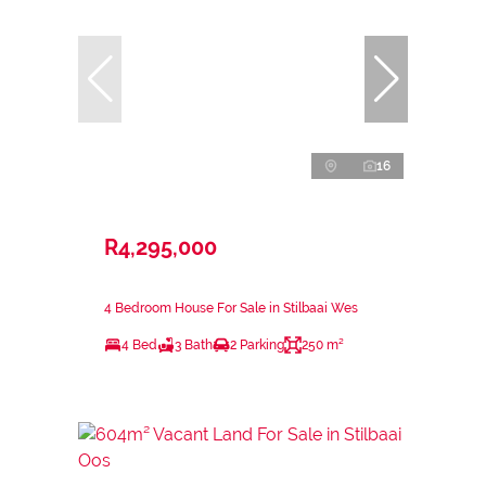
16
R4,295,000
4 Bedroom House For Sale in Stilbaai Wes
4 Bed
3 Bath
2 Parking
250 m²