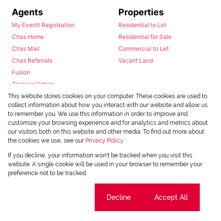
Agents
Properties
My Everitt Registration
Residential to Let
Chas Home
Residential for Sale
Chas Mail
Commercial to Let
Chas Referrals
Vacant Land
Fusion
Training Videos
Install Android App
This website stores cookies on your computer. These cookies are used to
collect information about how you interact with our website and allow us
Install Iphone App
to remember you. We use this information in order to improve and
Access C3 System
customize your browsing experience and for analytics and metrics about
Chas Webstore
our visitors both on this website and other media. To find out more about
the cookies we use, see our
Privacy Policy
If you decline, your information won't be tracked when you visit this
website. A single cookie will be used in your browser to remember your
preference not to be tracked.
Cookie settings
Decline
Accept All
Powered by
Prop Data
Copyright © 2026 Chas Everitt