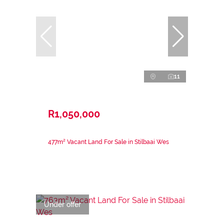
11
R1,050,000
477m² Vacant Land For Sale in Stilbaai Wes
Under offer