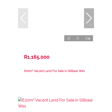
9
R1,165,000
600m² Vacant Land For Sale in Stilbaai Wes