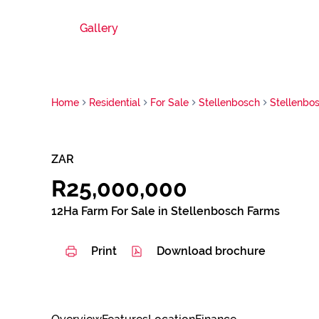
Gallery
Home
Residential
For Sale
Stellenbosch
Stellenbo
ZAR
R25,000,000
12Ha Farm For Sale in Stellenbosch Farms
Print
Download brochure