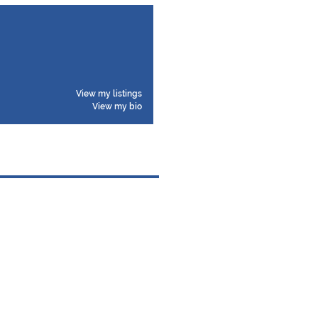
View my listings
View my bio