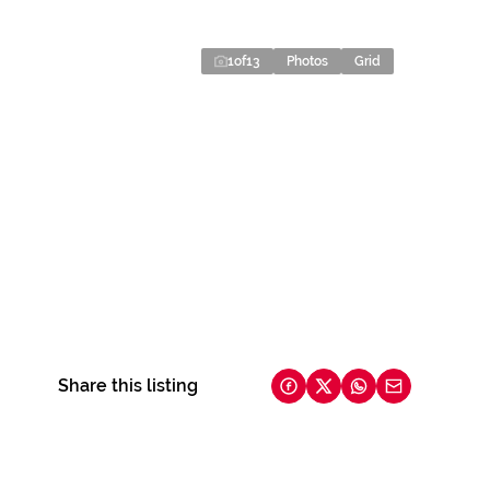
1
of
13
Photos
Grid
Share this listing