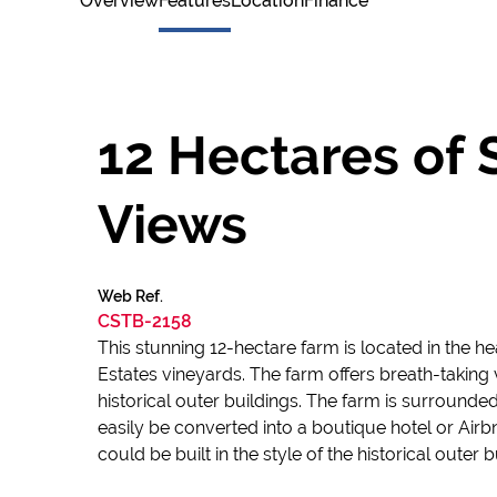
Overview
Features
Location
Finance
12 Hectares of 
Views
Web Ref.
CSTB-2158
This stunning 12-hectare farm is located in the 
Estates vineyards. The farm offers breath-taking 
historical outer buildings. The farm is surrounde
easily be converted into a boutique hotel or Airb
could be built in the style of the historical outer