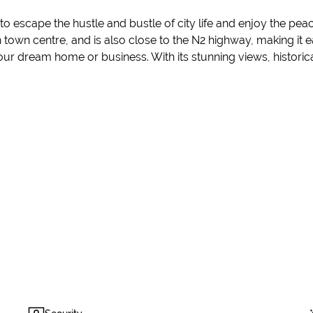
 escape the hustle and bustle of city life and enjoy the peace
sch town centre, and is also close to the N2 highway, making i
your dream home or business. With its stunning views, historical