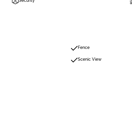
Security
Fence
Scenic View