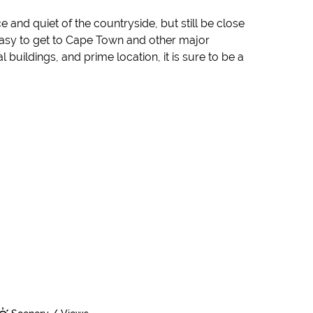
 and quiet of the countryside, but still be close
t easy to get to Cape Town and other major
 buildings, and prime location, it is sure to be a