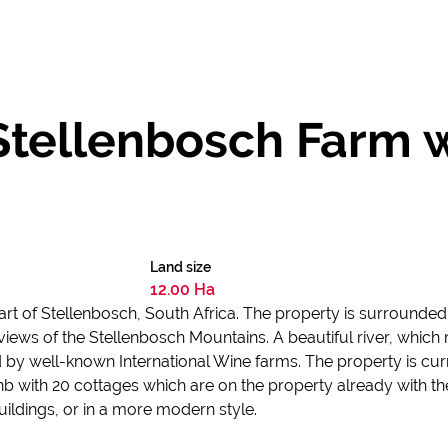
Stellenbosch Farm 
Land size
12.00 Ha
heart of Stellenbosch, South Africa. The property is surroun
views of the Stellenbosch Mountains. A beautiful river, which 
d by well-known International Wine farms. The property is cur
nb with 20 cottages which are on the property already with th
 buildings, or in a more modern style.