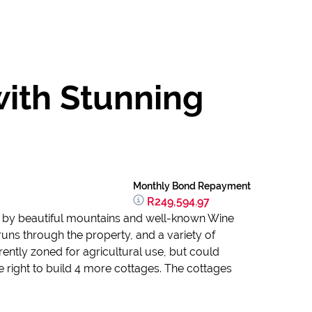
with Stunning
Monthly Bond Repayment
R249,594.97
ded by beautiful mountains and well-known Wine
runs through the property, and a variety of
rently zoned for agricultural use, but could
e right to build 4 more cottages. The cottages