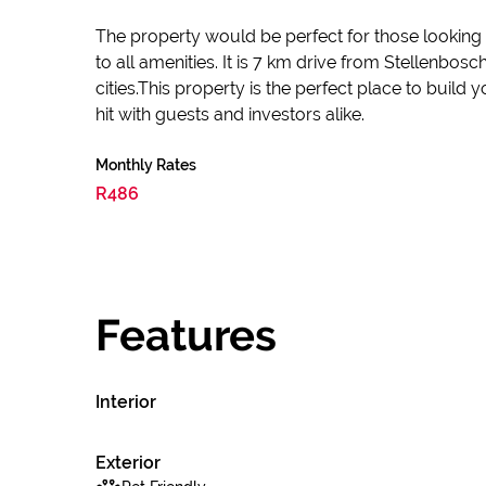
The property would be perfect for those looking to
to all amenities. It is 7 km drive from Stellenbo
cities.This property is the perfect place to build 
hit with guests and investors alike.
Monthly Rates
R486
Features
Interior
Exterior