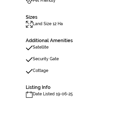
Pet Friendly
Sizes
Land Size 12 Ha
Additional Amenities
Satellite
Security Gate
Cottage
Listing Info
Date Listed 19-06-25