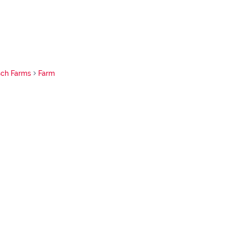
sch Farms
Farm