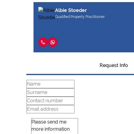
Albie Stoeder
Qualified Property Practitioner
Request Info