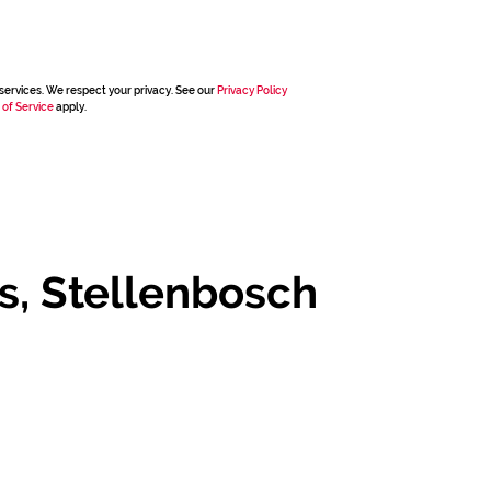
services. We respect your privacy. See our
Privacy Policy
 of Service
apply.
s, Stellenbosch