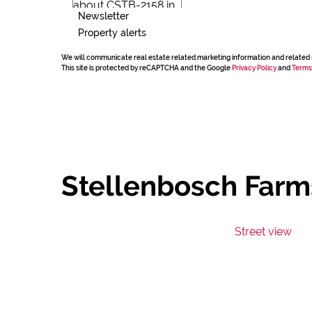
Newsletter
Property alerts
We will communicate real estate related marketing information and related 
This site is protected by reCAPTCHA and the Google
Privacy Policy
and
Terms
Stellenbosch Farm
Street view