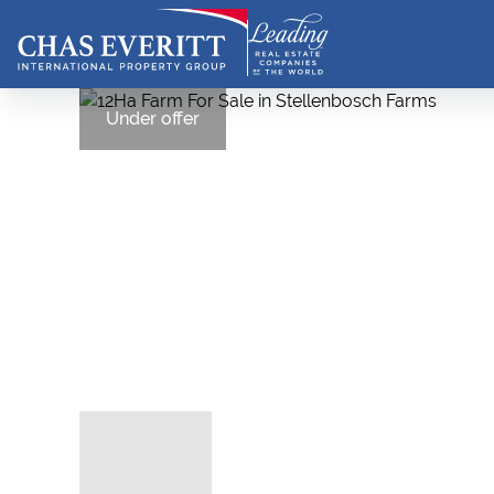
Under offer