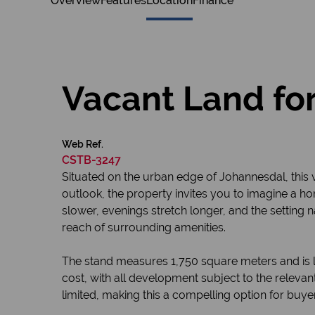
Overview
Features
Location
Finance
Vacant Land for
Web Ref.
CSTB-3247
Situated on the urban edge of Johannesdal, this 
outlook, the property invites you to imagine a h
slower, evenings stretch longer, and the setting n
reach of surrounding amenities.
The stand measures 1,750 square meters and is lo
cost, with all development subject to the relevan
limited, making this a compelling option for buye