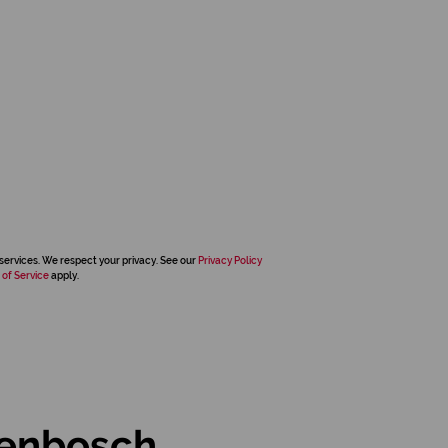
services. We respect your privacy. See our
Privacy Policy
 of Service
apply.
lenbosch