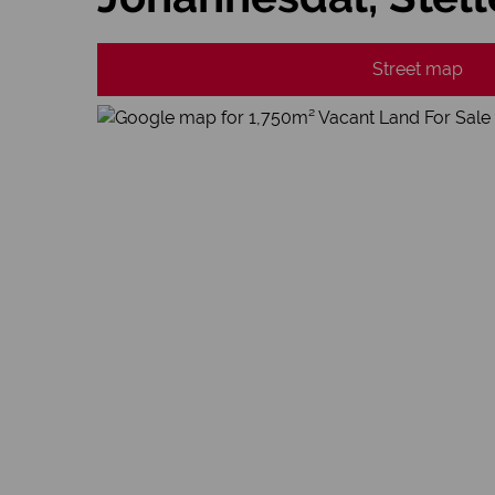
Street map