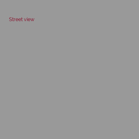
Street view