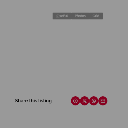
1
of
16
Photos
Grid
Share this listing