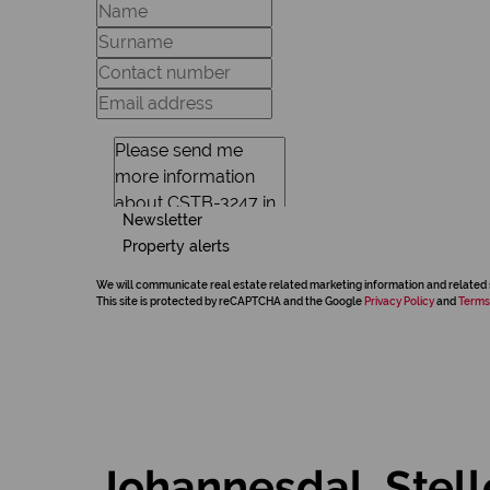
Newsletter
Property alerts
We will communicate real estate related marketing information and related 
This site is protected by reCAPTCHA and the Google
Privacy Policy
and
Terms
Johannesdal, Stel