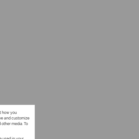
ut how you
ove and customize
d other media. To
be used in your