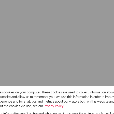
res cookies on your computer. These cookies are used to collect information abo
r website and allow us to remember you. We use this information in order to impr
erience and for analytics and metrics about our visitors both on this website an
out the cookies we use, see our
Privacy Policy
our information won't be tracked when you visit this website. A single cookie will 