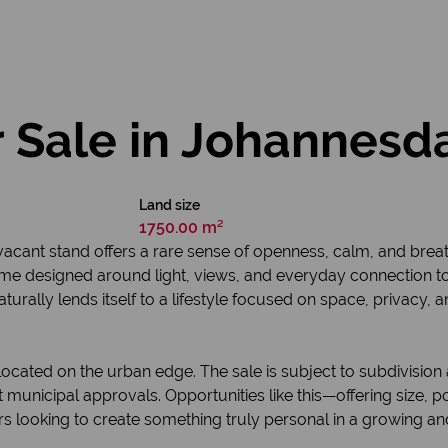
 Sale in Johannesd
Land size
1750.00 m²
vacant stand offers a rare sense of openness, calm, and breat
ome designed around light, views, and everyday connection to
aturally lends itself to a lifestyle focused on space, privacy,
cated on the urban edge. The sale is subject to subdivision 
t municipal approvals. Opportunities like this—offering size, 
rs looking to create something truly personal in a growing an