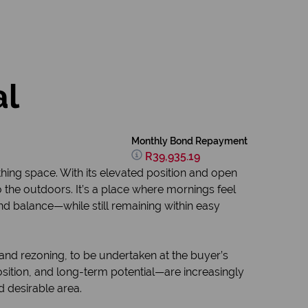
al
Monthly Bond Repayment
R39,935.19
hing space. With its elevated position and open
 the outdoors. It’s a place where mornings feel
 and balance—while still remaining within easy
and rezoning, to be undertaken at the buyer’s
position, and long-term potential—are increasingly
d desirable area.