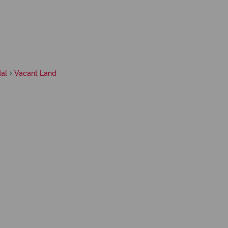
al
Vacant Land