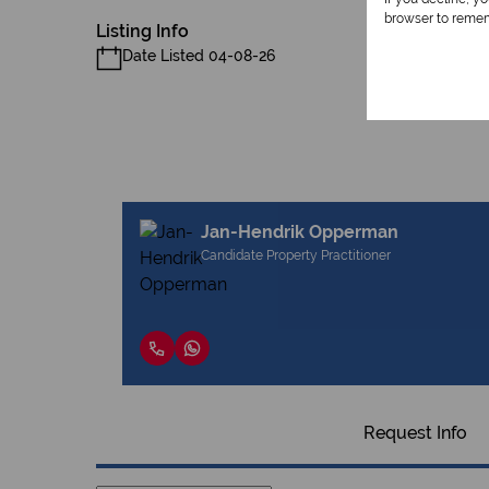
browser to remem
Listing Info
Date Listed 04-08-26
Jan-Hendrik Opperman
Candidate Property Practitioner
Request Info