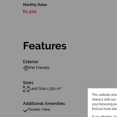
Monthly Rates
R1,500
Features
Exterior
Pet Friendly
Sizes
Land Size 1,750 m²
This website sto
interact with ou
Additional Amenities
your browsing exp
find out more ab
Scenic View
If you decline, y