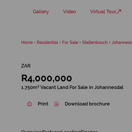
Gallery
Video
Virtual Tour
Home
Residential
For Sale
Stellenbosch
Johannesd
ZAR
R4,000,000
1,750m² Vacant Land For Sale in Johannesdal
Print
Download brochure