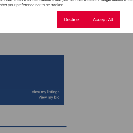
ber your preference not to be tracked.
Cookie settings
Decline
Accept All
View my listings
View my bio