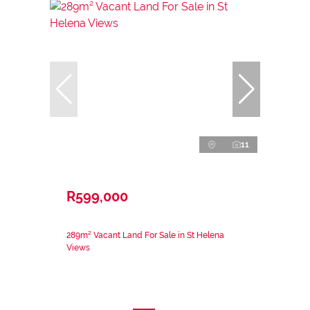
11
R599,000
289m² Vacant Land For Sale in St Helena
Views