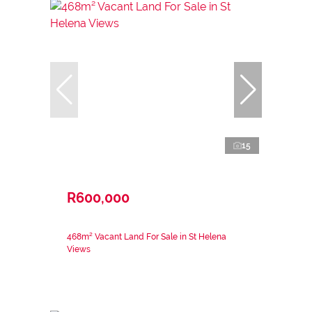
15
R600,000
468m² Vacant Land For Sale in St Helena
Views