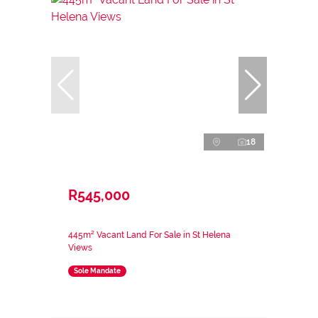
18
R545,000
445m² Vacant Land For Sale in St Helena
Views
Sole Mandate