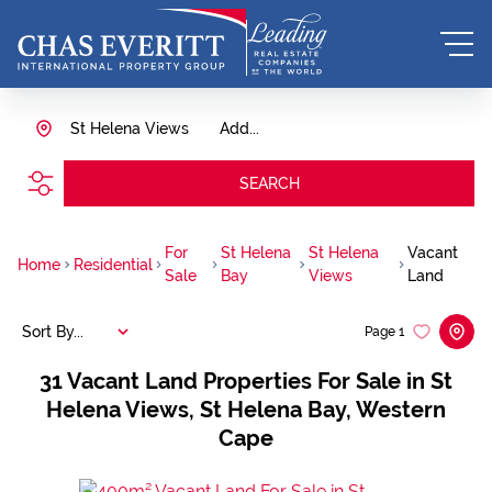
St Helena Views
Add...
SEARCH
For
St Helena
St Helena
Vacant
Home
Residential
Sale
Bay
Views
Land
Sort By...
Page
1
31
Vacant Land Properties For Sale in St
Helena Views, St Helena Bay, Western
Cape