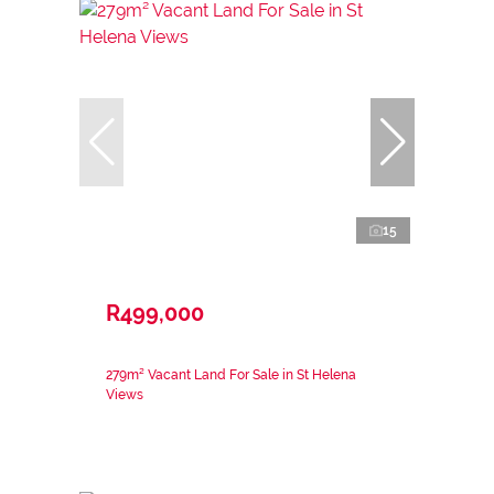
15
R499,000
279m² Vacant Land For Sale in St Helena
Views