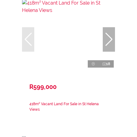
18
R599,000
418m² Vacant Land For Sale in St Helena
Views