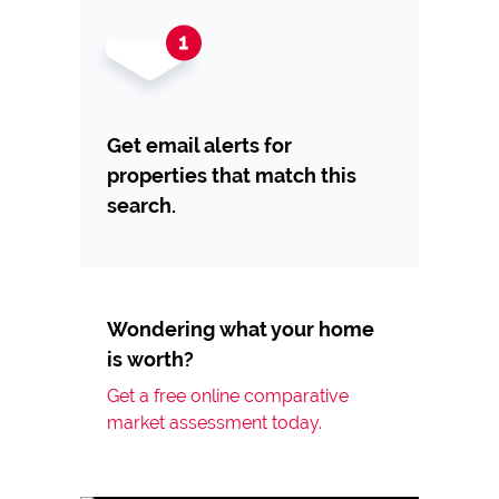
Get email alerts for
properties that match this
search.
Wondering what your home
is worth?
Get a free online comparative
market assessment today.