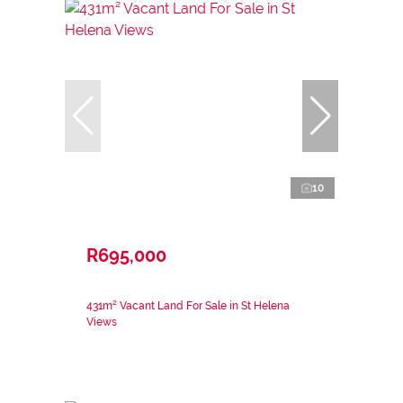
10
R695,000
431m² Vacant Land For Sale in St Helena
Views