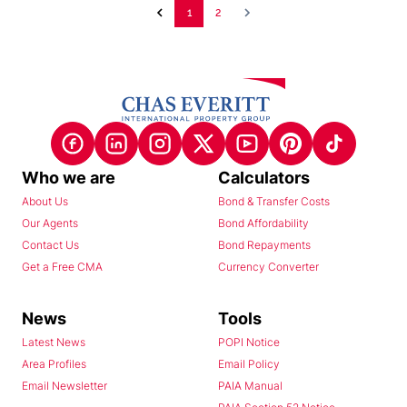
1
2
Who we are
Calculators
About Us
Bond & Transfer Costs
Our Agents
Bond Affordability
Contact Us
Bond Repayments
Get a Free CMA
Currency Converter
News
Tools
Latest News
POPI Notice
Area Profiles
Email Policy
Email Newsletter
PAIA Manual