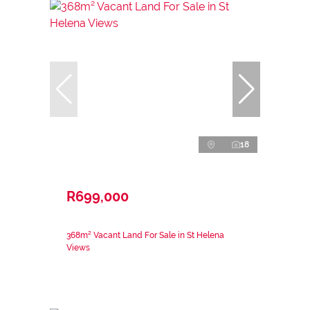
18
R699,000
368m² Vacant Land For Sale in St Helena
Views