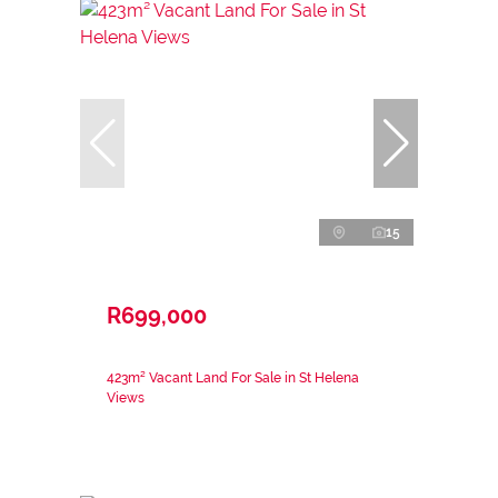
15
R699,000
423m² Vacant Land For Sale in St Helena
Views