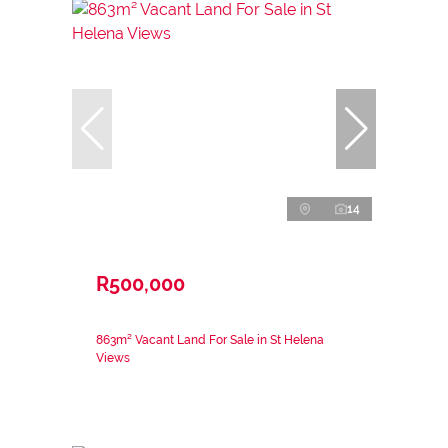
14
R500,000
863m² Vacant Land For Sale in St Helena
Views