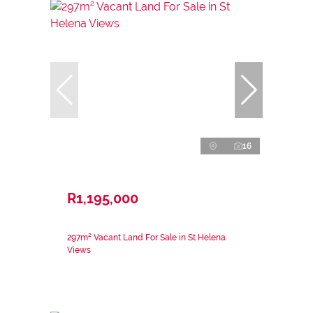
16
R1,195,000
297m² Vacant Land For Sale in St Helena
Views