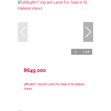
18
R649,000
368.98m² Vacant Land For Sale in St Helena
Views