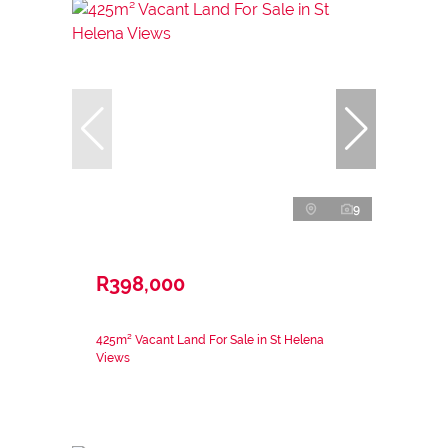
9
R398,000
425m² Vacant Land For Sale in St Helena
Views