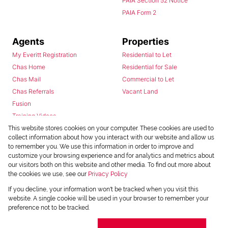
PAIA Section 52 Notice
PAIA Form 2
Agents
Properties
My Everitt Registration
Residential to Let
Chas Home
Residential for Sale
Chas Mail
Commercial to Let
Chas Referrals
Vacant Land
Fusion
Training Videos
Install Android App
This website stores cookies on your computer. These cookies are used to
collect information about how you interact with our website and allow us
Install Iphone App
to remember you. We use this information in order to improve and
Access C3 System
customize your browsing experience and for analytics and metrics about
Chas Webstore
our visitors both on this website and other media. To find out more about
the cookies we use, see our
Privacy Policy
If you decline, your information won't be tracked when you visit this
website. A single cookie will be used in your browser to remember your
preference not to be tracked.