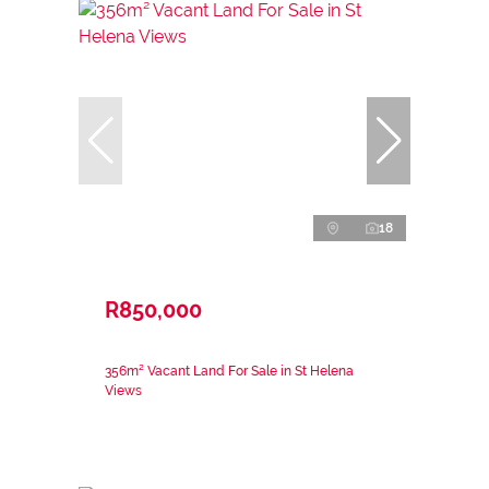
18
R850,000
356m² Vacant Land For Sale in St Helena
Views