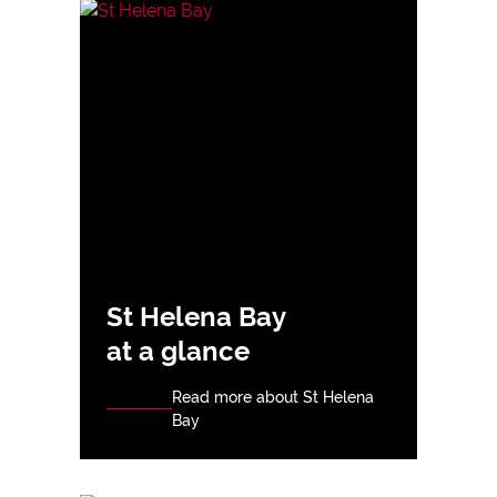
St Helena Bay
at a glance
Read more about St Helena
Bay