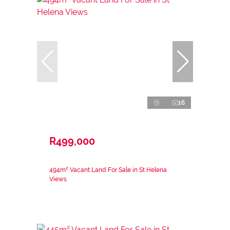
16
R499,000
494m² Vacant Land For Sale in St Helena
Views