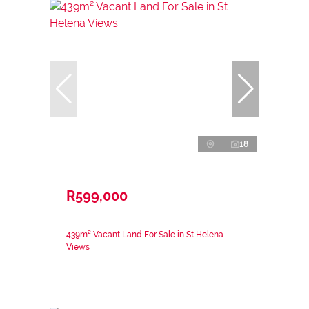
18
R599,000
439m² Vacant Land For Sale in St Helena
Views