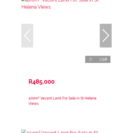
18
R485,000
400m² Vacant Land For Sale in St Helena
Views