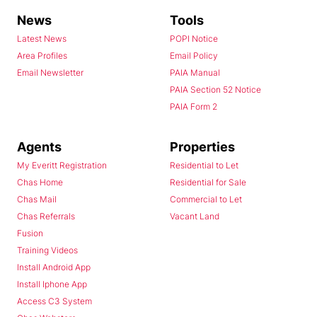
News
Tools
Latest News
POPI Notice
Area Profiles
Email Policy
Email Newsletter
PAIA Manual
PAIA Section 52 Notice
PAIA Form 2
Agents
Properties
My Everitt Registration
Residential to Let
Chas Home
Residential for Sale
Chas Mail
Commercial to Let
Chas Referrals
Vacant Land
Fusion
Training Videos
Install Android App
Install Iphone App
Access C3 System