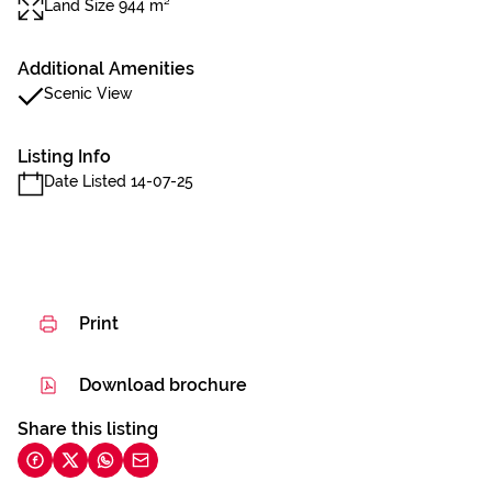
Land Size 944 m²
Additional Amenities
Scenic View
Listing Info
Date Listed 14-07-25
Print
Download brochure
Share this listing