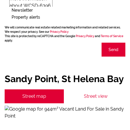
Newsletter
Property alerts
We will communicate real estate related marketing information and related services.
We respect your privacy. See our
Privacy Policy
This site is protected by reCAPTCHA and the Google
Privacy Policy
and
Terms of Service
apply.
Send
Sandy Point, St Helena Bay
Street map
Street view