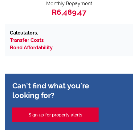
Monthly Repayment
R6,489.47
Calculators:
Transfer Costs
Bond Affordability
Can't find what you're
looking for?
Sign up for property alerts