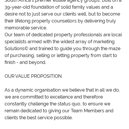
South Africa’s premier estate agency groups, built on a
39-year-old foundation of solid family values and a
desire not to just serve our clients well, but to become
their lifelong property counsellors by delivering truly
memorable service.
Our team of dedicated property professionals are local
specialists armed with the widest array of marketing
Solutions© and trained to guide you through the maze
of purchasing, selling or letting property from start to
finish - and beyond.
OUR VALUE PROPOSITION
As a dynamic organisation we believe that in all we do,
we are committed to excellence and therefore
constantly challenge the status quo, to ensure we
remain dedicated to giving our Team Members and
clients the best service possible.