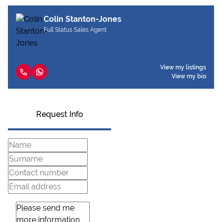
Colin Stanton-Jones
Full Status Sales Agent
View my listings
View my bio
Request Info