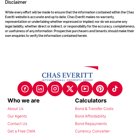
Disclaimer
While every effort will be made to ensure that the information contained within the Chas
Everitt website is accurate and up to date, Chas Everitt makes no warranty,
representation or undertaking whether expressed or implied, nor do we assume any
legal liability, whether direct or indirect, or responsibility for the accuracy, completeness,
or usefulness of any information. Prospective purchasers and tenants should make their
own enquiries to verify the information contained herein.
Who we are
Calculators
About Us
Bond & Transfer Costs
Our Agents
Bond Affordability
Contact Us
Bond Repayments
Get a Free CMA
Currency Converter