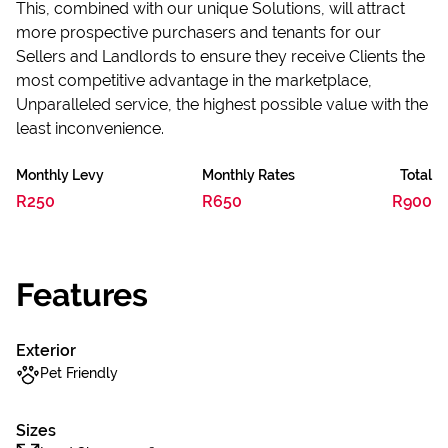
This, combined with our unique Solutions, will attract
more prospective purchasers and tenants for our
Sellers and Landlords to ensure they receive Clients the
most competitive advantage in the marketplace,
Unparalleled service, the highest possible value with the
least inconvenience.
Monthly Levy
Monthly Rates
Total
R250
R650
R900
Features
Exterior
Pet Friendly
Sizes