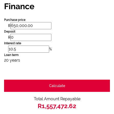
Finance
Purchase price
R
Deposit
R
Interest rate
%
Loan term
20 years
Calculate
Total Amount Repayable
R1,557,472.62