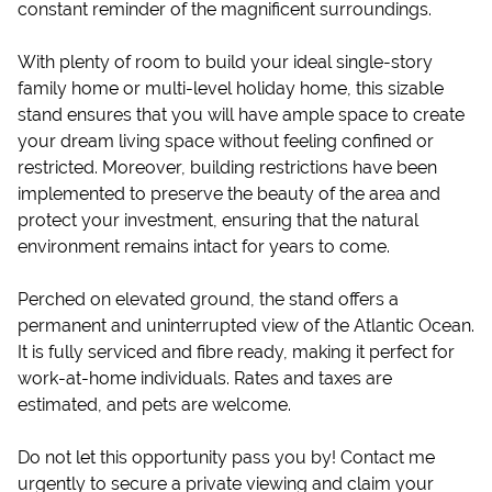
constant reminder of the magnificent surroundings.
With plenty of room to build your ideal single-story
family home or multi-level holiday home, this sizable
stand ensures that you will have ample space to create
your dream living space without feeling confined or
restricted. Moreover, building restrictions have been
implemented to preserve the beauty of the area and
protect your investment, ensuring that the natural
environment remains intact for years to come.
Perched on elevated ground, the stand offers a
permanent and uninterrupted view of the Atlantic Ocean.
It is fully serviced and fibre ready, making it perfect for
work-at-home individuals. Rates and taxes are
estimated, and pets are welcome.
Do not let this opportunity pass you by! Contact me
urgently to secure a private viewing and claim your