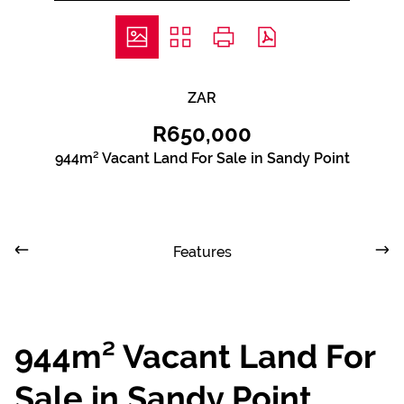
ZAR
R650,000
944m² Vacant Land For Sale in Sandy Point
Features
944m² Vacant Land For
Sale in Sandy Point