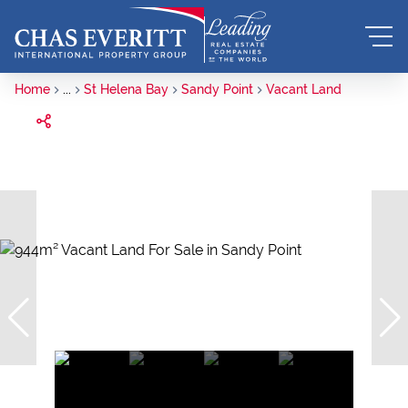
Home
...
St Helena Bay
Sandy Point
Vacant Land