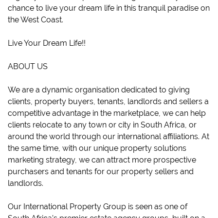
chance to live your dream life in this tranquil paradise on
the West Coast.
Live Your Dream Life!!
ABOUT US
We are a dynamic organisation dedicated to giving
clients, property buyers, tenants, landlords and sellers a
competitive advantage in the marketplace, we can help
clients relocate to any town or city in South Africa, or
around the world through our international affiliations. At
the same time, with our unique property solutions
marketing strategy, we can attract more prospective
purchasers and tenants for our property sellers and
landlords.
Our International Property Group is seen as one of