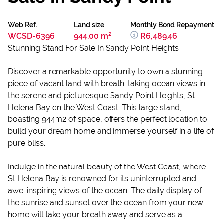
Web Ref.
Land size
Monthly Bond Repayment
WCSD-6396
944.00 m²
R6,489.46
Stunning Stand For Sale In Sandy Point Heights
Discover a remarkable opportunity to own a stunning
piece of vacant land with breath-taking ocean views in
the serene and picturesque Sandy Point Heights, St
Helena Bay on the West Coast. This large stand,
boasting 944m2 of space, offers the perfect location to
build your dream home and immerse yourself in a life of
pure bliss.
Indulge in the natural beauty of the West Coast, where
St Helena Bay is renowned for its uninterrupted and
awe-inspiring views of the ocean. The daily display of
the sunrise and sunset over the ocean from your new
home will take your breath away and serve as a