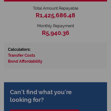
Total Amount Repayable
R1,425,686.48
Monthly Repayment
R5,940.36
Calculators:
Transfer Costs
Bond Affordability
Can't find what you're
looking for?