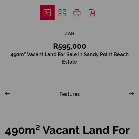
ZAR
R595,000
490m² Vacant Land For Sale in Sandy Point Beach
Estate
Features
490m² Vacant Land For