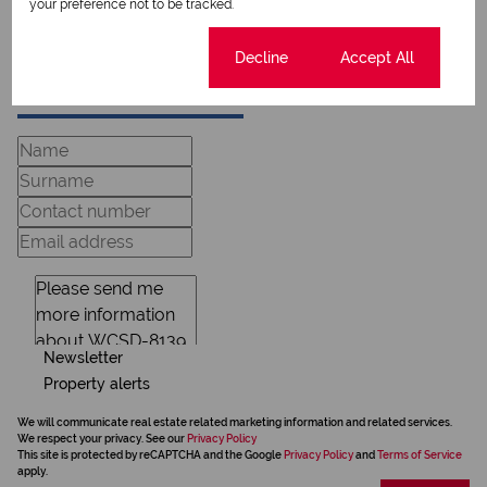
View my bio
your preference not to be tracked.
Cookie settings
Decline
Accept All
Request Info
Newsletter
Property alerts
We will communicate real estate related marketing information and related services.
We respect your privacy. See our
Privacy Policy
This site is protected by reCAPTCHA and the Google
Privacy Policy
and
Terms of Service
apply.