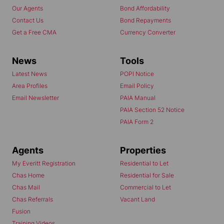
Our Agents
Bond Affordability
Contact Us
Bond Repayments
Get a Free CMA
Currency Converter
News
Tools
Latest News
POPI Notice
Area Profiles
Email Policy
Email Newsletter
PAIA Manual
PAIA Section 52 Notice
PAIA Form 2
Agents
Properties
My Everitt Registration
Residential to Let
Chas Home
Residential for Sale
Chas Mail
Commercial to Let
Chas Referrals
Vacant Land
Fusion
Training Videos