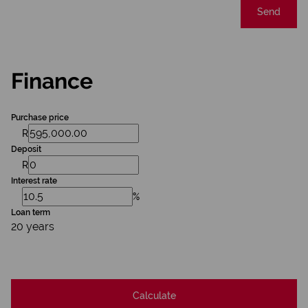
Send
Finance
Purchase price
R
Deposit
R
Interest rate
%
Loan term
20 years
Calculate