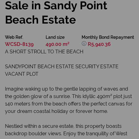
Sale in Sandy Point
Beach Estate
Web Ref.
Land size
Monthly Bond Repayment
WCSD-8139
490.00 m²
R5,940.36
A SHORT STROLL TO THE BEACH
SANDYPOINT BEACH ESTATE SECURITY ESTATE
VACANT PLOT
Imagine waking up to the gentle lapping of waves and
the golden glow of a sunrise. This idyllic 490m² plot just
140 meters from the beach offers the perfect canvas for
your dream coastal holiday or forever home.
Nestled within a secure estate, this property boasts
backdrop boulder views. Enjoy the tranquility of West