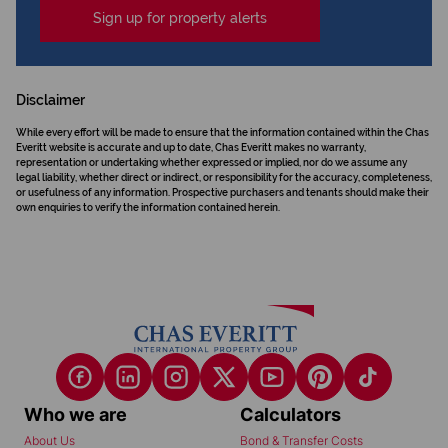
Sign up for property alerts
Disclaimer
While every effort will be made to ensure that the information contained within the Chas
Everitt website is accurate and up to date, Chas Everitt makes no warranty,
representation or undertaking whether expressed or implied, nor do we assume any
legal liability, whether direct or indirect, or responsibility for the accuracy, completeness,
or usefulness of any information. Prospective purchasers and tenants should make their
own enquiries to verify the information contained herein.
Who we are
Calculators
About Us
Bond & Transfer Costs