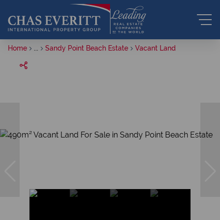
Home
...
Sandy Point Beach Estate
Vacant Land