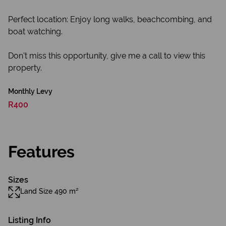
Perfect location: Enjoy long walks, beachcombing, and
boat watching.
Don't miss this opportunity, give me a call to view this
property.
Monthly Levy
R400
Features
Sizes
Land Size 490 m²
Listing Info