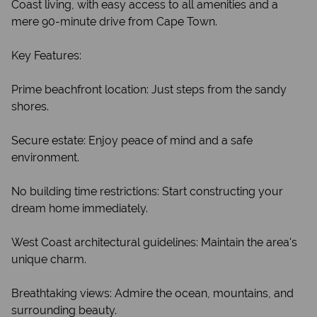
Coast living, with easy access to all amenities and a
mere 90-minute drive from Cape Town.
Key Features:
Prime beachfront location: Just steps from the sandy
shores.
Secure estate: Enjoy peace of mind and a safe
environment.
No building time restrictions: Start constructing your
dream home immediately.
West Coast architectural guidelines: Maintain the area's
unique charm.
Breathtaking views: Admire the ocean, mountains, and
surrounding beauty.