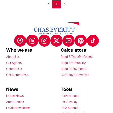
1
Who we are
Calculators
About Us
Bond & Transfer Costs
Our Agents
Bond Affordability
Contact Us
Bond Repayments
Get a Free CMA
Currency Converter
News
Tools
Latest News
POPI Notice
Area Profiles
Email Policy
Email Newsletter
PAIA Manual