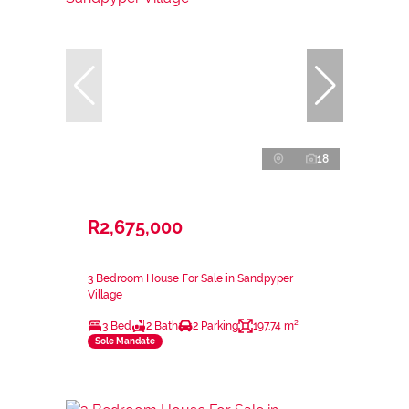
18
R2,675,000
3 Bedroom House For Sale in Sandpyper
Village
3 Bed
2 Bath
2 Parking
197.74 m²
Sole Mandate