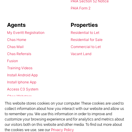
PAIA Section 52 Notice
PAIA Form 2
Agents
Properties
My Everitt Registration
Residential to Let
Chas Home
Residential for Sale
Chas Mail
Commercial to Let
Chas Referrals
Vacant Land
Fusion
Training Videos
Install Android App
Install Iphone App
Access C3 System
Chas Webstore
This website stores cookies on your computer. These cookies are used to
collect information about how you interact with our website and allow us
to remember you. We use this information in order to improve and
customize your browsing experience and for analytics and metrics about
our visitors both on this website and other media. To find out more about
the cookies we use, see our
Privacy Policy