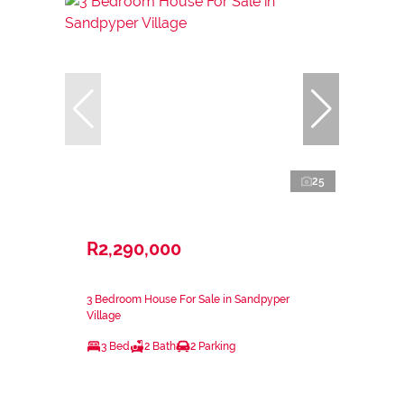
25
R2,290,000
3 Bedroom House For Sale in Sandpyper
Village
3 Bed
2 Bath
2 Parking