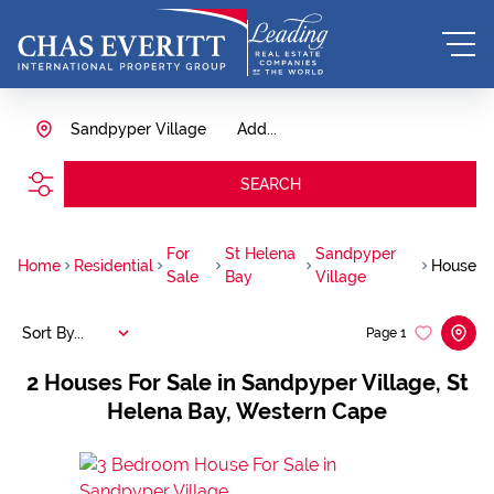
Sandpyper Village
Add...
SEARCH
For
St Helena
Sandpyper
Home
Residential
House
Sale
Bay
Village
Sort By...
Page
1
2
Houses For Sale in Sandpyper Village, St
Helena Bay, Western Cape