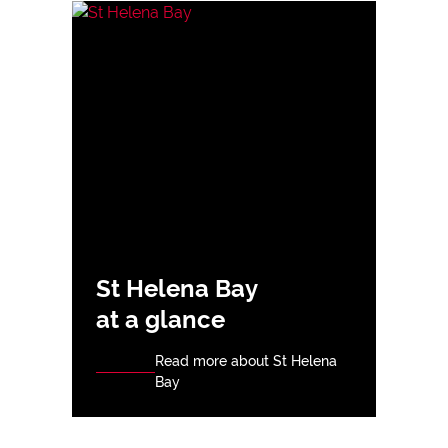
St Helena Bay
at a glance
Read more about St Helena
Bay