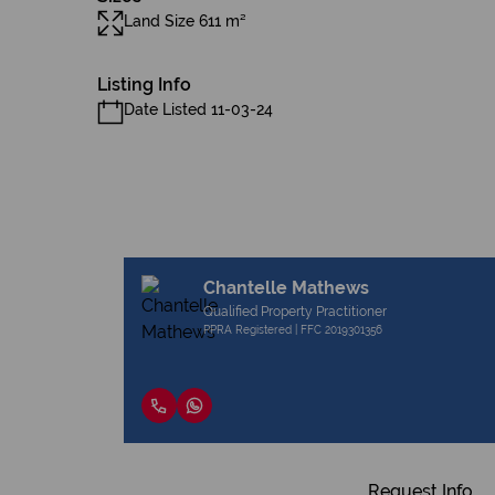
Land Size 611 m²
Listing Info
Date Listed 11-03-24
Chantelle Mathews
Qualified Property Practitioner
PPRA Registered | FFC 2019301356
Request Info