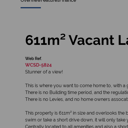
Overview
Features
Finance
611m² Vacant L
Web Ref.
WCSD-5824
Stunner of a view!
This is where you want to come home to, with a g
There is no Building time period, and the regulat
There is no Levies, and no home owners assocati
This property is 611m² in size and overlooks the
swim or take a short drive down, it will only take
Centrally located to all amenities and also a shor