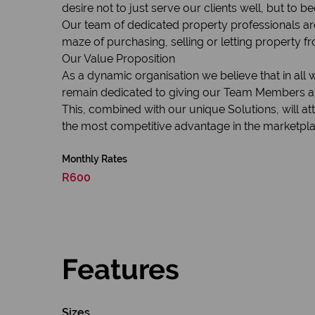
desire not to just serve our clients well, but to 
Our team of dedicated property professionals are
maze of purchasing, selling or letting property fr
Our Value Proposition
As a dynamic organisation we believe that in all
remain dedicated to giving our Team Members and
This, combined with our unique Solutions, will a
the most competitive advantage in the marketplac
Monthly Rates
R600
Features
Sizes