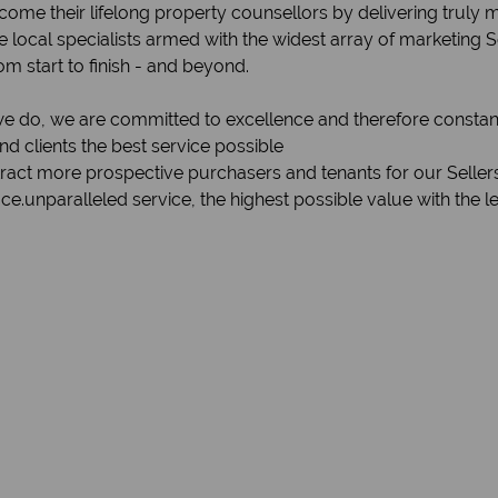
become their lifelong property counsellors by delivering truly
 local specialists armed with the widest array of marketing 
om start to finish - and beyond.
 we do, we are committed to excellence and therefore constan
 clients the best service possible
ttract more prospective purchasers and tenants for our Seller
e.unparalleled service, the highest possible value with the l