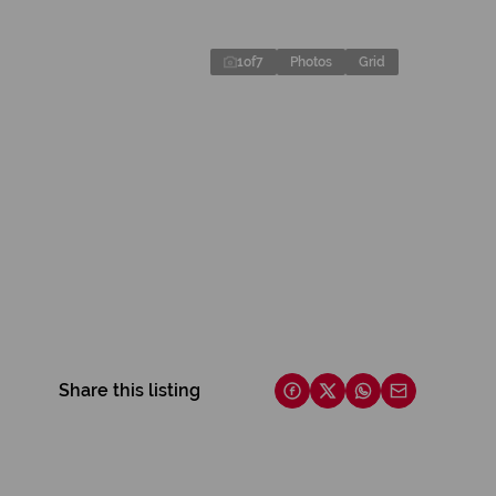
1
of
7
Photos
Grid
Share this listing