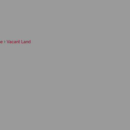
ne
Vacant Land