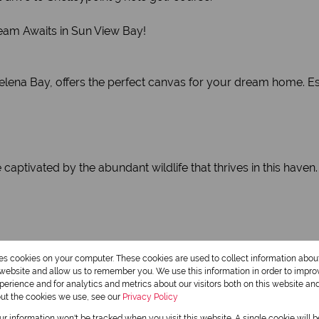
ream Awaits in Sun View Bay!
 Helena Bay, offers the perfect canvas for your dream home. 
ptivated by the abundant wildlife that thrives in this haven.
hing swim, cast a line for a thrilling fishing experience, or e
res cookies on your computer. These cookies are used to collect information abo
r website and allow us to remember you. We use this information in order to impr
erience and for analytics and metrics about our visitors both on this website an
out the cookies we use, see our
Privacy Policy
our information won't be tracked when you visit this website. A single cookie will 