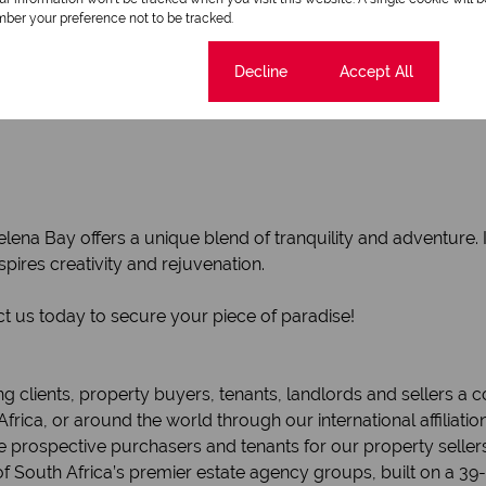
Point, just around the corner. Tee off at the challenging 9-h
ber your preference not to be tracked.
wls.
Cookie settings
Decline
Accept All
it perfect for your dream home, a getaway retreat, or a lucra
Helena Bay offers a unique blend of tranquility and adventure
nspires creativity and rejuvenation.
act us today to secure your piece of paradise!
g clients, property buyers, tenants, landlords and sellers a
 Africa, or around the world through our international affiliat
e prospective purchasers and tenants for our property seller
f South Africa’s premier estate agency groups, built on a 39-