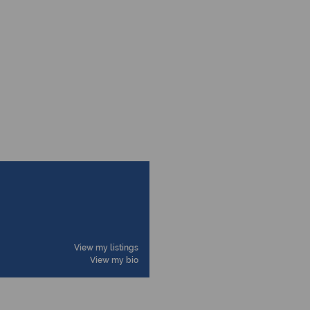
View my listings
View my bio