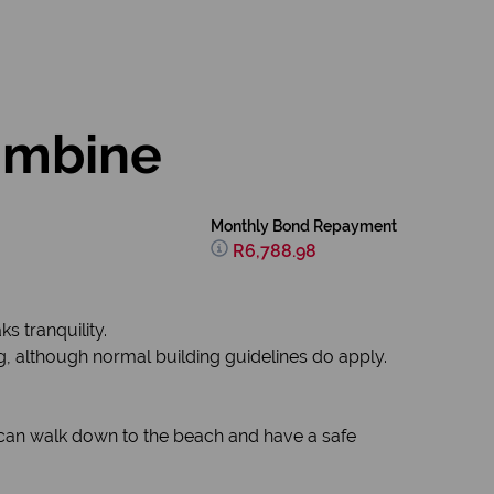
lumbine
Monthly Bond Repayment
R6,788.98
s tranquility.
ng, although normal building guidelines do apply.
u can walk down to the beach and have a safe