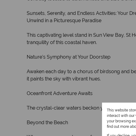
Sunsets, Serenity, and Endless Activities: Your D
Unwind in a Picturesque Paradise
This captivating level stand in Sun View Bay, St
tranquility of this coastal haven.
Nature's Symphony at Your Doorstep
Awaken each day to a chorus of birdsong and be ca
it paints the sky with vibrant hues.
Oceanfront Adventure Awaits
The crystal-clear waters beckon you. Enjoy a refres
This website sto
interact with ou
your browsing exp
Beyond the Beach
find out more ab
If you decline, y