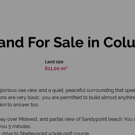
and For Sale in Co
Land size
611.00 m²
lorious sea view and a quiet, peaceful surrounding that speak
ions are very basic, you are permitted to build almost anythi
on to answer too.
 bay over Midwest, and partial view of Sandypoint beach. Yo
 you 5 minutes.
t drive to Shelleypoint 9 hole golf course.