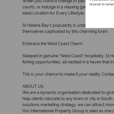
When you crave a change of pace, head to Shelley 
browser to remem
courts, or indulge in a relaxing game of green bo
Ideal Location for Every Lifestyle
St Helena Bay's popularity is undeniable, making 
themselves captivated by this charming town.
Embrace the West Coast Charm
Steeped in genuine "West Coast" hospitality, St 
fishing opportunities, all nestled in a haven that i
This is your chance to make it your reality. Cont
ABOUT US:
We are a dynamic organisation dedicated to givin
help clients relocate to any town or city in South
solutions marketing strategy, we can attract mor
Our International Property Group is seen as one o