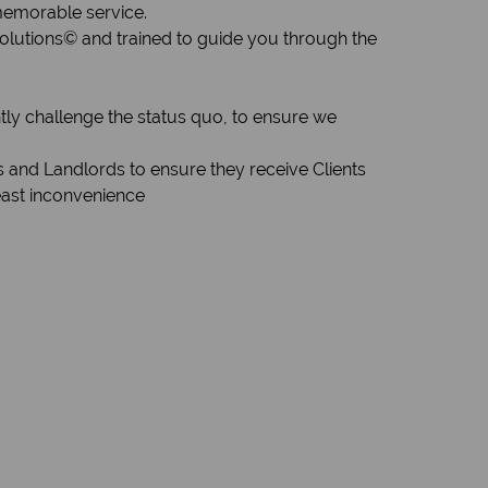
 memorable service.
Solutions© and trained to guide you through the
tly challenge the status quo, to ensure we
s and Landlords to ensure they receive Clients
east inconvenience