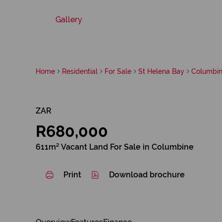
Gallery
Home
Residential
For Sale
St Helena Bay
Columbi
ZAR
R680,000
611m² Vacant Land For Sale in Columbine
Print
Download brochure