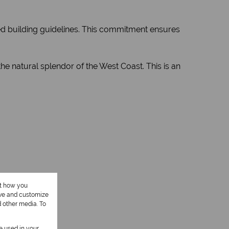
ed building guidelines. This commitment ensures
e natural splendor of the West Coast. This is an
ut how you
ove and customize
d other media. To
be used in your