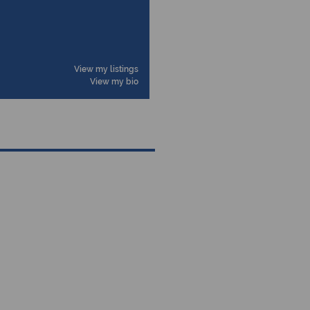
View my listings
View my bio