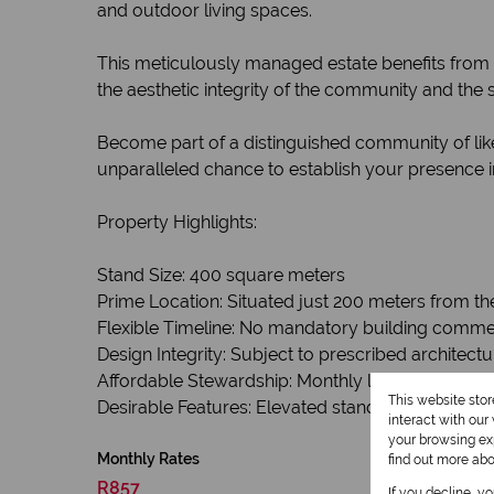
and outdoor living spaces.
This meticulously managed estate benefits from 
the aesthetic integrity of the community and the 
Become part of a distinguished community of like
unparalleled chance to establish your presence in
Property Highlights:
Stand Size: 400 square meters
Prime Location: Situated just 200 meters from th
Flexible Timeline: No mandatory building comm
Design Integrity: Subject to prescribed architectu
Affordable Stewardship: Monthly levies of R857.
This website sto
Desirable Features: Elevated stand offering parti
interact with ou
your browsing exp
Monthly Rates
find out more ab
R857
If you decline, y