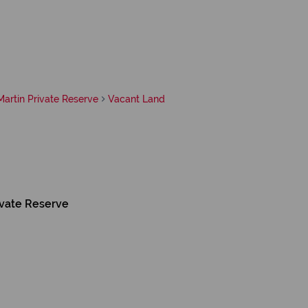
artin Private Reserve
Vacant Land
ivate Reserve