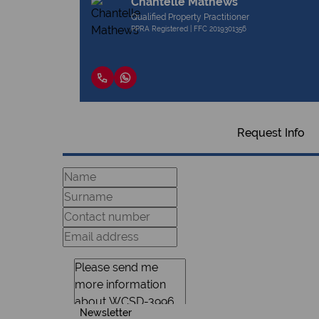
Chantelle Mathews
Qualified Property Practitioner
PPRA Registered | FFC 2019301356
Request Info
Newsletter