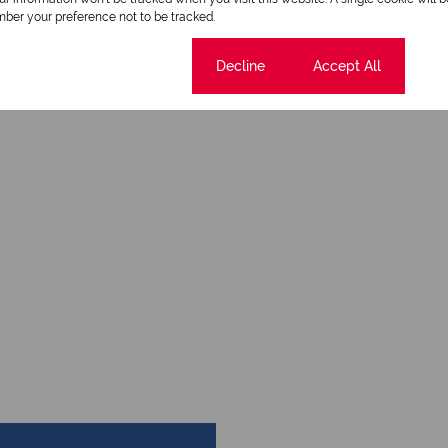
ber your preference not to be tracked.
Cookie settings
Decline
Accept All