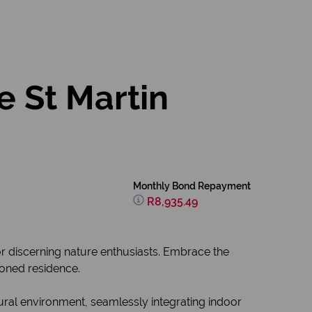
e St Martin
Monthly Bond Repayment
R8,935.49
or discerning nature enthusiasts. Embrace the
sioned residence.
tural environment, seamlessly integrating indoor