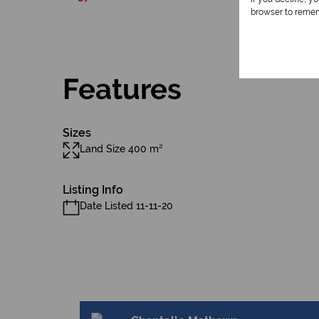
browser to remem
Features
Sizes
Land Size 400 m²
Listing Info
Date Listed 11-11-20