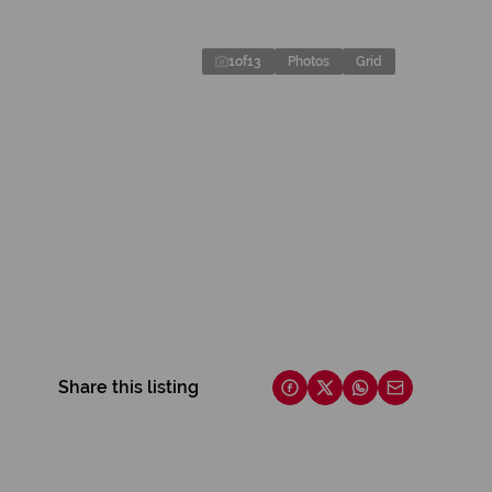
1
of
13
Photos
Grid
Share this listing