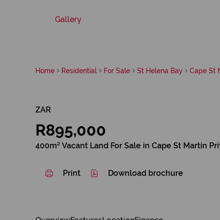
Gallery
Home
Residential
For Sale
St Helena Bay
Cape St M
ZAR
R895,000
400m² Vacant Land For Sale in Cape St Martin Pr
Print
Download brochure