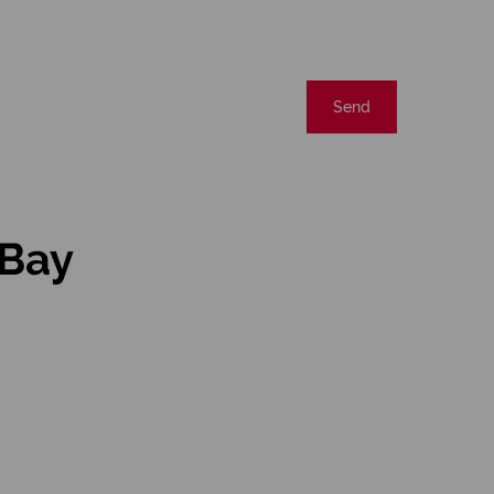
Send
 Bay