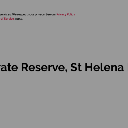
services. We respect your privacy. See our
Privacy Policy
 of Service
apply.
vate Reserve, St Helena