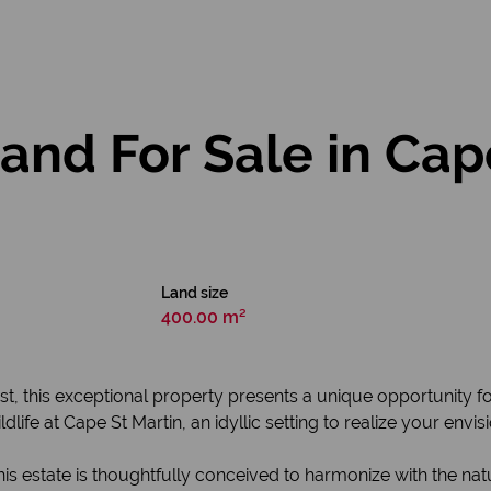
nd For Sale in Cap
Land size
400.00 m²
st, this exceptional property presents a unique opportunity f
life at Cape St Martin, an idyllic setting to realize your envi
his estate is thoughtfully conceived to harmonize with the na