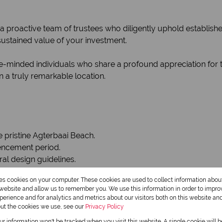
a proactive team of trustees who diligently uphold establish
sustained value of your investment.
-minded individuals who share a profound appreciation for th
 a truly remarkable location.
e pristine Agterbaai Beach.
encement period.
ral design guidelines.
res cookies on your computer. These cookies are used to collect information abo
al sea views and bordering a protected greenbelt.
r website and allow us to remember you. We use this information in order to impr
erience and for analytics and metrics about our visitors both on this website an
out the cookies we use, see our
Privacy Policy
our information won't be tracked when you visit this website. A single cookie will 