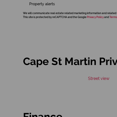
Property alerts
We will communicate real estate related marketing information and related 
This site is protected by reCAPTCHA and the Google
Privacy Policy
and
Terms
Cape St Martin Pri
Street view
Finance