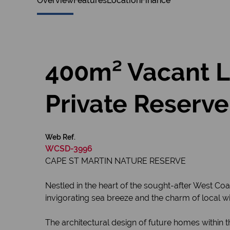
Overview
Features
Location
Finance
400m² Vacant La
Private Reserve
Web Ref.
WCSD-3996
CAPE ST MARTIN NATURE RESERVE
Nestled in the heart of the sought-after West Coa
invigorating sea breeze and the charm of local wild
The architectural design of future homes within t