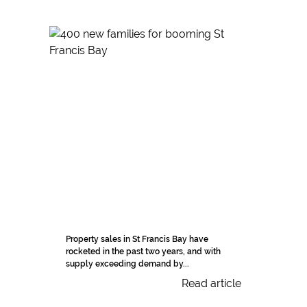
Property sales in St Francis Bay have
rocketed in the past two years, and with
supply exceeding demand by...
Read article