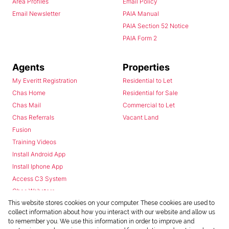
Area Profiles
Email Policy
Email Newsletter
PAIA Manual
PAIA Section 52 Notice
PAIA Form 2
Agents
Properties
My Everitt Registration
Residential to Let
Chas Home
Residential for Sale
Chas Mail
Commercial to Let
Chas Referrals
Vacant Land
Fusion
Training Videos
Install Android App
Install Iphone App
Access C3 System
Chas Webstore
This website stores cookies on your computer. These cookies are used to
collect information about how you interact with our website and allow us
to remember you. We use this information in order to improve and