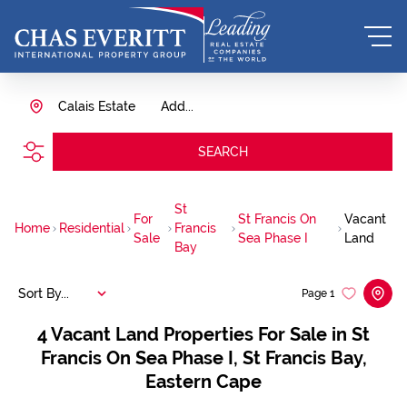
Calais Estate
Add...
SEARCH
St
For
St Francis On
Vacant
Home
Residential
Francis
Sale
Sea Phase I
Land
Bay
Sort By...
Page
1
4
Vacant Land Properties For Sale in St
Francis On Sea Phase I, St Francis Bay,
Eastern Cape