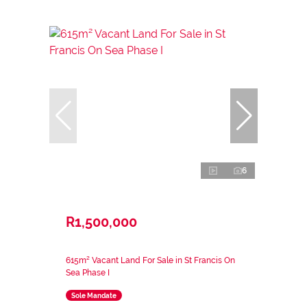
6
R1,500,000
615m² Vacant Land For Sale in St Francis On
Sea Phase I
Sole Mandate