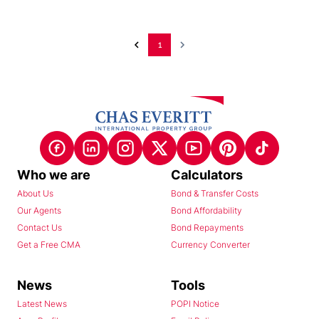
1
Who we are
Calculators
About Us
Bond & Transfer Costs
Our Agents
Bond Affordability
Contact Us
Bond Repayments
Get a Free CMA
Currency Converter
News
Tools
Latest News
POPI Notice