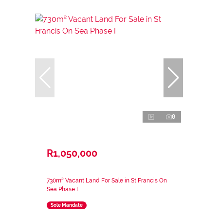
8
R1,050,000
730m² Vacant Land For Sale in St Francis On
Sea Phase I
Sole Mandate