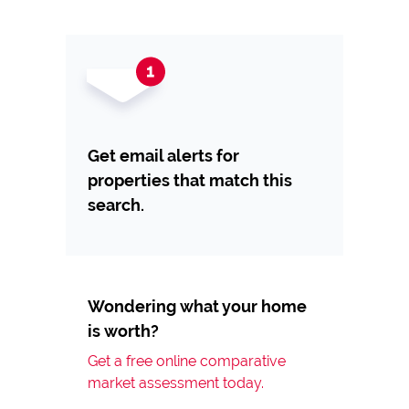
Get email alerts for
properties that match this
search.
Wondering what your home
is worth?
Get a free online comparative
market assessment today.