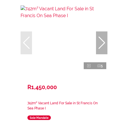
5
R1,450,000
742m² Vacant Land For Sale in St Francis On
Sea Phase I
Sole Mandate