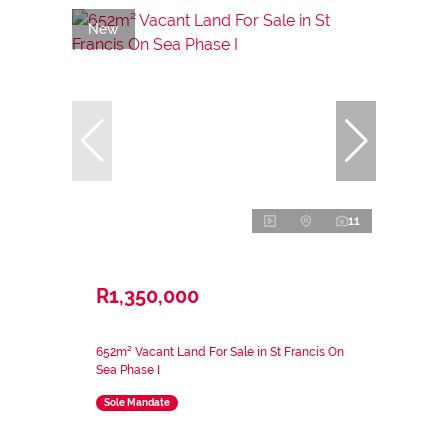
New
11
R1,350,000
652m² Vacant Land For Sale in St Francis On
Sea Phase I
Sole Mandate