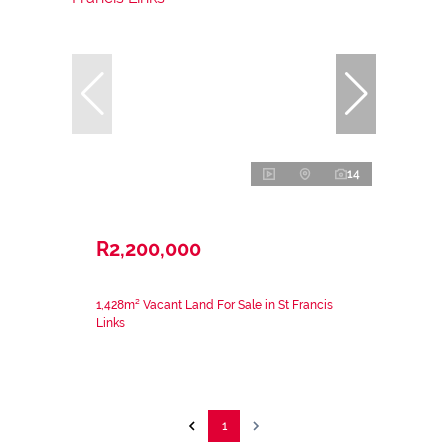
14
R2,200,000
1,428m² Vacant Land For Sale in St Francis
Links
1