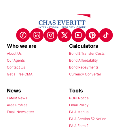
Who we are
Calculators
About Us
Bond & Transfer Costs
Our Agents
Bond Affordability
Contact Us
Bond Repayments
Get a Free CMA
Currency Converter
News
Tools
Latest News
POPI Notice
Area Profiles
Email Policy
Email Newsletter
PAIA Manual
PAIA Section 52 Notice
PAIA Form 2