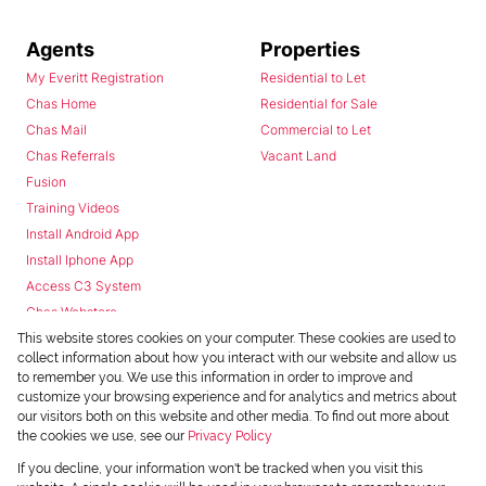
Agents
Properties
My Everitt Registration
Residential to Let
Chas Home
Residential for Sale
Chas Mail
Commercial to Let
Chas Referrals
Vacant Land
Fusion
Training Videos
Install Android App
Install Iphone App
Access C3 System
Chas Webstore
This website stores cookies on your computer. These cookies are used to
collect information about how you interact with our website and allow us
to remember you. We use this information in order to improve and
customize your browsing experience and for analytics and metrics about
our visitors both on this website and other media. To find out more about
the cookies we use, see our
Privacy Policy
Powered by
Prop Data
If you decline, your information won't be tracked when you visit this