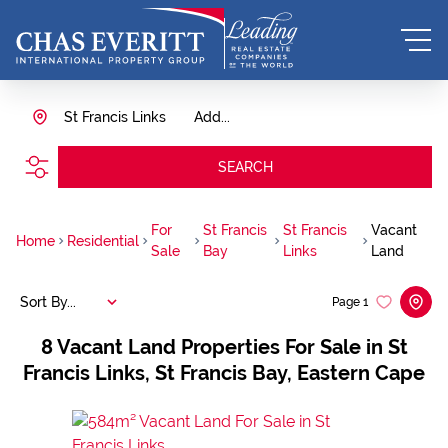
St Francis Links
Add...
SEARCH
For
St Francis
St Francis
Vacant
Home
Residential
Sale
Bay
Links
Land
Sort By...
Page
1
8
Vacant Land Properties For Sale in St
Francis Links, St Francis Bay, Eastern Cape