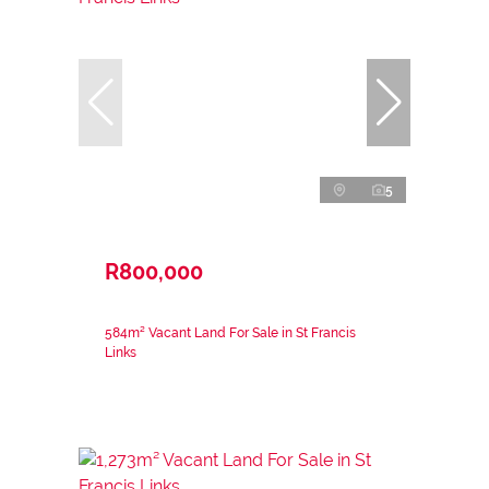
5
R800,000
584m² Vacant Land For Sale in St Francis
Links