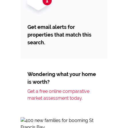
Get email alerts for
properties that match this
search.
Wondering what your home
is worth?
Get a free online comparative
market assessment today.