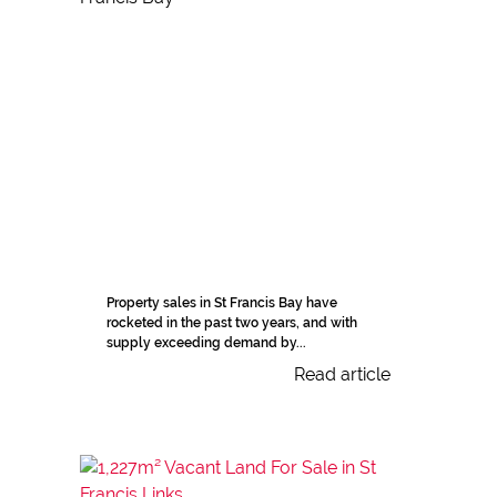
Property sales in St Francis Bay have
rocketed in the past two years, and with
supply exceeding demand by...
Read article