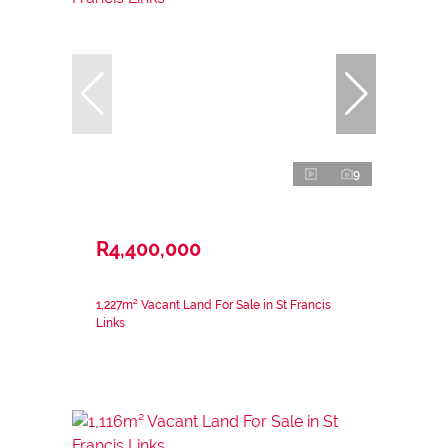
9
R4,400,000
1,227m² Vacant Land For Sale in St Francis
Links