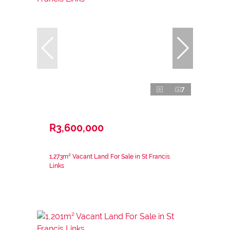
7
R3,600,000
1,273m² Vacant Land For Sale in St Francis
Links