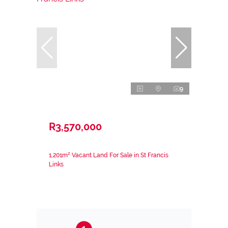
9
R3,570,000
1,201m² Vacant Land For Sale in St Francis
Links