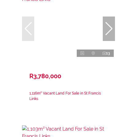
13
R3,780,000
1,116m² Vacant Land For Sale in St Francis
Links