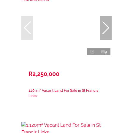
9
R2,250,000
1,103m² Vacant Land For Sale in St Francis
Links