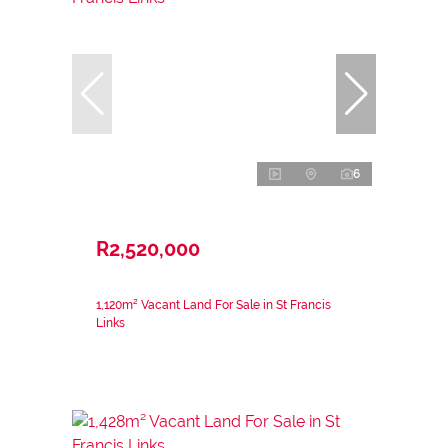
6
R2,520,000
1,120m² Vacant Land For Sale in St Francis
Links