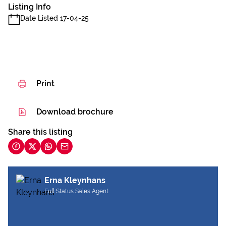
Listing Info
Date Listed 17-04-25
Print
Download brochure
Share this listing
Erna Kleynhans
Full Status Sales Agent