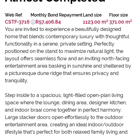
Web Ref.
Monthly Bond Repayment
Land size
Floor size
CSTF-3716
R57,406.84
1123.00 m²
371.00 m²
You are invited to experience a beautifully designed
home that blends contemporary luxury with thoughtful
functionality in a serene, private setting. Perfectly
positioned on the stand to maximize natural light, the
layout offers seamless flow and an inviting north-facing
entertainment area basking in sunshine and sheltered by
a picturesque dune ridge that ensures privacy and
tranquility.
Step inside to a spacious, light-filled open-plan living
space where the lounge, dining area, designer kitchen,
and indoor braai come together in perfect harmony.
Large stacker doors open effortlessly to the outdoor
entertainment area, creating an ideal indoor/outdoor
lifestyle that’s perfect for both relaxed family living and