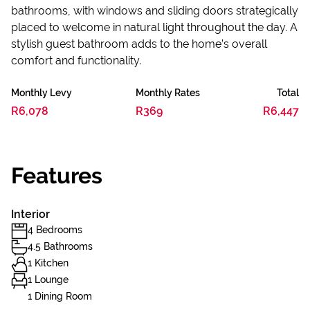
bathrooms, with windows and sliding doors strategically
placed to welcome in natural light throughout the day. A
stylish guest bathroom adds to the home’s overall
comfort and functionality.
Monthly Levy
Monthly Rates
Total
R6,078
R369
R6,447
Features
Interior
4 Bedrooms
4.5 Bathrooms
1 Kitchen
1 Lounge
1 Dining Room