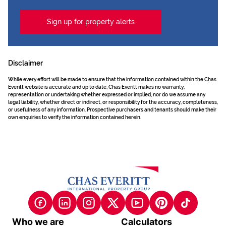
Sign up for property alerts
Disclaimer
While every effort will be made to ensure that the information contained within the Chas
Everitt website is accurate and up to date, Chas Everitt makes no warranty,
representation or undertaking whether expressed or implied, nor do we assume any
legal liability, whether direct or indirect, or responsibility for the accuracy, completeness,
or usefulness of any information. Prospective purchasers and tenants should make their
own enquiries to verify the information contained herein.
Who we are
Calculators