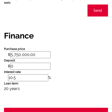
apply.
Send
Finance
Purchase price
R
Deposit
R
Interest rate
%
Loan term
20 years