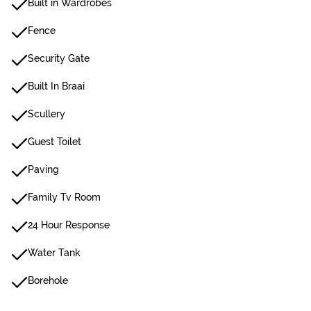
Built in Wardrobes
Fence
Security Gate
Built In Braai
Scullery
Guest Toilet
Paving
Family Tv Room
24 Hour Response
Water Tank
Borehole