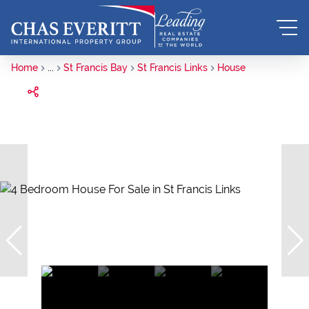
Home
...
St Francis Bay
St Francis Links
House