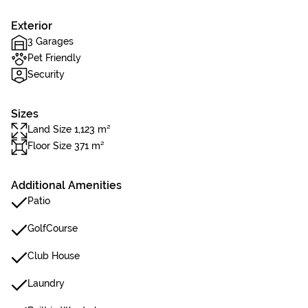
Exterior
3 Garages
Pet Friendly
Security
Sizes
Land Size 1,123 m²
Floor Size 371 m²
Additional Amenities
Patio
GolfCourse
Club House
Laundry