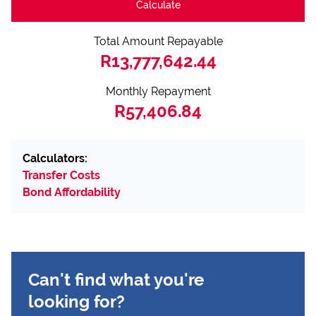
Calculate
Total Amount Repayable
R13,777,642.44
Monthly Repayment
R57,406.84
Calculators:
Transfer Costs
Bond Affordability
Can't find what you're
looking for?