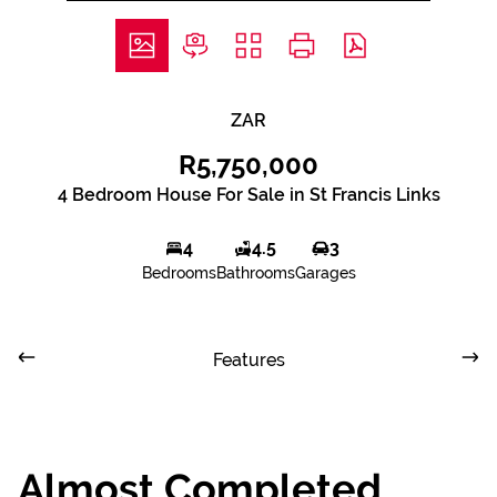
ZAR
R5,750,000
4 Bedroom House For Sale in St Francis Links
4
4.5
3
Bedrooms
Bathrooms
Garages
Features
Almost Completed