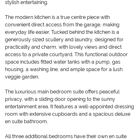
stylish entertaining.
The modern kitchen is a true centre piece with
convenient direct access from the garage, making
everyday life easier. Tucked behind the kitchen is a
generously sized scullery and laundry, designed for
practicality and charm, with lovely views and direct
access to a private courtyard. This functional outdoor
space includes fitted water tanks with a pump, gas
housing, a washing line, and ample space for a lush
veggie garden.
The luxurious main bedroom suite offers peaceful
privacy, with a sliding door opening to the sunny
entertainment area. It features a well-appointed dressing
room with extensive cupboards and a spacious deluxe
en suite bathroom.
All three additional bedrooms have their own en suite