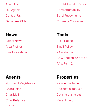
About Us
Bond & Transfer Costs
Our Agents
Bond Affordability
Contact Us
Bond Repayments
Get a Free CMA
Currency Converter
News
Tools
Latest News
POPI Notice
Area Profiles
Email Policy
Email Newsletter
PAIA Manual
PAIA Section 52 Notice
PAIA Form 2
Agents
Properties
My Everitt Registration
Residential to Let
Chas Home
Residential for Sale
Chas Mail
Commercial to Let
Chas Referrals
Vacant Land
Fusion