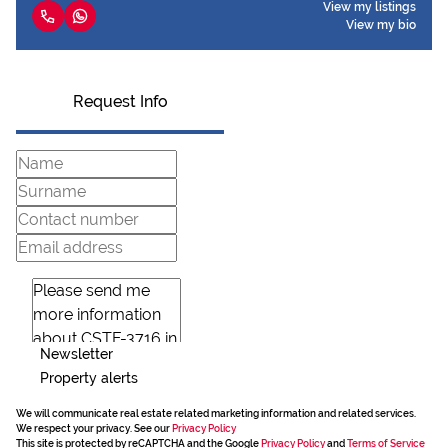
View my listings
View my bio
Request Info
Newsletter
Property alerts
We will communicate real estate related marketing information and related services.
We respect your privacy. See our
Privacy Policy
This site is protected by reCAPTCHA and the Google
Privacy Policy
and
Terms of Service